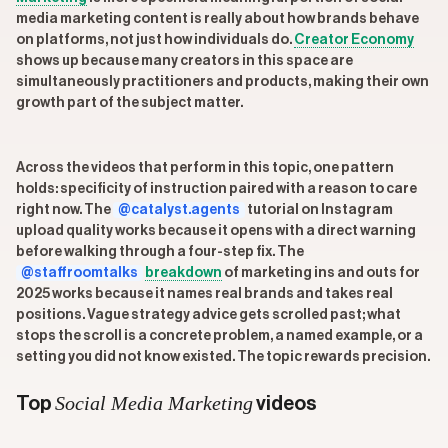
media marketing content is really about how brands behave
on platforms, not just how individuals do.
Creator Economy
shows up because many creators in this space are
simultaneously practitioners and products, making their own
growth part of the subject matter.
Across the videos that perform in this topic, one pattern
holds: specificity of instruction paired with a reason to care
right now. The
@catalyst.agents
tutorial on Instagram
upload quality works because it opens with a direct warning
before walking through a four-step fix. The
@staffroomtalks
breakdown
of marketing ins and outs for
2025 works because it names real brands and takes real
positions. Vague strategy advice gets scrolled past; what
stops the scroll is a concrete problem, a named example, or a
setting you did not know existed. The topic rewards precision.
Social Media Marketing
Top
videos