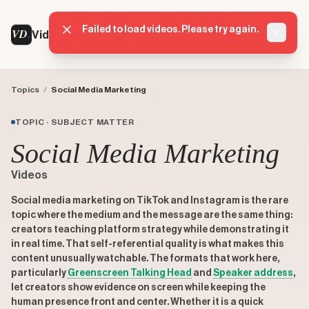
Failed to load videos. Please try again.
VD
VideoDatabase
Dismis
Topics
/
Social Media Marketing
TOPIC · SUBJECT MATTER
Social Media Marketing
Videos
Social media marketing on TikTok and Instagram is the rare
topic where the medium and the message are the same thing:
creators teaching platform strategy while demonstrating it
in real time. That self-referential quality is what makes this
content unusually watchable. The formats that work here,
particularly
Greenscreen Talking Head
and
Speaker address
,
let creators show evidence on screen while keeping the
human presence front and center. Whether it is a quick