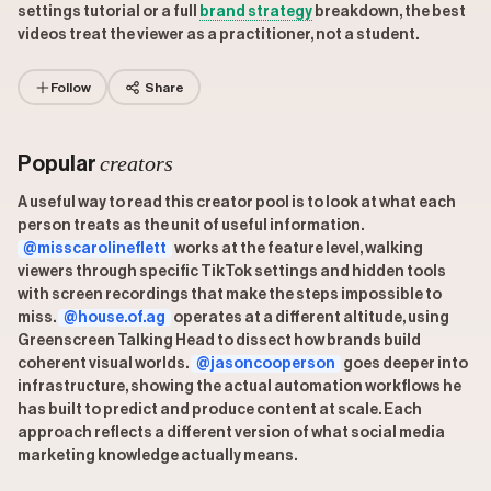
settings tutorial or a full
brand strategy
breakdown, the best
videos treat the viewer as a practitioner, not a student.
Follow
Share
creators
Popular
A useful way to read this creator pool is to look at what each
person treats as the unit of useful information.
@misscarolineflett
works at the feature level, walking
viewers through specific TikTok settings and hidden tools
with screen recordings that make the steps impossible to
miss.
@house.of.ag
operates at a different altitude, using
Greenscreen Talking Head to dissect how brands build
coherent visual worlds.
@jasoncooperson
goes deeper into
infrastructure, showing the actual automation workflows he
has built to predict and produce content at scale. Each
approach reflects a different version of what social media
marketing knowledge actually means.