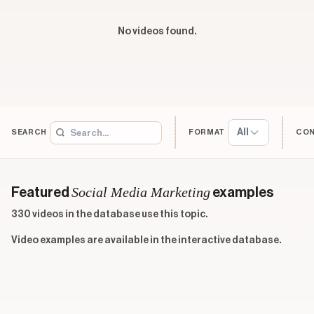
No videos found.
All
SEARCH
FORMAT
CO
Social Media Marketing
Featured
examples
330 videos in the database use this topic.
Video examples are available in the interactive database.