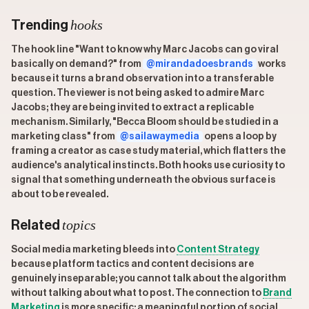
hooks
Trending
The hook line "Want to know why Marc Jacobs can go viral
basically on demand?" from
@mirandadoesbrands
works
because it turns a brand observation into a transferable
question. The viewer is not being asked to admire Marc
Jacobs; they are being invited to extract a replicable
mechanism. Similarly, "Becca Bloom should be studied in a
marketing class" from
@sailawaymedia
opens a loop by
framing a creator as case study material, which flatters the
audience's analytical instincts. Both hooks use curiosity to
signal that something underneath the obvious surface is
about to be revealed.
topics
Related
Social media marketing bleeds into
Content Strategy
because platform tactics and content decisions are
genuinely inseparable; you cannot talk about the algorithm
without talking about what to post. The connection to
Brand
Marketing
is more specific: a meaningful portion of social