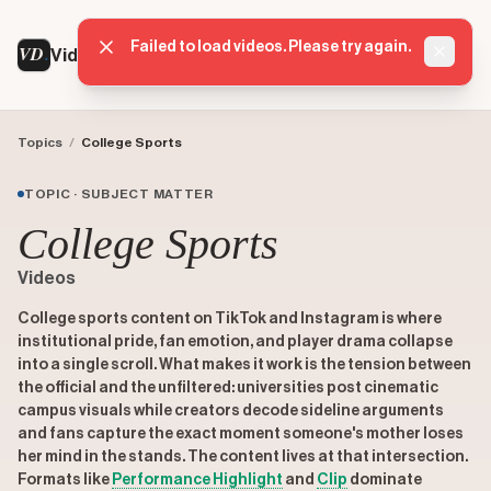
Failed to load videos. Please try again.
VD
VideoDatabase
Dismis
Topics
/
College Sports
TOPIC · SUBJECT MATTER
College Sports
Videos
College sports content on TikTok and Instagram is where
institutional pride, fan emotion, and player drama collapse
into a single scroll. What makes it work is the tension between
the official and the unfiltered: universities post cinematic
campus visuals while creators decode sideline arguments
and fans capture the exact moment someone's mother loses
her mind in the stands. The content lives at that intersection.
Formats like
Performance Highlight
and
Clip
dominate