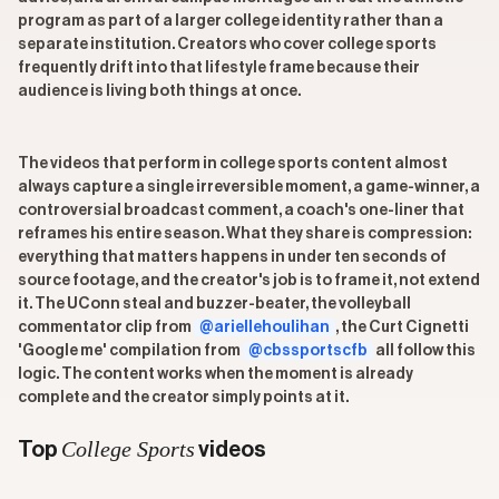
program as part of a larger college identity rather than a
separate institution. Creators who cover college sports
frequently drift into that lifestyle frame because their
audience is living both things at once.
The videos that perform in college sports content almost
always capture a single irreversible moment, a game-winner, a
controversial broadcast comment, a coach's one-liner that
reframes his entire season. What they share is compression:
everything that matters happens in under ten seconds of
source footage, and the creator's job is to frame it, not extend
it. The UConn steal and buzzer-beater, the volleyball
commentator clip from
@ariellehoulihan
, the Curt Cignetti
'Google me' compilation from
@cbssportscfb
all follow this
logic. The content works when the moment is already
complete and the creator simply points at it.
College Sports
Top
videos