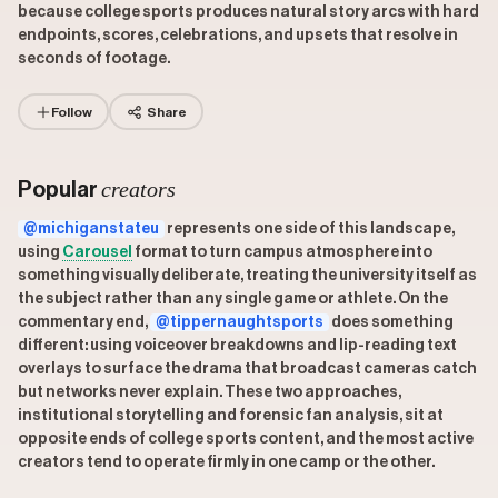
because college sports produces natural story arcs with hard
endpoints, scores, celebrations, and upsets that resolve in
seconds of footage.
Follow
Share
creators
Popular
@michiganstateu
represents one side of this landscape,
using
Carousel
format to turn campus atmosphere into
something visually deliberate, treating the university itself as
the subject rather than any single game or athlete. On the
commentary end,
@tippernaughtsports
does something
different: using voiceover breakdowns and lip-reading text
overlays to surface the drama that broadcast cameras catch
but networks never explain. These two approaches,
institutional storytelling and forensic fan analysis, sit at
opposite ends of college sports content, and the most active
creators tend to operate firmly in one camp or the other.