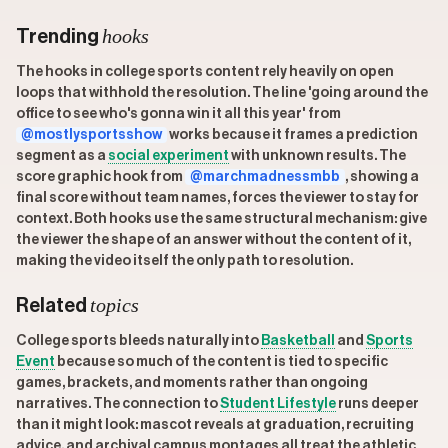
hooks
Trending
The hooks in college sports content rely heavily on open
loops that withhold the resolution. The line 'going around the
office to see who's gonna win it all this year' from
@mostlysportsshow
works because it frames a prediction
segment as a
social experiment
with unknown results. The
score graphic hook from
@marchmadnessmbb
, showing a
final score without team names, forces the viewer to stay for
context. Both hooks use the same structural mechanism: give
the viewer the shape of an answer without the content of it,
making the video itself the only path to resolution.
topics
Related
College sports bleeds naturally into
Basketball
and
Sports
Event
because so much of the content is tied to specific
games, brackets, and moments rather than ongoing
narratives. The connection to
Student Lifestyle
runs deeper
than it might look: mascot reveals at graduation, recruiting
advice, and archival campus montages all treat the athletic