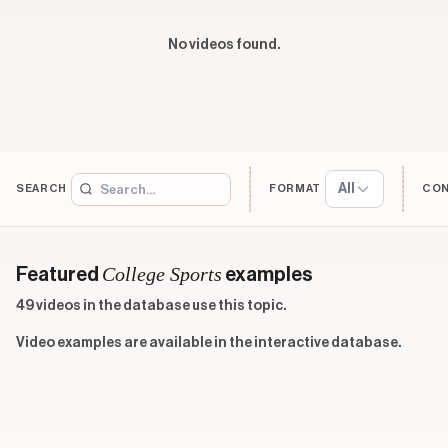
No videos found.
All
SEARCH
FORMAT
CO
College Sports
Featured
examples
49 videos in the database use this topic.
Video examples are available in the interactive database.