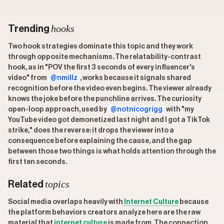
hooks
Trending
Two hook strategies dominate this topic and they work
through opposite mechanisms. The relatability-contrast
hook, as in "POV the first 3 seconds of every influencer's
video" from
@nmillz
, works because it signals shared
recognition before the video even begins. The viewer already
knows the joke before the punchline arrives. The curiosity
open-loop approach, used by
@notnicogrigg
with "my
YouTube video got demonetized last night and I got a TikTok
strike," does the reverse: it drops the viewer into a
consequence before explaining the cause, and the gap
between those two things is what holds attention through the
first ten seconds.
topics
Related
Social media overlaps heavily with
Internet Culture
because
the platform behaviors creators analyze here are the raw
material that
internet culture
is made from. The connection