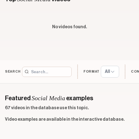
No videos found.
All
SEARCH
FORMAT
CO
Social Media
Featured
examples
67 videos in the database use this topic.
Video examples are available in the interactive database.