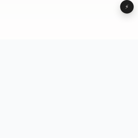
⚡
Browse
VD
VideoDatabase
All videos
A hand-curated reference
Topics
library of short-form video
Formats
that actually performs.
Concepts
Studied, tagged, and broken
Elements
down — so you can stop
Creators
guessing.
Hooks