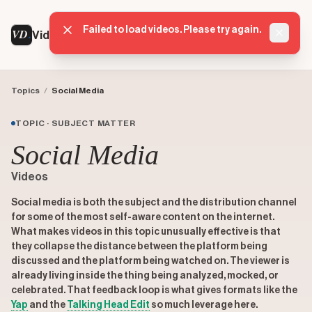
Failed to load videos. Please try again.
VD
VideoDatabase
Dismis
Topics
/
Social Media
TOPIC · SUBJECT MATTER
Social Media
Videos
Social media is both the subject and the distribution channel
for some of the most self-aware content on the internet.
What makes videos in this topic unusually effective is that
they collapse the distance between the platform being
discussed and the platform being watched on. The viewer is
already living inside the thing being analyzed, mocked, or
celebrated. That feedback loop is what gives formats like the
Yap
and the
Talking Head Edit
so much leverage here.