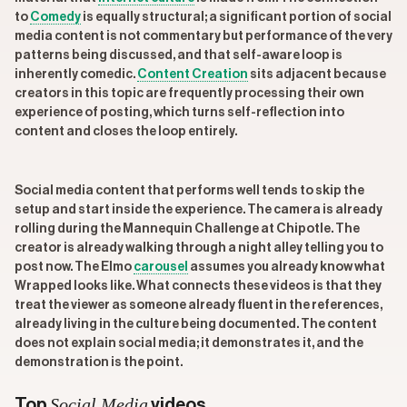
to
Comedy
is equally structural; a significant portion of social
media content is not commentary but performance of the very
patterns being discussed, and that self-aware loop is
inherently comedic.
Content Creation
sits adjacent because
creators in this topic are frequently processing their own
experience of posting, which turns self-reflection into
content and closes the loop entirely.
Social media content that performs well tends to skip the
setup and start inside the experience. The camera is already
rolling during the Mannequin Challenge at Chipotle. The
creator is already walking through a night alley telling you to
post now. The Elmo
carousel
assumes you already know what
Wrapped looks like. What connects these videos is that they
treat the viewer as someone already fluent in the references,
already living in the culture being documented. The content
does not explain social media; it demonstrates it, and the
demonstration is the point.
Social Media
Top
videos