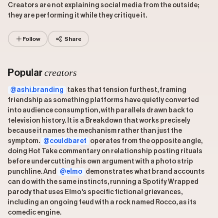
Creators are not explaining social media from the outside;
they are performing it while they critique it.
Follow
Share
creators
Popular
@ashi.branding
takes that tension furthest, framing
friendship as something platforms have quietly converted
into audience consumption, with parallels drawn back to
television history. It is a Breakdown that works precisely
because it names the mechanism rather than just the
symptom.
@couldbaret
operates from the opposite angle,
doing Hot Take commentary on relationship posting rituals
before undercutting his own argument with a photo strip
punchline. And
@elmo
demonstrates what brand accounts
can do with the same instincts, running a Spotify Wrapped
parody that uses Elmo's specific fictional grievances,
including an ongoing feud with a rock named Rocco, as its
comedic engine.