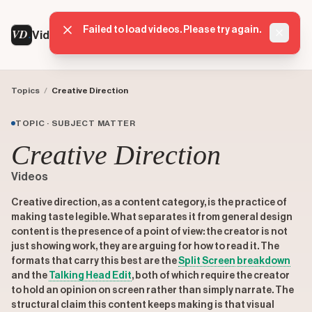
Failed to load videos. Please try again.
VD
VideoDatabase
Dismis
Topics
/
Creative Direction
TOPIC · SUBJECT MATTER
Creative Direction
Videos
Creative direction, as a content category, is the practice of
making taste legible. What separates it from general design
content is the presence of a point of view: the creator is not
just showing work, they are arguing for how to read it. The
formats that carry this best are the
Split Screen
breakdown
and the
Talking Head Edit
, both of which require the creator
to hold an opinion on screen rather than simply narrate. The
structural claim this content keeps making is that visual