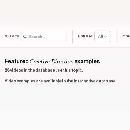
All
SEARCH
FORMAT
CO
Creative Direction
Featured
examples
28 videos in the database use this topic.
Video examples are available in the interactive database.