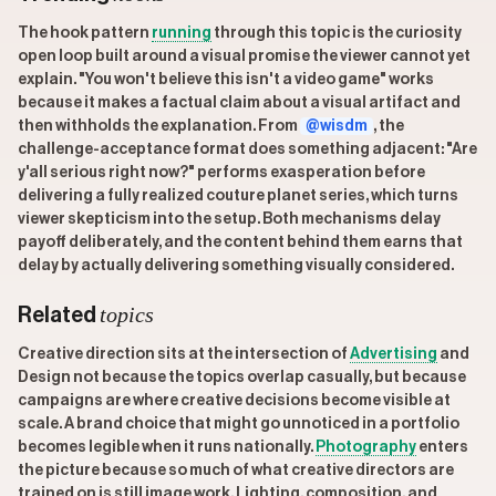
The hook pattern
running
through this topic is the curiosity
open loop built around a visual promise the viewer cannot yet
explain. "You won't believe this isn't a video game" works
because it makes a factual claim about a visual artifact and
then withholds the explanation. From
@wisdm
, the
challenge-acceptance format does something adjacent: "Are
y'all serious right now?" performs exasperation before
delivering a fully realized couture planet series, which turns
viewer skepticism into the setup. Both mechanisms delay
payoff deliberately, and the content behind them earns that
delay by actually delivering something visually considered.
topics
Related
Creative direction sits at the intersection of
Advertising
and
Design not because the topics overlap casually, but because
campaigns are where creative decisions become visible at
scale. A brand choice that might go unnoticed in a portfolio
becomes legible when it runs nationally.
Photography
enters
the picture because so much of what creative directors are
trained on is still image work. Lighting, composition, and