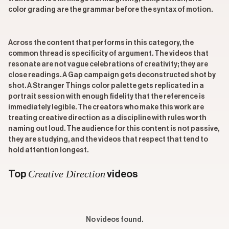
color grading are the grammar before the syntax of motion.
Across the content that performs in this category, the
common thread is specificity of argument. The videos that
resonate are not vague celebrations of creativity; they are
close readings. A Gap campaign gets deconstructed shot by
shot. A Stranger Things color palette gets replicated in a
portrait session with enough fidelity that the reference is
immediately legible. The creators who make this work are
treating creative direction as a discipline with rules worth
naming out loud. The audience for this content is not passive,
they are studying, and the videos that respect that tend to
hold attention longest.
Creative Direction
Top
videos
No videos found.