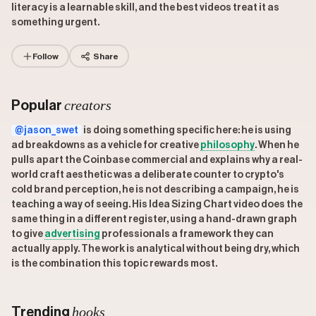
literacy is a learnable skill, and the best videos treat it as
something urgent.
Follow
Share
creators
Popular
@jason_swet
is doing something specific here: he is using
ad breakdowns as a vehicle for creative
philosophy
. When he
pulls apart the Coinbase commercial and explains why a real-
world craft aesthetic was a deliberate counter to crypto's
cold brand perception, he is not describing a campaign, he is
teaching a way of seeing. His Idea Sizing Chart video does the
same thing in a different register, using a hand-drawn graph
to give
advertising
professionals a framework they can
actually apply. The work is analytical without being dry, which
is the combination this topic rewards most.
hooks
Trending