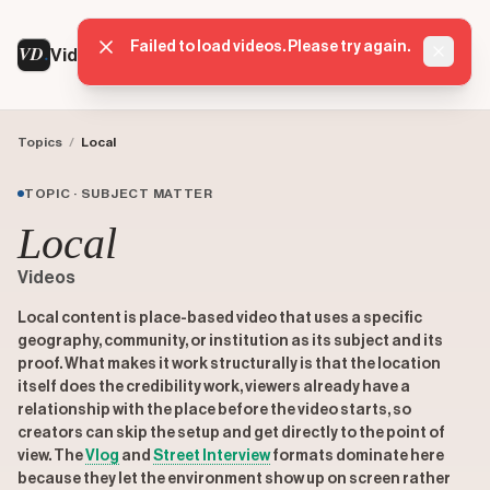
Failed to load videos. Please try again.
VD
VideoDatabase
Dismis
Topics
/
Local
TOPIC · SUBJECT MATTER
Local
Videos
Local content is place-based video that uses a specific
geography, community, or institution as its subject and its
proof. What makes it work structurally is that the location
itself does the credibility work, viewers already have a
relationship with the place before the video starts, so
creators can skip the setup and get directly to the point of
view. The
Vlog
and
Street Interview
formats dominate here
because they let the environment show up on screen rather