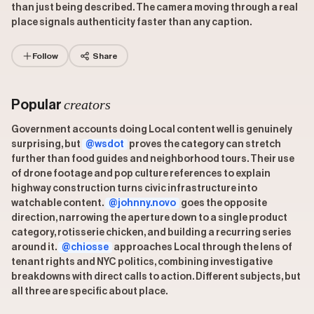
than just being described. The camera moving through a real
place signals authenticity faster than any caption.
Follow
Share
creators
Popular
Government accounts doing Local content well is genuinely
surprising, but
@wsdot
proves the category can stretch
further than food guides and neighborhood tours. Their use
of drone footage and pop culture references to explain
highway construction turns civic infrastructure into
watchable content.
@johnny.novo
goes the opposite
direction, narrowing the aperture down to a single product
category, rotisserie chicken, and building a recurring series
around it.
@chiosse
approaches Local through the lens of
tenant rights and NYC politics, combining investigative
breakdowns with direct calls to action. Different subjects, but
all three are specific about place.