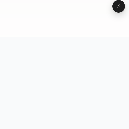
⚡
Browse
VD
VideoDatabase
All videos
A hand-curated reference
Topics
library of short-form video
Formats
that actually performs.
Concepts
Studied, tagged, and broken
Elements
down — so you can stop
Creators
guessing.
Hooks