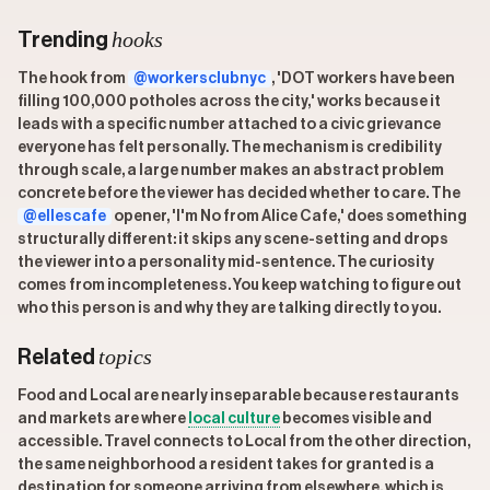
hooks
Trending
The hook from
@workersclubnyc
, 'DOT workers have been
filling 100,000 potholes across the city,' works because it
leads with a specific number attached to a civic grievance
everyone has felt personally. The mechanism is credibility
through scale, a large number makes an abstract problem
concrete before the viewer has decided whether to care. The
@ellescafe
opener, 'I'm No from Alice Cafe,' does something
structurally different: it skips any scene-setting and drops
the viewer into a personality mid-sentence. The curiosity
comes from incompleteness. You keep watching to figure out
who this person is and why they are talking directly to you.
topics
Related
Food and Local are nearly inseparable because restaurants
and markets are where
local culture
becomes visible and
accessible. Travel connects to Local from the other direction,
the same neighborhood a resident takes for granted is a
destination for someone arriving from elsewhere, which is