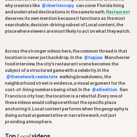
why creators like
@cbwritescopy
can cover Florida living
and underrated destinations in the same breath.
Restaurant
deserves its own mention because it functions as the most
searchable, decision-driving subset of Local content, the
place where viewers are most likely to act on what they watch.
Across the stronger videos here, the common thread is that
location is never just backdrop. In the
@topjaw
Manchester
food interview, the city's restaurant scene becomes the
subject of a structured game with a celebrity. In the
@thenetwork.realestate
walking breakdowns, the
neighborhood street is evidence, a visual argument for the
cost-of-living numbers being cited. In the
@alliedition
San
Francisco city tour, the location is a rebuttal. Every one of
these videos would collapse without the specific place
anchoring it. Local content performs when the geography is
doing actual argumentative or narrative work, not just
providing atmosphere.
Local
Top
videos