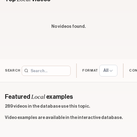
No videos found.
All
SEARCH
FORMAT
CO
Local
Featured
examples
289 videos in the database use this topic.
Video examples are available in the interactive database.