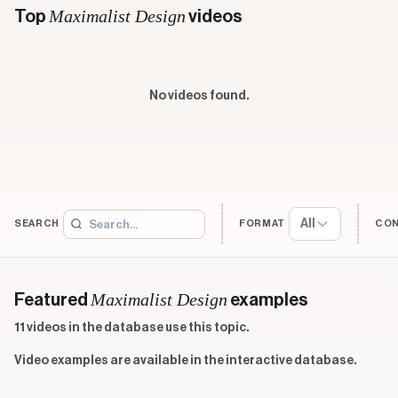
Maximalist Design
Top
videos
No videos found.
All
SEARCH
FORMAT
CO
Maximalist Design
Featured
examples
11 videos in the database use this topic.
Video examples are available in the interactive database.