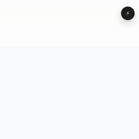
⚡
Browse
VD
VideoDatabase
All videos
A hand-curated reference
Topics
library of short-form video
Formats
that actually performs.
Concepts
Studied, tagged, and broken
Elements
down — so you can stop