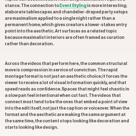
stance. The connection to
Event Styling
is more interesting;
elaborate tablescapes and chandelier-draped party setups
are maximalism applied to a single night rather than a
permanent home, which gives creators a lower-stakes entry
point into the aesthetic. Art surfaces as a related topic
because maximalist interiors are often framed as curation
rather than decoration.
Across the videos that perform here, the common structural
move is compression in service of conviction. The rapid
montage format is not just an aesthetic choice; it forces the
viewer to receive a lot of visual information quickly, and that
speed reads as confidence. Spaces that might feel chaotic in
a slow pan feel intentional when cut fast. The videos that
connect most tend to be the ones that embed a point of view
into the edit itself, not just the caption or voiceover. When the
format and the aesthetic are making the same argument at
the same time, the content stops looking like decoration and
starts looking like design.