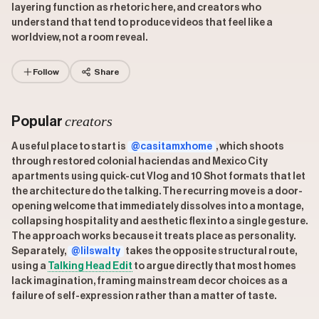
layering function as rhetoric here, and creators who
understand that tend to produce videos that feel like a
worldview, not a room reveal.
Follow
Share
creators
Popular
A useful place to start is
@casitamxhome
, which shoots
through restored colonial haciendas and Mexico City
apartments using quick-cut Vlog and 10 Shot formats that let
the architecture do the talking. The recurring move is a door-
opening welcome that immediately dissolves into a montage,
collapsing hospitality and aesthetic flex into a single gesture.
The approach works because it treats place as personality.
Separately,
@lilswalty
takes the opposite structural route,
using a
Talking Head Edit
to argue directly that most homes
lack imagination, framing mainstream decor choices as a
failure of self-expression rather than a matter of taste.