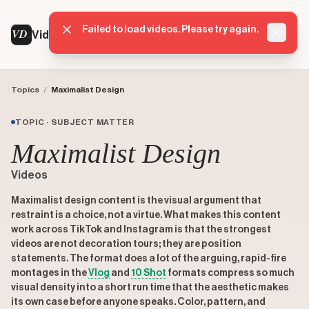
Failed to load videos. Please try again.
VD
VideoDatabase
Dismis
Topics
/
Maximalist Design
TOPIC · SUBJECT MATTER
Maximalist Design
Videos
Maximalist design content is the visual argument that
restraint is a choice, not a virtue. What makes this content
work across TikTok and Instagram is that the strongest
videos are not decoration tours; they are position
statements. The format does a lot of the arguing, rapid-fire
montages in the
Vlog
and
10 Shot
formats compress so much
visual density into a short run time that the aesthetic makes
its own case before anyone speaks. Color, pattern, and