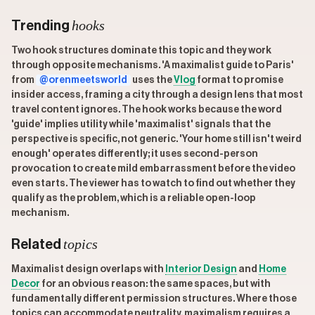
hooks
Trending
Two hook structures dominate this topic and they work
through opposite mechanisms. 'A maximalist guide to Paris'
from
@orenmeetsworld
uses the
Vlog
format to promise
insider access, framing a city through a design lens that most
travel content ignores. The hook works because the word
'guide' implies utility while 'maximalist' signals that the
perspective is specific, not generic. 'Your home still isn't weird
enough' operates differently; it uses second-person
provocation to create mild embarrassment before the video
even starts. The viewer has to watch to find out whether they
qualify as the problem, which is a reliable open-loop
mechanism.
topics
Related
Maximalist design overlaps with
Interior Design
and
Home
Decor
for an obvious reason: the same spaces, but with
fundamentally different permission structures. Where those
topics can accommodate neutrality, maximalism requires a