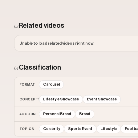
Related videos
03
Unable to load related videos right now.
Classification
04
Carousel
FORMAT
Lifestyle Showcase
Event Showcase
CONCEPTS
Personal Brand
Brand
ACCOUNT
Celebrity
Sports Event
Lifestyle
Footba
TOPICS