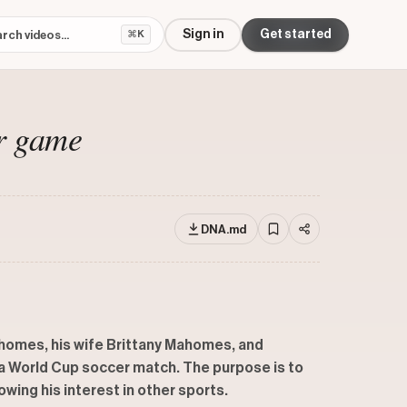
Sign in
Get started
⌘K
r game
DNA.md
homes, his wife Brittany Mahomes, and
t a World Cup soccer match. The purpose is to
wing his interest in other sports.