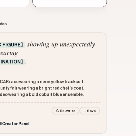
ideo
showing up unexpectedly
 FIGURE]
earing
.
INATION]
AR race wearing a neon yellow tracksuit.
ty fair wearing a bright red chef's coat.
deo wearing a bold cobalt blue ensemble.
↻ Re-write
+ Save
ll Creator Panel