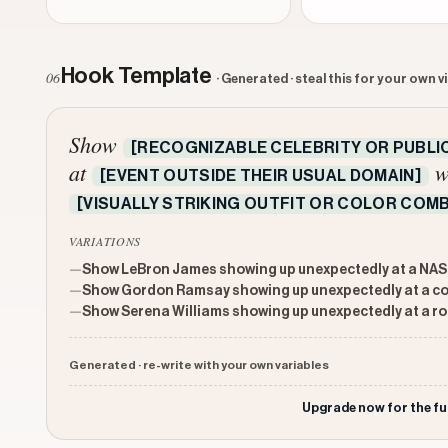
Hook Template
06
· Generated · steal this for your own v
Show
[RECOGNIZABLE CELEBRITY OR PUBLIC
at
w
[EVENT OUTSIDE THEIR USUAL DOMAIN]
[VISUALLY STRIKING OUTFIT OR COLOR COMB
VARIATIONS
—
Show LeBron James showing up unexpectedly at a NASC
—
Show Gordon Ramsay showing up unexpectedly at a coun
—
Show Serena Williams showing up unexpectedly at a ro
Generated · re-write with your own variables
Upgrade now for the fu