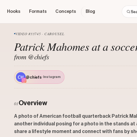
Hooks
Formats
Concepts
Blog
VIDEO #33745 · CAROUSEL
Patrick Mahomes at a socce
from @chiefs
@chiefs
· Instagram
Overview
01
A photo of American football quarterback Patrick Ma
another individual posing for a photo in the stands a
share a lifestyle moment and connect with fans by sho