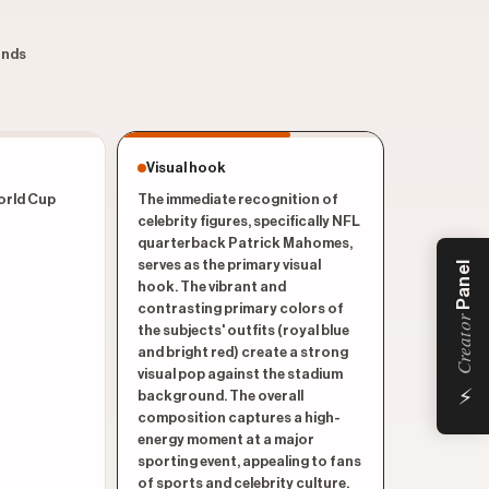
conds
Visual hook
World Cup
The immediate recognition of
celebrity figures, specifically NFL
quarterback Patrick Mahomes,
serves as the primary visual
Panel
hook. The vibrant and
contrasting primary colors of
Creator
the subjects' outfits (royal blue
and bright red) create a strong
visual pop against the stadium
⚡
background. The overall
composition captures a high-
energy moment at a major
sporting event, appealing to fans
of sports and celebrity culture.