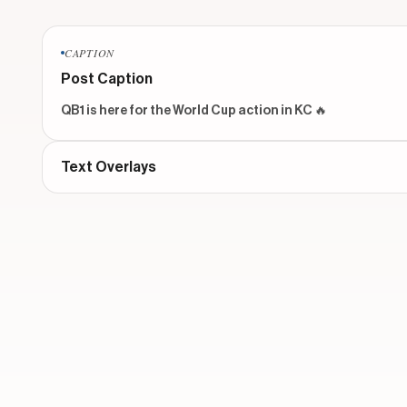
CAPTION
Post Caption
QB1 is here for the World Cup action in KC 🔥
Text Overlays
No text overlays found