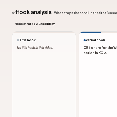
Hook analysis
05
· What stops the scroll in the first 3 se
Hook strategy: Credibility
Title hook
Verbal hook
No title hook in this video.
QB1 is here for the 
action in KC 🔥