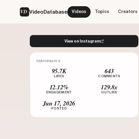
VD
VideoDatabase
Videos
Topics
Creators
View on Instagram
PERFORMANCE
Watch on Instagram
95.7K
643
LIKES
COMMENTS
12.12%
129.8x
ENGAGEMENT
OUTLIER
Jun 17, 2026
POSTED