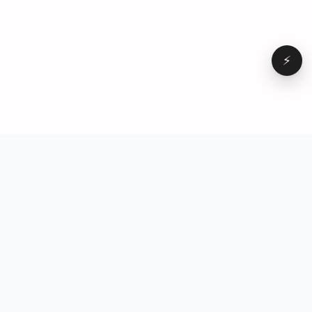
⚡
Browse
VD
VideoDatabase
All videos
A hand-curated reference
Topics
library of short-form video
Formats
that actually performs.