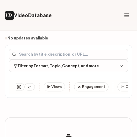
VD
VideoDatabase
No updates available
Filter by Format, Topic, Concept, and more
▶
Views
🔥 Engagement
📈 Outlie