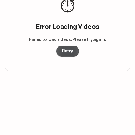
⏱️
Error Loading Videos
Failed to load videos. Please try again.
Retry