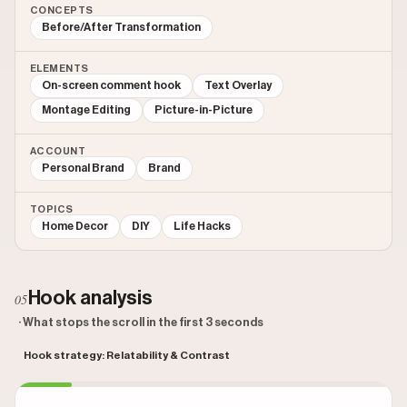
CONCEPTS
Before/After Transformation
ELEMENTS
On-screen comment hook
Text Overlay
Montage Editing
Picture-in-Picture
ACCOUNT
Personal Brand
Brand
TOPICS
Home Decor
DIY
Life Hacks
Hook analysis
05
· What stops the scroll in the first 3 seconds
Hook strategy: Relatability & Contrast