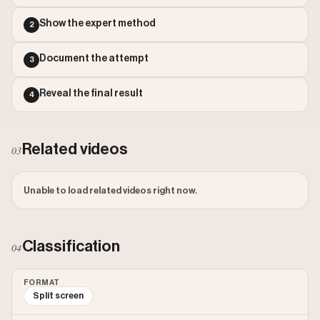
Outlier Score: 6540.37
Show the expert method
2
Document the attempt
3
Reveal the final result
4
Related videos
03
Unable to load related videos right now.
Classification
04
FORMAT
Split screen