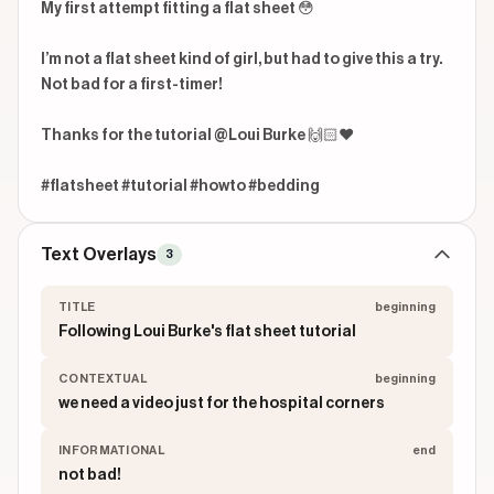
My first attempt fitting a flat sheet 😳

I’m not a flat sheet kind of girl, but had to give this a try. 
Not bad for a first-timer! 

Thanks for the tutorial @Loui Burke 🙌🏻❤️

#flatsheet #tutorial #howto #bedding 
Text Overlays
3
TITLE
beginning
Following Loui Burke's flat sheet tutorial
CONTEXTUAL
beginning
we need a video just for the hospital corners
INFORMATIONAL
end
not bad!