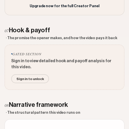
Upgrade now for the full Creator Panel
Hook & payoff
07
· The promise the opener makes, and how the video pays it back
GATED SECTION
Sign in to view detailed hook and payoff analysis for
this video.
Sign in to unlock
Narrative framework
08
· The structural pattern this video runs on