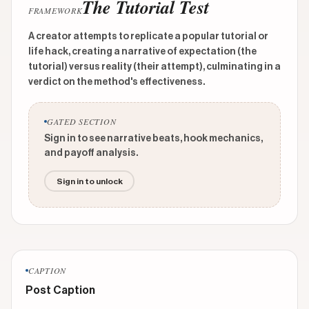
The Tutorial Test
FRAMEWORK
A creator attempts to replicate a popular tutorial or
life hack, creating a narrative of expectation (the
tutorial) versus reality (their attempt), culminating in a
verdict on the method's effectiveness.
GATED SECTION
Sign in to see narrative beats, hook mechanics,
and payoff analysis.
Sign in to unlock
CAPTION
Post Caption