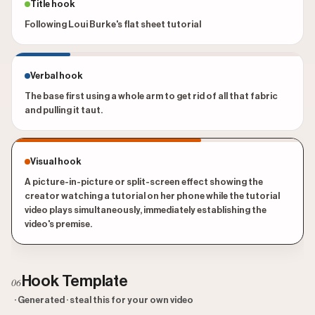
Title hook
Following Loui Burke's flat sheet tutorial
Verbal hook
The base first using a whole arm to get rid of all that fabric
and pulling it taut.
Visual hook
A picture-in-picture or split-screen effect showing the
creator watching a tutorial on her phone while the tutorial
video plays simultaneously, immediately establishing the
video's premise.
Hook Template
06
· Generated · steal this for your own video