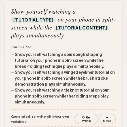
Show yourself watching a
on your phone in split-
[TUTORIAL TYPE]
screen while the
[TUTORIAL CONTENT]
plays simultaneously.
VARIATIONS
—
Show yourself watching a sourdough shaping
tutorial on your phone in split-screen while the
bread-folding technique plays simultaneously.
—
Show yourself watching a winged eyeliner tutorial on
your phone in split-screen while the brush stroke
demonstration plays simultaneously.
—
Show yourself watching a tie knot tutorial on your
phone in split-screen while the folding steps play
simultaneously.
Generated · re-write with your own
↻ Re-
+
write
Save
variables