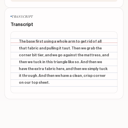
TRANSCRIPT
Transcript
The base first using a whole arm to get rid of all
that fabric and pulling it taut. Then we grab the
corner bit tier, and we go against the mattress, and
then we tuck in this triangle like so. And then we
have the extra fabric here, and then we simply tuck
it through. And then we have a clean, crisp corner
on our top sheet.