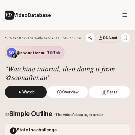
VD
VideoDatabase
VIDEO #7553781046014184711 · SPLIT SCREEN
DNA.md
@soonafter.au
· TikTok
"Watching tutorial, then doing it from
@soonafter.au"
Watch
Overview
Stats
The creator watches a tutorial video on her phone that de
Views: 1877085
Simple Outline
02
· The video's beats, in order
Likes: 70876
Comments: 386
State the challenge
1
Engagement: 0.038
Watch on Tiktok