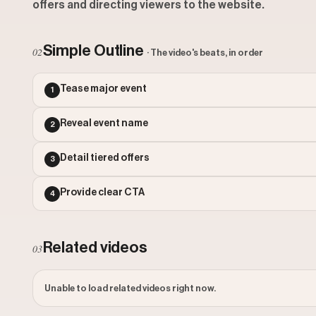
offers and directing viewers to the website.
Simple Outline
02
· The video's beats, in order
Tease major event
1
Reveal event name
2
Detail tiered offers
3
Provide clear CTA
4
Related videos
03
Unable to load related videos right now.