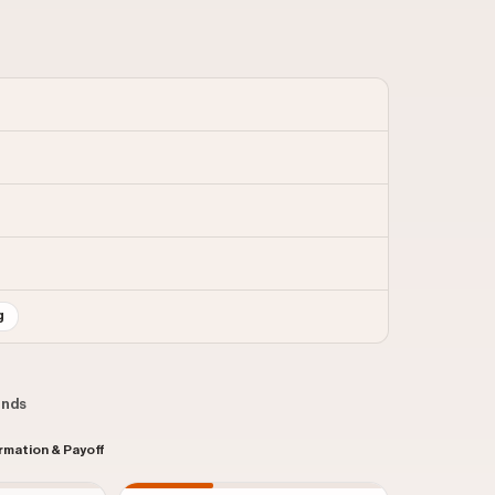
g
conds
rmation & Payoff