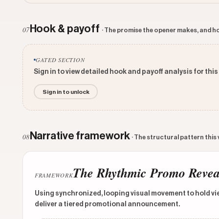
Hook & payoff
07
· The promise the opener makes, and ho
GATED SECTION
Sign in to view detailed hook and payoff analysis for this
Sign in to unlock
Narrative framework
08
· The structural pattern this
The Rhythmic Promo Revea
FRAMEWORK
Using synchronized, looping visual movement to hold vie
deliver a tiered promotional announcement.