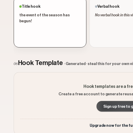
Title hook
Verbal hook
the event of the season has
No verbal hook in this v
begun!
Hook Template
06
· Generated · steal this for your own v
Hook templates are a fr
Create a free account to generate reusa
Sign up free to 
Upgrade now for the fu