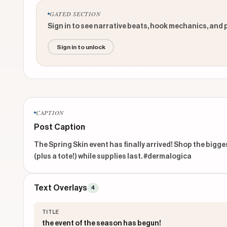
GATED SECTION
Sign in to see narrative beats, hook mechanics, and 
Sign in to unlock
CAPTION
Post Caption
The Spring Skin event has finally arrived! Shop the bigges
(plus a tote!) while supplies last. #dermalogica 
Text Overlays
4
TITLE
the event of the season has begun!