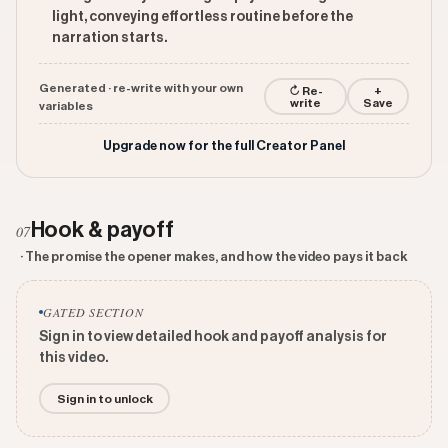
light, conveying effortless routine before the
narration starts.
Generated · re-write with your own
↻ Re-
+
write
Save
variables
Upgrade now for the full Creator Panel
Hook & payoff
07
· The promise the opener makes, and how the video pays it back
GATED SECTION
Sign in to view detailed hook and payoff analysis for
this video.
Sign in to unlock