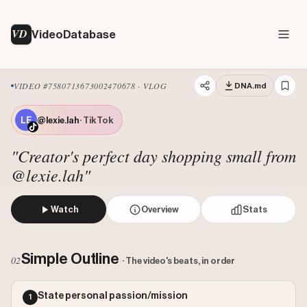
VD
VideoDatabase
VIDEO #7580713673002470678 · VLOG
DNA.md
@lexie.lah
· TikTok
"Creator's perfect day shopping small from
@lexie.lah"
Watch
Overview
Stats
The creator narrates her 'perfect Saturday in London,' w
Views: 4700000
Simple Outline
02
· The video's beats, in order
Likes: 3985
Comments: 18
State personal passion/mission
1
Engagement: 0.0009
Watch on Tiktok