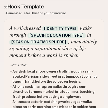
Hook Template
06
· Generated · steal this for your own video
A well-dressed
walks
[IDENTITY TYPE]
through
in
[SPECIFIC LOCATION TYPE]
, immediately
[SEASON OR ATMOSPHERE]
signaling a aspirational slice-of-life
moment before a word is spoken.
VARIATIONS
—
A stylish local shops owner strolls through a rain-
soaked Parisian side street in autumn, coat collar up,
bags in hand, before the voiceover begins.
—
A home cook in an apron walks through a sun-
drenched farmers market in late summer, touching
fresh produce, before saying a single word.
—
A fitness creator in matching workout gear walks
along an early-morning empty beach in golden hour