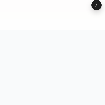
⚡
Browse
VD
VideoDatabase
All videos
A hand-curated reference
Topics
library of short-form video
Formats
that actually performs.
Concepts
Studied, tagged, and broken
Elements
down — so you can stop
Creators
guessing.
Hooks