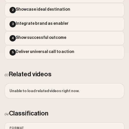
Outlier Score: 1174.53
Showcase ideal destination
2
Integrate brand as enabler
3
Show successful outcome
4
Deliver universal call to action
5
Related videos
03
Unable to load related videos right now.
Classification
04
FORMAT