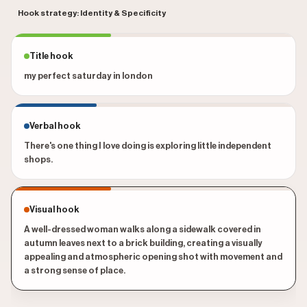
Hook strategy: Identity & Specificity
Title hook
my perfect saturday in london
Verbal hook
There's one thing I love doing is exploring little independent
shops.
Visual hook
A well-dressed woman walks along a sidewalk covered in
autumn leaves next to a brick building, creating a visually
appealing and atmospheric opening shot with movement and
a strong sense of place.