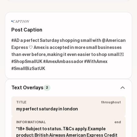
CAPTION
Post Caption
#AD a perfect Saturday shopping small with @American 
Express 🤍 Amex is accepted in more small businesses 
than ever before, making it even easier to shop small 💌 
#ShopSmallUK #AmexAmbassador #WithAmex 
#SmallBizSatUK 
Text Overlays
2
TITLE
throughout
my perfect saturday in london
INFORMATIONAL
end
*18+ Subject to status. T&Cs apply. Example
product: British Airways American Express Credit