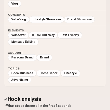
Vlog
CONCEPTS
Value Vlog
Lifestyle Showcase
Brand Showcase
ELEMENTS
Voiceover
B-Roll Cutaway
Text Overlay
Montage Editing
ACCOUNT
Personal Brand
Brand
TOPICS
Local Business
Home Decor
Lifestyle
Advertising
Hook analysis
05
· What stops the scroll in the first 3 seconds