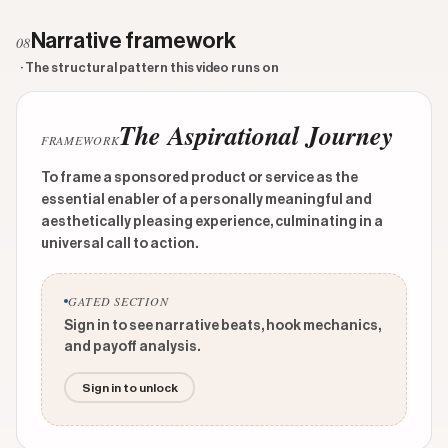
Narrative framework
08
· The structural pattern this video runs on
The Aspirational Journey
FRAMEWORK
To frame a sponsored product or service as the
essential enabler of a personally meaningful and
aesthetically pleasing experience, culminating in a
universal call to action.
GATED SECTION
Sign in to see narrative beats, hook mechanics,
and payoff analysis.
Sign in to unlock