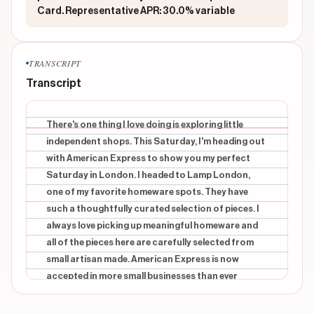
Card. Representative APR: 30.0% variable
TRANSCRIPT
Transcript
There's one thing I love doing is exploring little
independent shops. This Saturday, I'm heading out
with American Express to show you my perfect
Saturday in London. I headed to Lamp London,
one of my favorite homeware spots. They have
such a thoughtfully curated selection of pieces. I
always love picking up meaningful homeware and
all of the pieces here are carefully selected from
small artisan made. American Express is now
accepted in more small businesses than ever
before making it even easier to shop locally and
support the shops that make London feel so