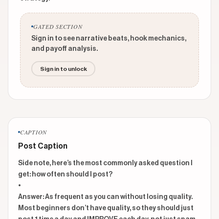
GATED SECTION
Sign in to see narrative beats, hook mechanics,
and payoff analysis.
Sign in to unlock
CAPTION
Post Caption
Side note, here’s the most commonly asked question I 
get: how often should I post?

•

Answer: As frequent as you can without losing quality. 
Most beginners don’t have quality, so they should just 