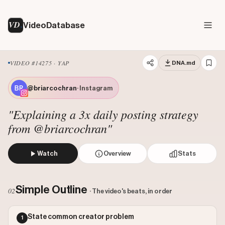
VD
VideoDatabase
VIDEO #14275 · YAP
DNA.md
@briarcochran
· Instagram
"Explaining a 3x daily posting strategy
from @briarcochran"
Watch
Overview
Stats
The creator begins by stating the importance of high-volum
Views: 126041
Simple Outline
02
· The video's beats, in order
Likes: 6271
Comments: 125
State common creator problem
1
Engagement: 0.0507
Watch on Instagram