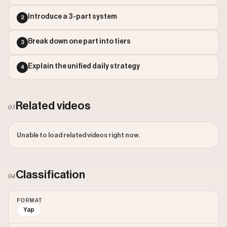
Outlier Score: 6.67
Introduce a 3-part system
2
Break down one part into tiers
3
Explain the unified daily strategy
4
Related videos
03
Unable to load related videos right now.
Classification
04
FORMAT
Yap