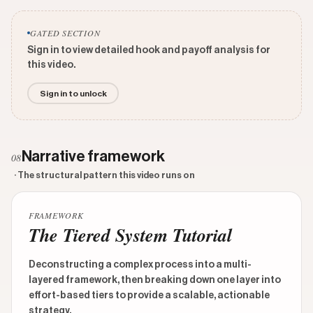
GATED SECTION
Sign in to view detailed hook and payoff analysis for
this video.
Sign in to unlock
Narrative framework
08
· The structural pattern this video runs on
FRAMEWORK
The Tiered System Tutorial
Deconstructing a complex process into a multi-
layered framework, then breaking down one layer into
effort-based tiers to provide a scalable, actionable
strategy.