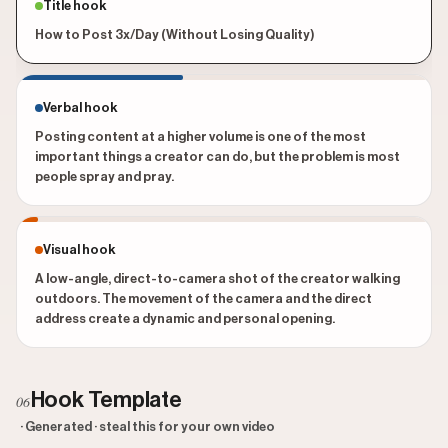
Title hook
How to Post 3x/Day (Without Losing Quality)
Verbal hook
Posting content at a higher volume is one of the most
important things a creator can do, but the problem is most
people spray and pray.
Visual hook
A low-angle, direct-to-camera shot of the creator walking
outdoors. The movement of the camera and the direct
address create a dynamic and personal opening.
Hook Template
06
· Generated · steal this for your own video