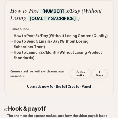
How to Post
x/Day (Without
[NUMBER]
Losing
)
[QUALITY SACRIFICE]
VARIATIONS
—
How to Post 3x/Day (Without Losing Content Quality)
—
How to Send 5 Emails/Day (Without Losing
Subscriber Trust)
—
How to Launch 2x/Month (Without Losing Product
Standards)
Generated · re-write with your own
↻ Re-
+
write
Save
variables
Upgrade now for the full Creator Panel
Hook & payoff
07
· The promise the opener makes, and how the video pays it back