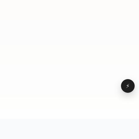
seven second b roll of you doing a fit check-in the
mirrors rank then you throw like some on screen
text or like carousel. And the goal was in a day, you
rank actually ebb and flow and just do one of each
to detect your tier, but also still get great results
because all of these serve a different purpose.
⚡