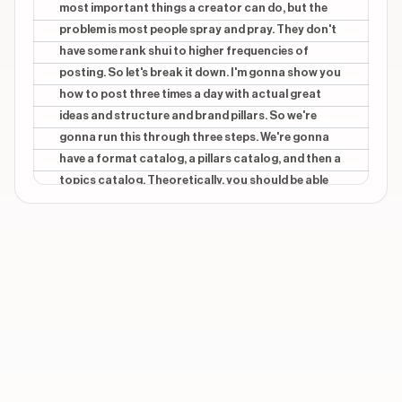
most important things a creator can do, but the
problem is most people spray and pray. They don't
have some rank shui to higher frequencies of
posting. So let's break it down. I'm gonna show you
how to post three times a day with actual great
ideas and structure and brand pillars. So we're
gonna run this through three steps. We're gonna
have a format catalog, a pillars catalog, and then a
topics catalog. Theoretically, you should be able
to run a video idea through this journey and come
up with three different videos. So number one, let's
tier about formats. A luxury format is something
like a green screen, a split screen, maybe it's a nicer
camera. It's something that's gonna be a little bit
harder to do, but it's kinda where you're gonna get
a lot of growth. Yap format is something very easy.
It's your easiest one. It's where you can just, sit
down, turn the camera on, and yap. And then the
low lift is the scalable content, where it's like a