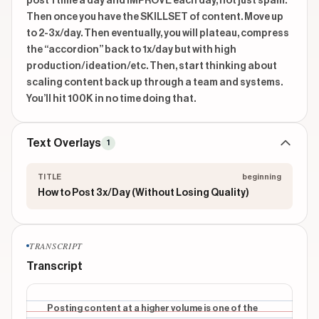
post 1 time a day and IMPROVE each day, not just spam. 
Then once you have the SKILLSET of content. Move up 
to 2-3x/day. Then eventually, you will plateau, compress 
the “accordion” back to 1x/day but with high 
production/ideation/etc. Then, start thinking about 
scaling content back up through a team and systems. 
You’ll hit 100K in no time doing that.
Text Overlays
1
TITLE
beginning
How to Post 3x/Day (Without Losing Quality)
TRANSCRIPT
Transcript
Posting content at a higher volume is one of the