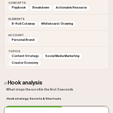
CONCEPTS
Playbook
Breakdown
Actionable Resource
ELEMENTS
B-Roll Cutaway
Whiteboard / Drawing
ACCOUNT
Personal Brand
TOPICS
Content Strategy
Social Media Marketing
Creator Economy
Hook analysis
05
· What stops the scroll in the first 3 seconds
Hook strategy: Secrets & Shortcuts