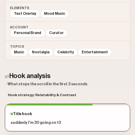
ELEMENTS
Text Overlay
Mood Music
ACCOUNT
Personal Brand
Curator
TOPICS
Music
Nostalgia
Celebrity
Entertainment
Hook analysis
05
· What stops the scroll in the first 3 seconds
Hook strategy: Relatability & Contrast
Title hook
suddenly I'm 30 going on 13