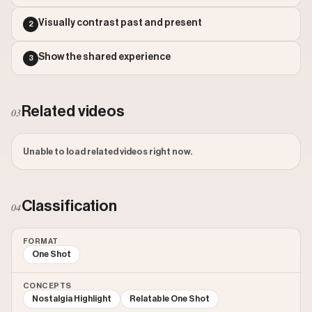
Outlier Score: 545.65
Visually contrast past and present
2
Show the shared experience
3
Related videos
03
Unable to load related videos right now.
Classification
04
FORMAT
One Shot
CONCEPTS
Nostalgia Highlight
Relatable One Shot