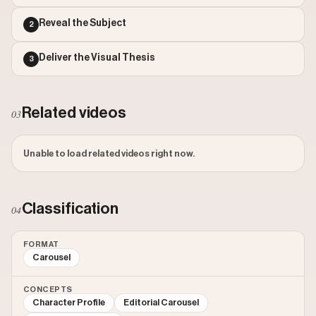
Reveal the Subject
2
Deliver the Visual Thesis
3
Related videos
03
Unable to load related videos right now.
Classification
04
FORMAT
Carousel
CONCEPTS
Character Profile
Editorial Carousel