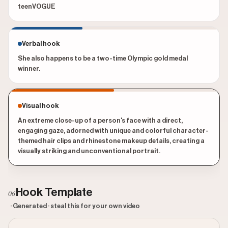
teenVOGUE
Verbal hook
She also happens to be a two-time Olympic gold medal
winner.
Visual hook
An extreme close-up of a person's face with a direct,
engaging gaze, adorned with unique and colorful character-
themed hair clips and rhinestone makeup details, creating a
visually striking and unconventional portrait.
Hook Template
06
· Generated · steal this for your own video