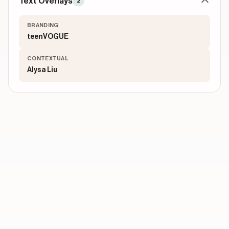
Text Overlays
2
BRANDING
teenVOGUE
CONTEXTUAL
Alysa Liu