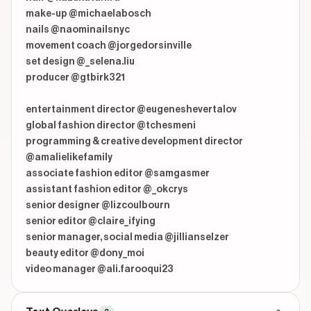
make-up @michaelabosch

nails @naominailsnyc

movement coach @jorgedorsinville

set design @_selena.liu

producer @gtbirk321

entertainment director @eugeneshevertalov

global fashion director @tchesmeni

programming & creative development director 
@amalielikefamily

associate fashion editor @samgasmer

assistant fashion editor @_okcrys

senior designer @lizcoulbourn

senior editor @claire_ifying

senior manager, social media @jillianselzer

beauty editor @dony_moi

video manager @ali.farooqui23