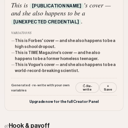
This is
's cover —
[PUBLICATION NAME]
and she also happens to be a
.
[UNEXPECTED CREDENTIAL]
VARIATIONS
—
This is Forbes' cover — and she also happens to be a
high school dropout.
—
This is TIME Magazine's cover — and he also
happens to be a former homeless teenager.
—
This is Vogue's cover — and she also happens to be a
world-record-breaking scientist.
Generated · re-write with your own
↻ Re-
+
write
Save
variables
Upgrade now for the full Creator Panel
Hook & payoff
07