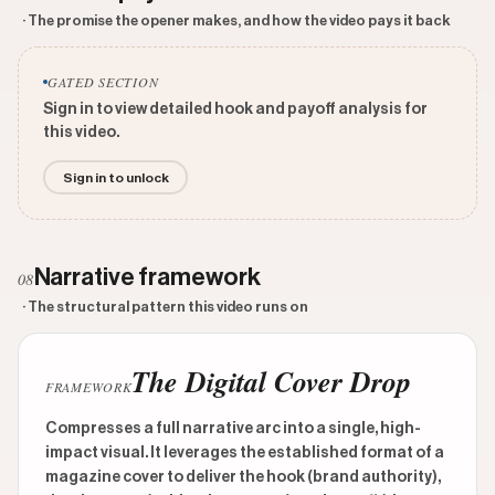
· The promise the opener makes, and how the video pays it back
GATED SECTION
Sign in to view detailed hook and payoff analysis for
this video.
Sign in to unlock
Narrative framework
08
· The structural pattern this video runs on
The Digital Cover Drop
FRAMEWORK
Compresses a full narrative arc into a single, high-
impact visual. It leverages the established format of a
magazine cover to deliver the hook (brand authority),