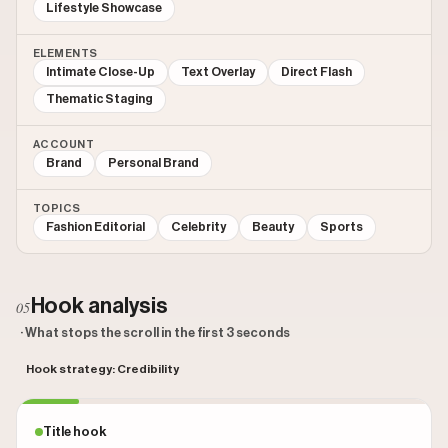
Lifestyle Showcase
ELEMENTS
Intimate Close-Up
Text Overlay
Direct Flash
Thematic Staging
ACCOUNT
Brand
Personal Brand
TOPICS
Fashion Editorial
Celebrity
Beauty
Sports
Hook analysis
05
· What stops the scroll in the first 3 seconds
Hook strategy: Credibility
Title hook