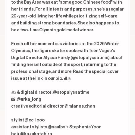
to the Bay Area was eat "some good Chinese food" with 
her friends. For all intents and purposes, she's a regular 
20-year-old living her life while prioritizing self-care 
and building strong boundaries. She also happens to 
be a two-time Olympic gold medal winner.

Fresh off her momentous victories at the 2026 Winter 
Olympics, the figure skater spoke with Teen Vogue's 
Digital Director Alyssa Hardy (@stopalyssatime) about 
finding herself outside of the sport, returning to the 
professional stage, and more. Read the special cover 
issue at the link in our bio. ⛸️❄️

✍️ & digital director: @stopalyssatime

📸: @urka_long

creative editorial director @mianne.chan

stylist @cc_looo

assistant stylists @seulbs + Stephanie Yoon

hair @kazukatahira
