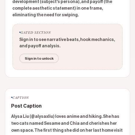
development (subject's persona), and payoff (the
complete aesthetic statement) in one frame,
eliminating the need for swiping.
GATED SECTION
Sign in to see narrative beats, hook mechanics,
and payoff analysis.
Sign in to unlock
CAPTION
Post Caption
Alysa Liu (@alysaxliu) loves anime and hiking. She has 
two cats named Sesame and Chia and cherishes her 
own space. The first thing she did on her last home visit 