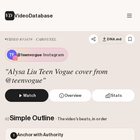
VD
VideoDatabase
VIDEO #31459 · CAROUSEL
DNA.md
@teenvogue
· Instagram
"Alysa Liu Teen Vogue cover from
@teenvogue"
Watch
Overview
Stats
This is the cover of Teen Vogue magazine featuring a styli
Likes: 2395477
Simple Outline
02
· The video's beats, in order
Comments: 4155
Engagement: 0.0668
Anchor with Authority
1
Outlier Score: 771.01
Watch on Instagram