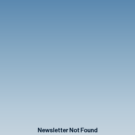
Newsletter Not Found