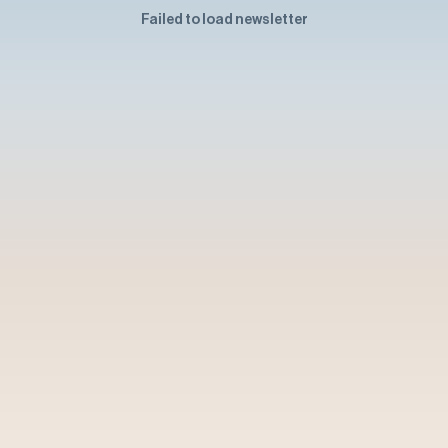
Failed to load newsletter