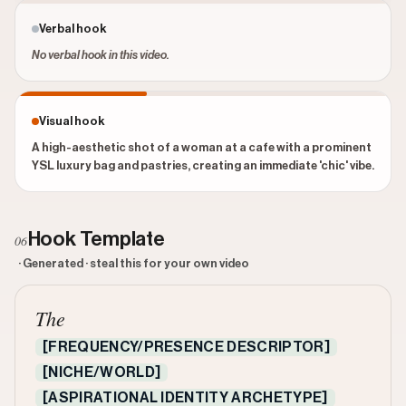
Verbal hook
No verbal hook in this video.
Visual hook
A high-aesthetic shot of a woman at a cafe with a prominent
YSL luxury bag and pastries, creating an immediate 'chic' vibe.
Hook Template
06
· Generated · steal this for your own video
The
[FREQUENCY/PRESENCE DESCRIPTOR]
[NICHE/WORLD]
[ASPIRATIONAL IDENTITY ARCHETYPE]