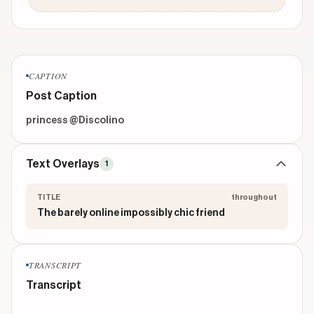
CAPTION
Post Caption
princess @Discolino 
Text Overlays
1
TITLE
throughout
The barely online impossibly chic friend
TRANSCRIPT
Transcript