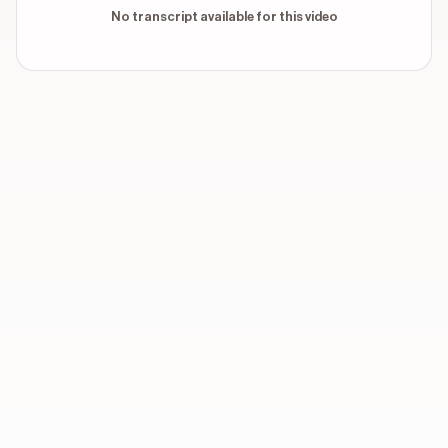
No transcript available for this video