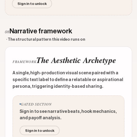
Sign in to unlock
Narrative framework
08
· The structural pattern this video runs on
The Aesthetic Archetype
FRAMEWORK
A single, high-production visual scene paired with a
specific text label to define a relatable or aspirational
persona, triggering identity-based sharing.
GATED SECTION
Sign in to see narrative beats, hook mechanics,
and payoff analysis.
Sign in to unlock