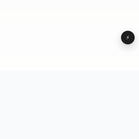
⚡
Browse
VD
VideoDatabase
All videos
A hand-curated reference