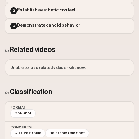
Outlier Score: 0.48
Establish aesthetic context
2
Demonstrate candid behavior
3
Related videos
03
Unable to load related videos right now.
Classification
04
FORMAT
One Shot
CONCEPTS
Culture Profile
Relatable One Shot