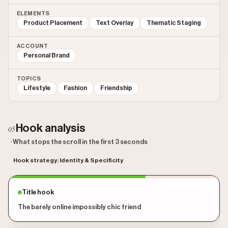
ELEMENTS
Product Placement
Text Overlay
Thematic Staging
ACCOUNT
Personal Brand
TOPICS
Lifestyle
Fashion
Friendship
Hook analysis
05
· What stops the scroll in the first 3 seconds
Hook strategy: Identity & Specificity
Title hook
The barely online impossibly chic friend