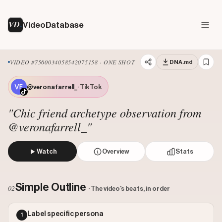
VD
VideoDatabase
VIDEO #7560034058542075158 · ONE SHOT
DNA.md
@veronafarrell_
· TikTok
"Chic friend archetype observation from
@veronafarrell_"
Watch
Overview
Stats
A creator sits at an outdoor cafe table, casually looking t
Views: 257200
Simple Outline
02
· The video's beats, in order
Likes: 22000
Comments: 35
Label specific persona
1
Engagement: 0.0857
Watch on Tiktok