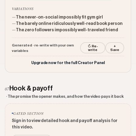
VARIATIONS
—
The never-on-social impossibly fit gym girl
—
The barely online ridiculously well-read book person
—
The zero followers impossibly well-traveled friend
Generated · re-write with your own
↻ Re-
+
write
Save
variables
Upgrade now for the full Creator Panel
Hook & payoff
07
· The promise the opener makes, and how the video pays it back
GATED SECTION
Sign in to view detailed hook and payoff analysis for
this video.