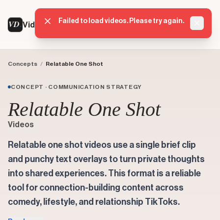
Failed to load videos. Please try again.
VD
VideoDatabase
Dismis
Concepts
/
Relatable One Shot
CONCEPT · COMMUNICATION STRATEGY
Relatable One Shot
Videos
Relatable one shot videos use a single brief clip
and punchy text overlays to turn private thoughts
into shared experiences. This format is a reliable
tool for connection-building content across
comedy, lifestyle, and relationship TikToks.