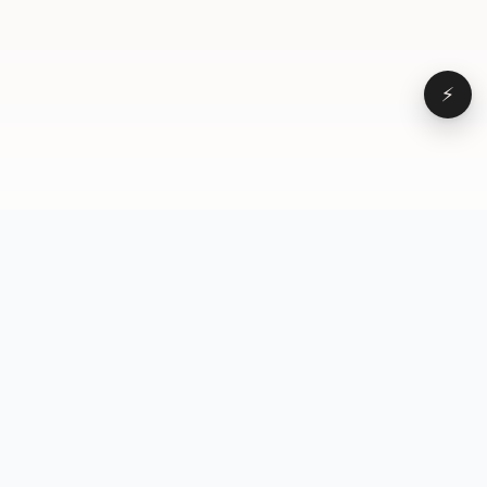
⚡
Browse
VD
VideoDatabase
All videos
A hand-curated reference
Topics
library of short-form video
Formats
that actually performs.