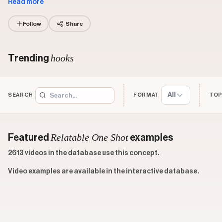
Read more
Follow
Share
hooks
Trending
All
SEARCH
FORMAT
TOP
Relatable One Shot
Featured
examples
2613 videos in the database use this concept.
Video examples are available in the interactive database.