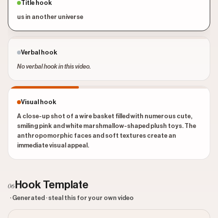
Title hook
us in another universe
Verbal hook
No verbal hook in this video.
Visual hook
A close-up shot of a wire basket filled with numerous cute,
smiling pink and white marshmallow-shaped plush toys. The
anthropomorphic faces and soft textures create an
immediate visual appeal.
Hook Template
06
· Generated · steal this for your own video