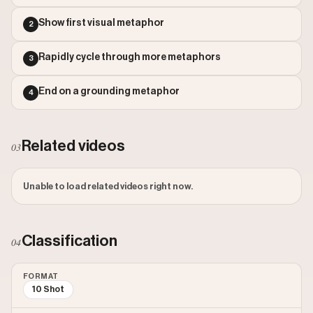
Outlier Score: 1
Show first visual metaphor
2
Rapidly cycle through more metaphors
3
End on a grounding metaphor
4
Related videos
03
Unable to load related videos right now.
Classification
04
FORMAT
10 Shot