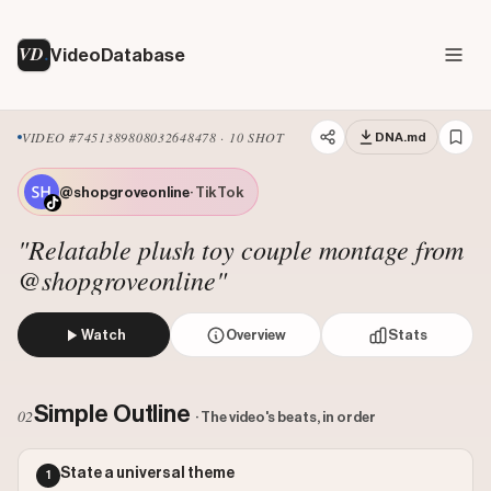
VD
VideoDatabase
VIDEO #7451389808032648478 · 10 SHOT
DNA.md
@shopgroveonline
· TikTok
"Relatable plush toy couple montage from
@shopgroveonline"
Watch
Overview
Stats
The creator presents a montage of various pairs of Jellyc
Views: 2400000
Simple Outline
02
· The video's beats, in order
Likes: 390638
Comments: 3264
State a universal theme
1
Engagement: 0.1641
Watch on Tiktok