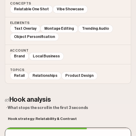
CONCEPTS
Relatable One Shot
Vibe Showcase
ELEMENTS
Text Overlay
Montage Editing
Trending Audio
Object Personification
ACCOUNT
Brand
Local Business
TOPICS
Retail
Relationships
Product Design
Hook analysis
05
· What stops the scroll in the first 3 seconds
Hook strategy: Relatability & Contrast