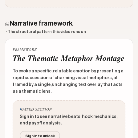
Narrative framework
08
· The structural pattern this video runs on
FRAMEWORK
The Thematic Metaphor Montage
To evoke a specific, relatable emotion by presenting a
rapid succession of charming visual metaphors, all
framed by a single, unchanging text overlay that acts
as a thematic lens.
GATED SECTION
Sign in to see narrative beats, hook mechanics,
and payoff analysis.
Sign in to unlock