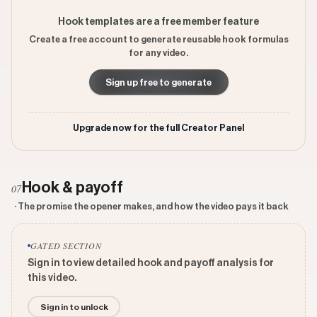
Hook templates are a free member feature
Create a free account to generate reusable hook formulas
for any video.
Sign up free to generate
Upgrade now for the full Creator Panel
Hook & payoff
07
· The promise the opener makes, and how the video pays it back
GATED SECTION
Sign in to view detailed hook and payoff analysis for
this video.
Sign in to unlock