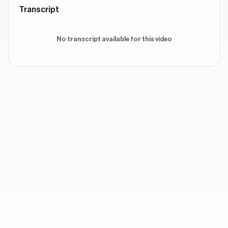
Transcript
No transcript available for this video