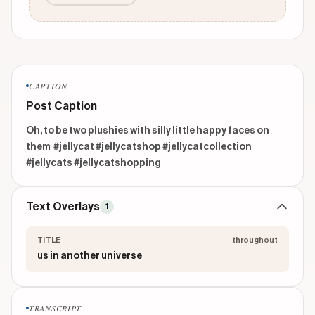
CAPTION
Post Caption
Oh, to be two plushies with silly little happy faces on 
them  #jellycat #jellycatshop #jellycatcollection 
#jellycats #jellycatshopping 
Text Overlays
1
TITLE
throughout
us in another universe
TRANSCRIPT