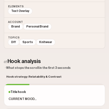
ELEMENTS
Text Overlay
ACCOUNT
Brand
Personal Brand
TOPICS
DIY
Sports
Knitwear
Hook analysis
05
· What stops the scroll in the first 3 seconds
Hook strategy: Relatability & Contrast
Title hook
CURRENT MOOD...