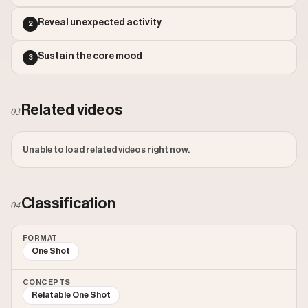
Outlier Score: 0.89
Reveal unexpected activity
2
Sustain the core mood
3
Related videos
03
Unable to load related videos right now.
Classification
04
FORMAT
One Shot
CONCEPTS
Relatable One Shot