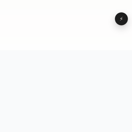
⚡
Browse
VD
VideoDatabase
All videos
A hand-curated reference
Topics
library of short-form video
Formats
that actually performs.
Concepts
Studied, tagged, and broken