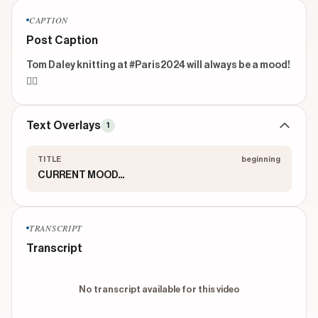
CAPTION
Post Caption
Tom Daley knitting at #Paris2024 will always be a mood!
🙂‍↕️
Text Overlays
1
TITLE
beginning
CURRENT MOOD...
TRANSCRIPT
Transcript
No transcript available for this video