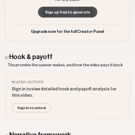
Sign up free to generate
Upgrade now for the full Creator Panel
Hook & payoff
07
· The promise the opener makes, and how the video pays it back
GATED SECTION
Sign in to view detailed hook and payoff analysis for
this video.
Sign in to unlock