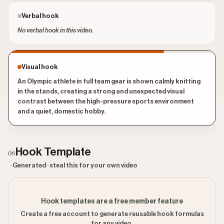
Verbal hook
No verbal hook in this video.
Visual hook
An Olympic athlete in full team gear is shown calmly knitting
in the stands, creating a strong and unexpected visual
contrast between the high-pressure sports environment
and a quiet, domestic hobby.
Hook Template
06
· Generated · steal this for your own video
Hook templates are a free member feature
Create a free account to generate reusable hook formulas
for any video.