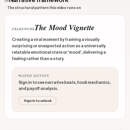
Narrative framework
08
· The structural pattern this video runs on
The Mood Vignette
FRAMEWORK
Creating a viral moment by framing a visually
surprising or unexpected action as a universally
relatable emotional state or 'mood', delivering a
feeling rather than a story.
GATED SECTION
Sign in to see narrative beats, hook mechanics,
and payoff analysis.
Sign in to unlock