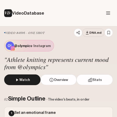
VD
VideoDatabase
VIDEO #4696 · ONE SHOT
DNA.md
@olympics
· Instagram
"Athlete knitting represents current mood
from @olympics"
Watch
Overview
Stats
The video shows British Olympic diver Tom Daley sitting i
Views: 712377
Simple Outline
02
· The video's beats, in order
Likes: 19096
Comments: 88
Set an emotional frame
1
Engagement: 0.0269
Watch on Instagram