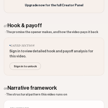
Upgrade now for the full Creator Panel
Hook & payoff
07
· The promise the opener makes, and how the video pays it back
GATED SECTION
Sign in to view detailed hook and payoff analysis for
this video.
Sign in to unlock
Narrative framework
08
· The structural pattern this video runs on