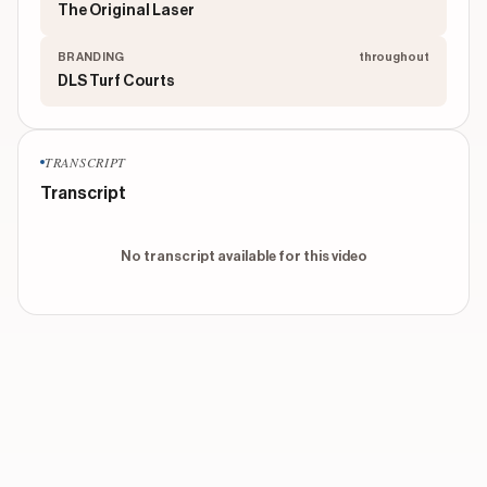
The Original Laser
BRANDING
throughout
DLS Turf Courts
TRANSCRIPT
Transcript
No transcript available for this video