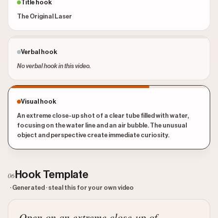
Title hook
The Original Laser
Verbal hook
No verbal hook in this video.
Visual hook
An extreme close-up shot of a clear tube filled with water,
focusing on the water line and an air bubble. The unusual
object and perspective create immediate curiosity.
Hook Template
06
· Generated · steal this for your own video
Open on an extreme close-up of