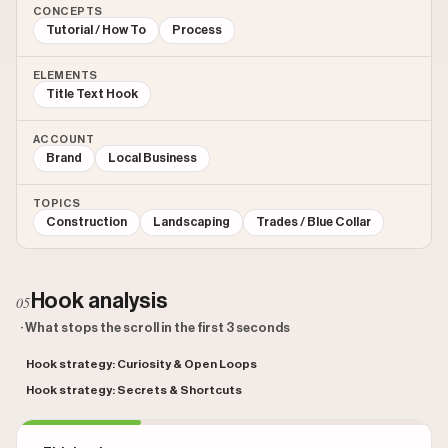
CONCEPTS
Tutorial / How To
Process
ELEMENTS
Title Text Hook
ACCOUNT
Brand
Local Business
TOPICS
Construction
Landscaping
Trades / Blue Collar
Hook analysis
05
· What stops the scroll in the first 3 seconds
Hook strategy: Curiosity & Open Loops
Hook strategy: Secrets & Shortcuts