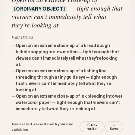
— tight enough that
[ORDINARY OBJECT]
viewers can't immediately tell what
they're looking at.
VARIATIONS
—
Open on an extreme close-up of a bread dough
bubble popping in slow motion — tight enough that
viewers can't immediately tell what they're looking
at.
—
Open on an extreme close-up of a fishing line
threading through a tiny guide eye — tight enough
that viewers can't immediately tell what they're
looking at.
—
Open on an extreme close-up of ink bleeding into wet
watercolor paper — tight enough that viewers can't
immediately tell what they're looking at.
Generated · re-write with your own
↻ Re-
+
write
Save
variables