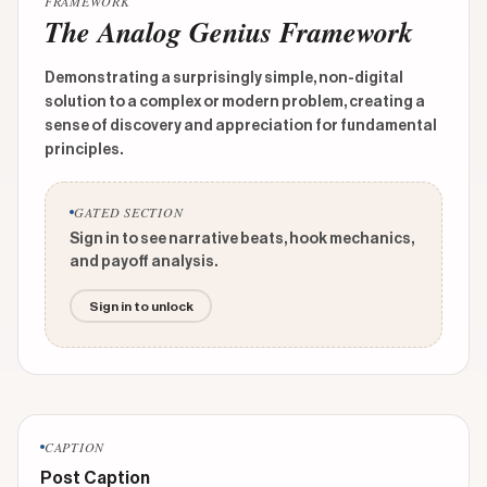
FRAMEWORK
The Analog Genius Framework
Demonstrating a surprisingly simple, non-digital
solution to a complex or modern problem, creating a
sense of discovery and appreciation for fundamental
principles.
GATED SECTION
Sign in to see narrative beats, hook mechanics,
and payoff analysis.
Sign in to unlock
CAPTION
Post Caption