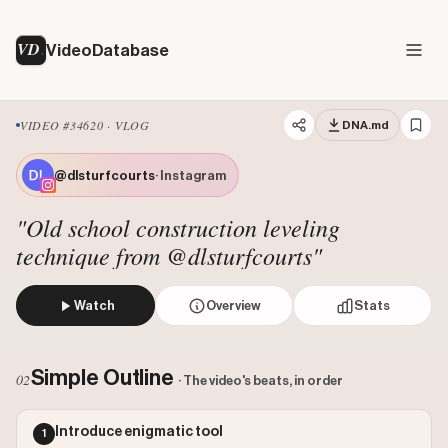
VD
VideoDatabase
VIDEO #34620 · VLOG
DNA.md
@dlsturfcourts
· Instagram
"Old school construction leveling
technique from @dlsturfcourts"
Watch
Overview
Stats
The creator demonstrates how to use a traditional water le
Views: 6885
Simple Outline
02
· The video's beats, in order
Likes: 44788
Comments: 472
Introduce enigmatic tool
1
Engagement: 6.5737
Watch on Instagram