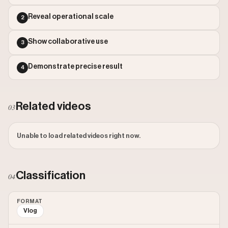
Reveal operational scale
2
Show collaborative use
3
Demonstrate precise result
4
Related videos
03
Unable to load related videos right now.
Classification
04
FORMAT
Vlog