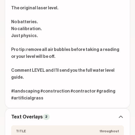
The original laser level.

No batteries.

No calibration.

Just physics.

Pro tip: remove all air bubbles before taking a reading 
or your level will be off.

Comment LEVEL and I’ll send you the full water level 
guide.

#landscaping #construction #contractor #grading 
#artificialgrass
Text Overlays
2
TITLE
throughout