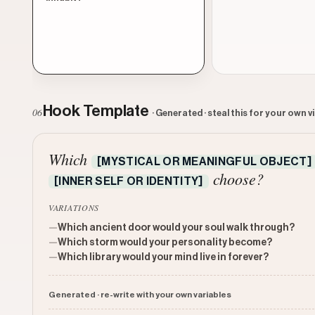
Hook Template
06
· Generated · steal this for your own v
Which
[MYSTICAL OR MEANINGFUL OBJECT]
choose?
[INNER SELF OR IDENTITY]
VARIATIONS
—
Which ancient door would your soul walk through?
—
Which storm would your personality become?
—
Which library would your mind live in forever?
Generated · re-write with your own variables