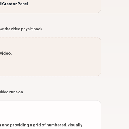
ll Creator Panel
w the video pays it back
 video.
 video runs on
 and providing a grid of numbered, visually