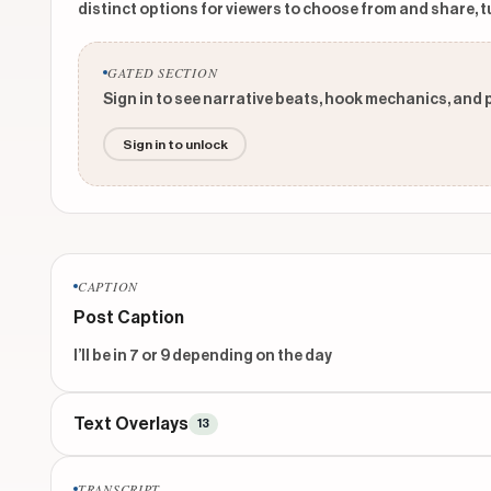
distinct options for viewers to choose from and share, t
GATED SECTION
Sign in to see narrative beats, hook mechanics, and 
Sign in to unlock
CAPTION
Post Caption
I’ll be in 7 or 9 depending on the day
Text Overlays
13
TITLE
TRANSCRIPT