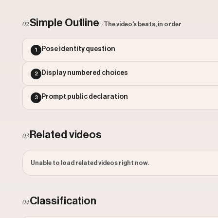
Simple Outline
02
· The video's beats, in order
Pose identity question
1
Display numbered choices
2
Prompt public declaration
3
Related videos
03
Unable to load related videos right now.
Classification
04