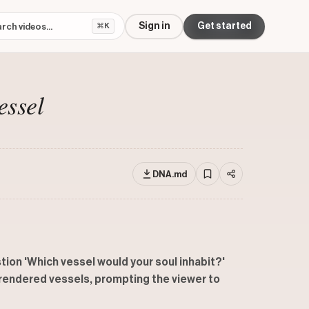
Sign in
Get started
⌘K
essel
DNA.md
tion 'Which vessel would your soul inhabit?'
y rendered vessels, prompting the viewer to