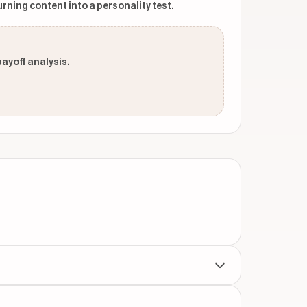
urning content into a personality test.
payoff analysis.
throughout