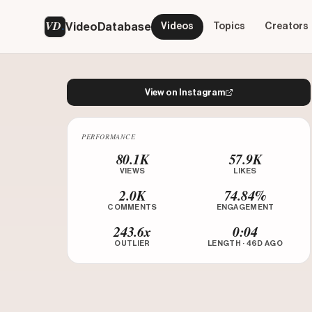
VD
VideoDatabase
Videos
Topics
Creators
View on Instagram
PERFORMANCE
Watch on Instagram
80.1K
57.9K
VIEWS
LIKES
2.0K
74.84%
COMMENTS
ENGAGEMENT
243.6x
0:04
OUTLIER
LENGTH · 46D AGO