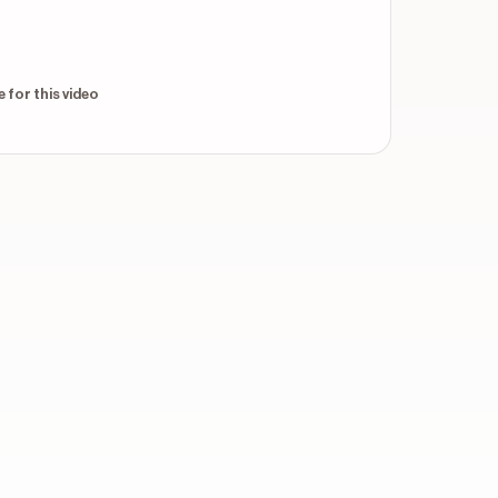
throughout
 for this video
throughout
throughout
throughout
verlays