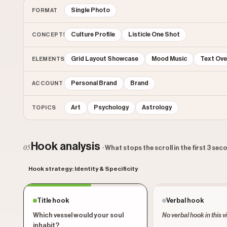
Single Photo
FORMAT
Culture Profile
Listicle One Shot
CONCEPTS
Grid Layout Showcase
Mood Music
Text Ove
ELEMENTS
Personal Brand
Brand
ACCOUNT
Art
Psychology
Astrology
TOPICS
Hook analysis
05
· What stops the scroll in the first 3 se
Hook strategy: Identity & Specificity
Title hook
Verbal hook
Which vessel would your soul
No verbal hook in this v
inhabit?