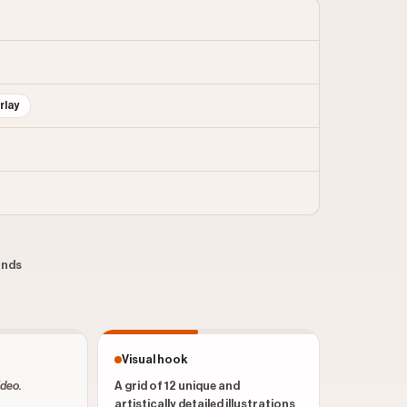
rlay
conds
Visual hook
ideo.
A grid of 12 unique and
artistically detailed illustrations