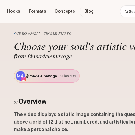
Hooks
Formats
Concepts
Blog
VIDEO #34217 · SINGLE PHOTO
Choose your soul's artistic v
from @madeleinevoge
@madeleinevoge
· Instagram
Overview
01
The video displays a static image containing the ques
above a grid of 12 distinct, numbered, and artisticall
make a personal choice.