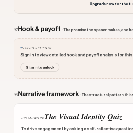
Upgrade now for the fu
Hook & payoff
07
· The promise the opener makes, and ho
GATED SECTION
Sign in to view detailed hook and payoff analysis for this
Sign in to unlock
Narrative framework
08
· The structural pattern this
The Visual Identity Quiz
FRAMEWORK
To drive engagement by asking a self-reflective question