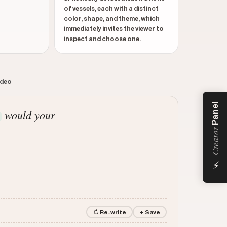
of vessels, each with a distinct
color, shape, and theme, which
immediately invites the viewer to
inspect and choose one.
ideo
Panel
would your
Creator
⚡
↻ Re-write
+ Save