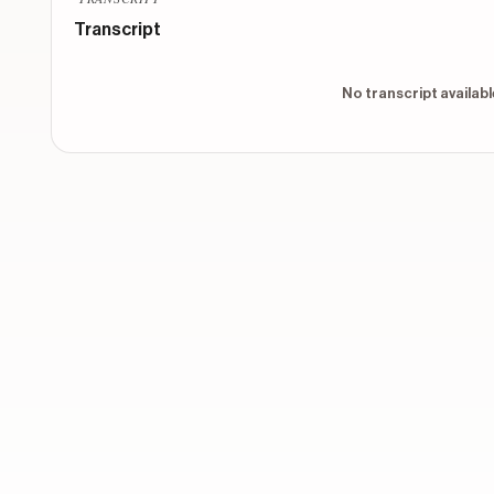
Which vessel would your soul inhabit?
Transcript
CONTEXTUAL
1
No transcript available
CONTEXTUAL
2
CONTEXTUAL
3
CONTEXTUAL
4
Show 8 more o