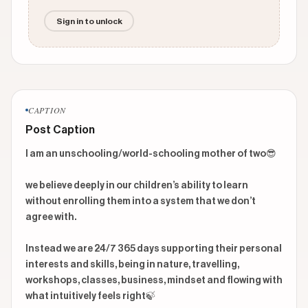
Sign in to unlock
CAPTION
Post Caption
I am an unschooling/world-schooling mother of two😎

we believe deeply in our children’s ability to learn 
without enrolling them into a system that we don’t 
agree with. 

Instead we are 24/7 365 days supporting their personal 
interests and skills, being in nature, travelling, 
workshops, classes, business, mindset and flowing with 
what intuitively feels right🍃
