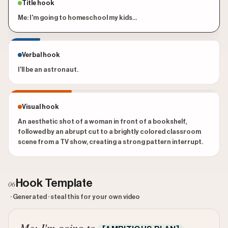
Title hook
Me: I'm going to homeschool my kids...
Verbal hook
I'll be an astronaut.
Visual hook
An aesthetic shot of a woman in front of a bookshelf,
followed by an abrupt cut to a brightly colored classroom
scene from a TV show, creating a strong pattern interrupt.
Hook Template
06
· Generated · steal this for your own video
Me: I'm going to
...