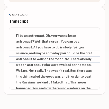
TRANSCRIPT
Transcript
I'll be an astronaut. Oh, you wanna be an
astronaut? Well, that's great. You can be an
astronaut. All you have to do is study flying or
science, and maybe someday you could be the first
astronaut to walk on the moon. No. There already
was an astronaut who worst walked on the moon.
Well, no. Not really. That wasn't real. See, there was
this thing called the good war, and in order to beat
the Russians, we kind of faked that. That never
happened. You see how there's no windows on the
side? And see underneath where there's, like, a pod
thing? What's that? Right? Take a look at this
wreckage. See how there's no plane parts on the