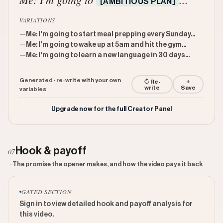
[AMBITIOUS PLAN]
VARIATIONS
—
Me: I'm going to start meal prepping every Sunday...
—
Me: I'm going to wake up at 5am and hit the gym...
—
Me: I'm going to learn a new language in 30 days...
Generated · re-write with your own
↻ Re-
+
write
Save
variables
Upgrade now for the full Creator Panel
Hook & payoff
07
· The promise the opener makes, and how the video pays it back
GATED SECTION
Sign in to view detailed hook and payoff analysis for
this video.