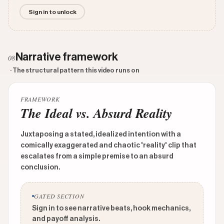
Sign in to unlock
Narrative framework
08
· The structural pattern this video runs on
FRAMEWORK
The Ideal vs. Absurd Reality
Juxtaposing a stated, idealized intention with a
comically exaggerated and chaotic 'reality' clip that
escalates from a simple premise to an absurd
conclusion.
GATED SECTION
Sign in to see narrative beats, hook mechanics,
and payoff analysis.