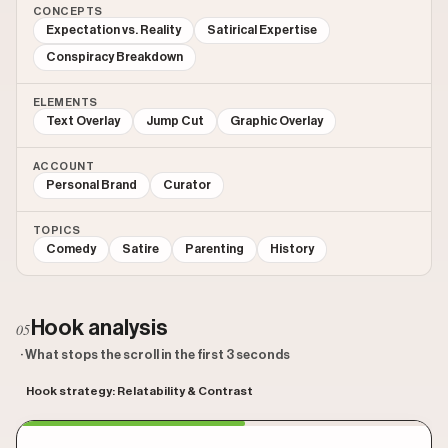
CONCEPTS
Expectation vs. Reality
Satirical Expertise
Conspiracy Breakdown
ELEMENTS
Text Overlay
Jump Cut
Graphic Overlay
ACCOUNT
Personal Brand
Curator
TOPICS
Comedy
Satire
Parenting
History
Hook analysis
05
· What stops the scroll in the first 3 seconds
Hook strategy: Relatability & Contrast