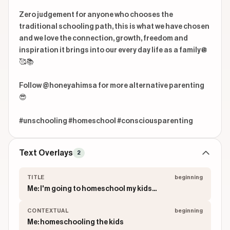
Zero judgement for anyone who chooses the 
traditional schooling path, this is what we have chosen 
and we love the connection, growth, freedom and 
inspiration it brings into our every day life as a family🪩
🥰📚

Follow @honeyahimsa for more alternative parenting
😎

#unschooling #homeschool #consciousparenting
Text Overlays
2
TITLE
beginning
Me: I'm going to homeschool my kids...
CONTEXTUAL
beginning
Me: homeschooling the kids