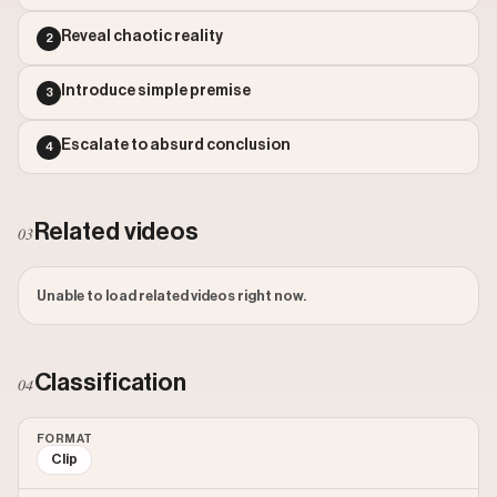
Outlier Score: 97.5
Watch on Instagram
Reveal chaotic reality
2
Introduce simple premise
3
Escalate to absurd conclusion
4
Related videos
03
Unable to load related videos right now.
Classification
04
FORMAT
Clip