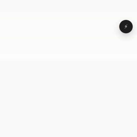
⚡
Browse
VD
VideoDatabase
All videos
A hand-curated reference
Topics
library of short-form video
Formats
that actually performs.