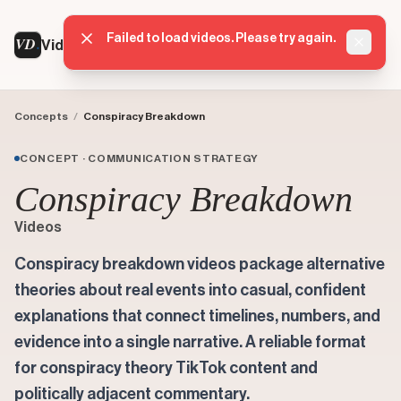
Failed to load videos. Please try again.
VD
VideoDatabase
Dismis
Concepts
/
Conspiracy Breakdown
CONCEPT · COMMUNICATION STRATEGY
Conspiracy Breakdown
Videos
Conspiracy breakdown videos package alternative
theories about real events into casual, confident
explanations that connect timelines, numbers, and
evidence into a single narrative. A reliable format
for conspiracy theory TikTok content and
politically adjacent commentary.