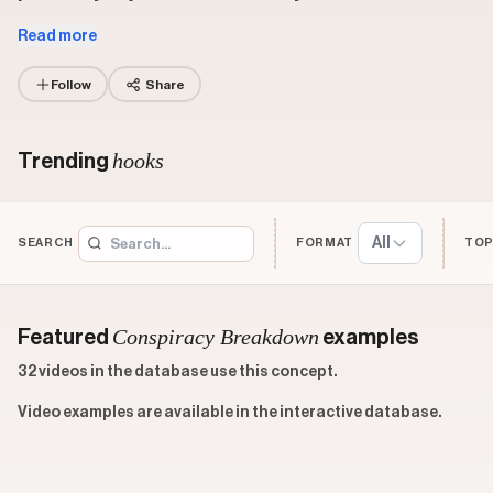
Read more
Follow
Share
hooks
Trending
All
SEARCH
FORMAT
TOP
Conspiracy Breakdown
Featured
examples
32 videos in the database use this concept.
Video examples are available in the interactive database.