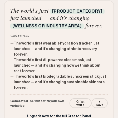
The world's first
[PRODUCT CATEGORY]
just launched — and it's changing
forever.
[WELLNESS OR INDUSTRY AREA]
VARIATIONS
—
The world's first wearable hydration tracker just
launched — and it's changing athletic recovery
forever.
—
The world's first AI-powered sleep mask just
launched — and it's changing how we think about
rest forever.
—
The world's first biodegradable sunscreen stick just
launched — and it's changing sustainable skincare
forever.
Generated · re-write with your own
↻ Re-
+
write
Save
variables
Upgrade now for the full Creator Panel