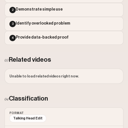
Outlier Score: 320.27
Demonstrate simple use
2
Identify overlooked problem
3
Provide data-backed proof
4
Related videos
03
Unable to load related videos right now.
Classification
04
FORMAT
Talking Head Edit