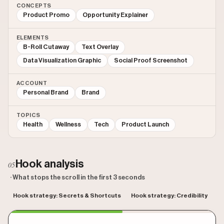
CONCEPTS
Product Promo
Opportunity Explainer
ELEMENTS
B-Roll Cutaway
Text Overlay
Data Visualization Graphic
Social Proof Screenshot
ACCOUNT
Personal Brand
Brand
TOPICS
Health
Wellness
Tech
Product Launch
Hook analysis
05
· What stops the scroll in the first 3 seconds
Hook strategy: Secrets & Shortcuts
Hook strategy: Credibility