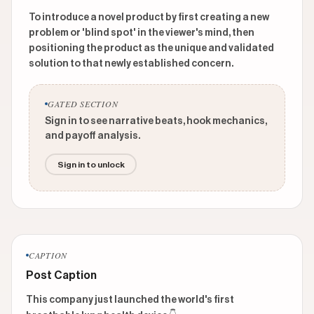
To introduce a novel product by first creating a new
problem or 'blind spot' in the viewer's mind, then
positioning the product as the unique and validated
solution to that newly established concern.
GATED SECTION
Sign in to see narrative beats, hook mechanics,
and payoff analysis.
Sign in to unlock
CAPTION
Post Caption
This company just launched the world's first 