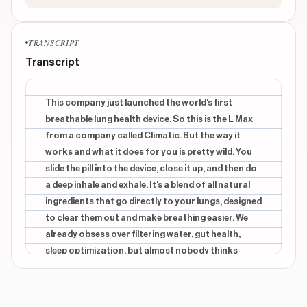
TRANSCRIPT
Transcript
This company just launched the world's first
breathable lung health device. So this is the L Max
from a company called Climatic. But the way it
works and what it does for you is pretty wild. You
slide the pill into the device, close it up, and then do
a deep inhale and exhale. It's a blend of all natural
ingredients that go directly to your lungs, designed
to clear them out and make breathing easier. We
already obsess over filtering water, gut health,
sleep optimization, but almost nobody thinks
proactively about lung health. And your
environment is shaping your health more than you
think. City air, smoke, allergens, travel, your lungs