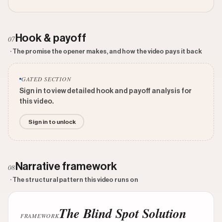
Hook & payoff
07
· The promise the opener makes, and how the video pays it back
GATED SECTION
Sign in to view detailed hook and payoff analysis for
this video.
Sign in to unlock
Narrative framework
08
· The structural pattern this video runs on
The Blind Spot Solution
FRAMEWORK