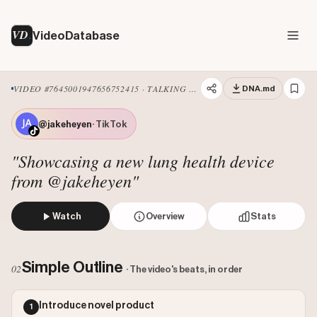
VD
VideoDatabase
VIDEO #7645001947656752415 · TALKING HEAD EDIT
DNA.md
@jakeheyen
· TikTok
"Showcasing a new lung health device
from @jakeheyen"
Watch
Overview
Stats
The creator introduces the 'world's first breathable lung
Views: 91100
Simple Outline
02
· The video's beats, in order
Likes: 147836
Comments: 866
Introduce novel product
1
Engagement: 1.6323
Watch on Tiktok