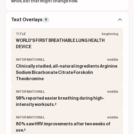
while, but that might change now.
Text Overlays
4
TITLE
beginning
WORLD'S FIRST BREATHABLE LUNG HEALTH
DEVICE
INFORMATIONAL
middle
Clinically studied, all-natural ingredients Arginine
Sodium Bicarbonate Citrate Forskolin
Theobromine
INFORMATIONAL
middle
98% reported easier breathing during high-
intensity workouts.²
INFORMATIONAL
middle
80% saw HRV improvements after two weeks of
use.²