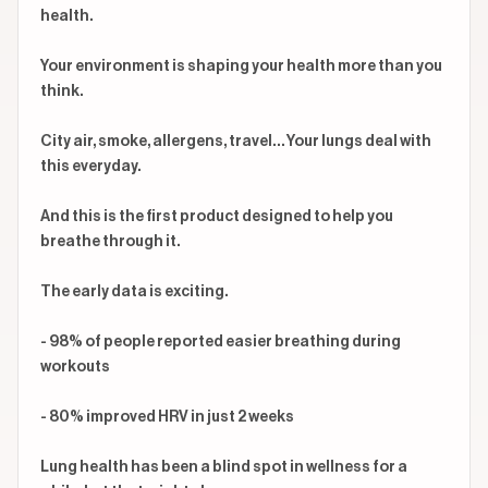
health.

Your environment is shaping your health more than you 
think.

City air, smoke, allergens, travel… Your lungs deal with 
this everyday.

And this is the first product designed to help you 
breathe through it.

The early data is exciting.

- 98% of people reported easier breathing during 
workouts

- 80% improved HRV in just 2 weeks

Lung health has been a blind spot in wellness for a 