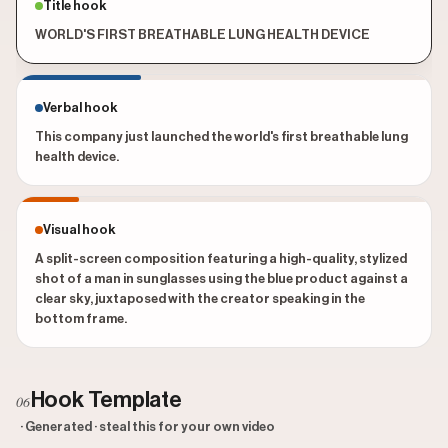
Title hook
WORLD'S FIRST BREATHABLE LUNG HEALTH DEVICE
Verbal hook
This company just launched the world's first breathable lung
health device.
Visual hook
A split-screen composition featuring a high-quality, stylized
shot of a man in sunglasses using the blue product against a
clear sky, juxtaposed with the creator speaking in the
bottom frame.
Hook Template
06
· Generated · steal this for your own video