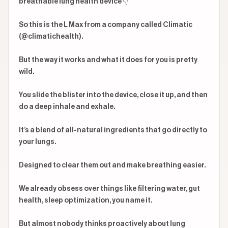
breathable lung health device 👇

So this is the L Max from a company called Climatic 
(@climatichealth).

But the way it works and what it does for you is pretty 
wild.

You slide the blister into the device, close it up, and then 
do a deep inhale and exhale.

It’s a blend of all-natural ingredients that go directly to 
your lungs.

Designed to clear them out and make breathing easier.

We already obsess over things like filtering water, gut 
health, sleep optimization, you name it.

But almost nobody thinks proactively about lung 