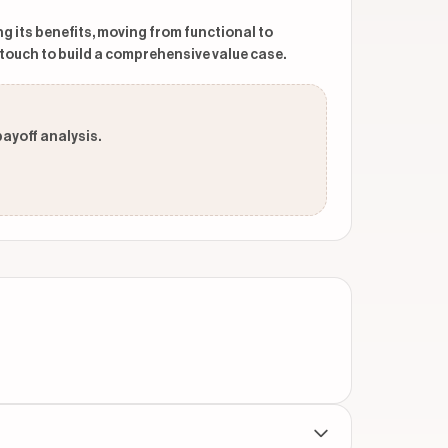
ng its benefits, moving from functional to
touch to build a comprehensive value case.
payoff analysis.