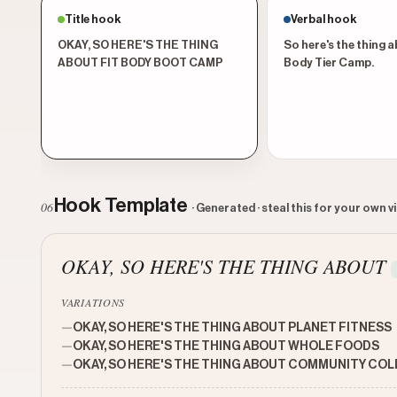
Title hook
Verbal hook
OKAY, SO HERE'S THE THING
So here's the thing a
ABOUT FIT BODY BOOT CAMP
Body Tier Camp.
Hook Template
06
· Generated · steal this for your own v
OKAY, SO HERE'S THE THING ABOUT
VARIATIONS
—
OKAY, SO HERE'S THE THING ABOUT PLANET FITNESS
—
OKAY, SO HERE'S THE THING ABOUT WHOLE FOODS
—
OKAY, SO HERE'S THE THING ABOUT COMMUNITY CO