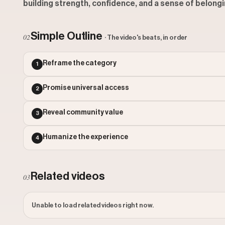
building strength, confidence, and a sense of belonging
Simple Outline
02
· The video's beats, in order
Reframe the category
1
Promise universal access
2
Reveal community value
3
Humanize the experience
4
Related videos
03
Unable to load related videos right now.