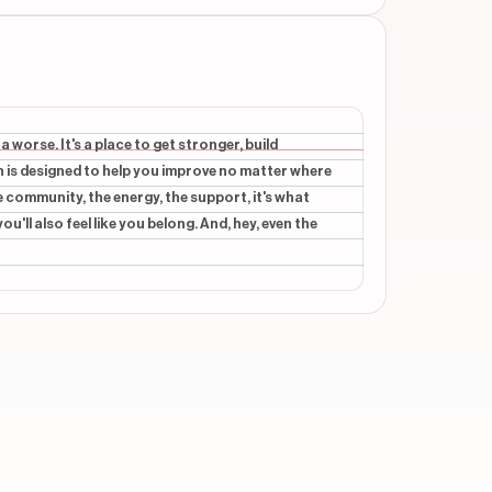
beginning
beginning
a worse. It's a place to get stronger, build
n is designed to help you improve no matter where
beginning
he community, the energy, the support, it's what
'll also feel like you belong. And, hey, even the
beginning
beginning
verlays