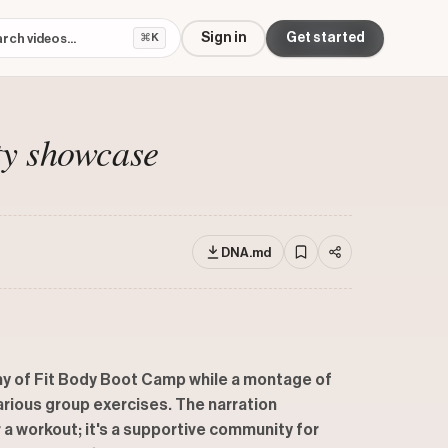
Sign in
Get started
⌘K
ty showcase
DNA.md
hy of Fit Body Boot Camp while a montage of
arious group exercises. The narration
 a workout; it's a supportive community for