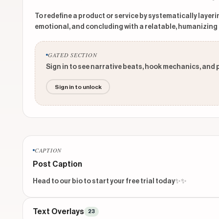
To redefine a product or service by systematically layeri
emotional, and concluding with a relatable, humanizing 
GATED SECTION
Sign in to see narrative beats, hook mechanics, and 
Sign in to unlock
CAPTION
Post Caption
Head to our bio to start your free trial today✨✨
Text Overlays
23