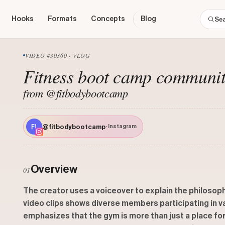
Hooks
Formats
Concepts
Blog
VIDEO #30360 · VLOG
Fitness boot camp communi
from @fitbodybootcamp
@fitbodybootcamp
· Instagram
Overview
01
The creator uses a voiceover to explain the philosop
video clips shows diverse members participating in v
emphasizes that the gym is more than just a place for