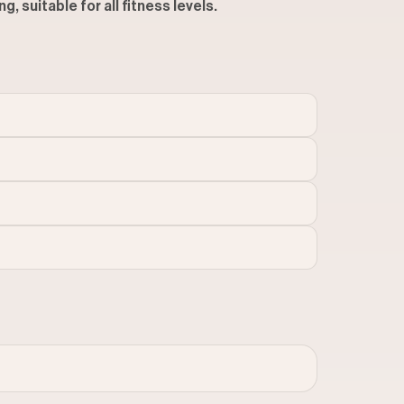
, suitable for all fitness levels.