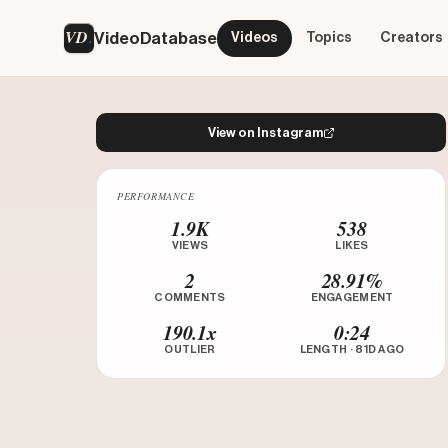
VD
VideoDatabase
Videos
Topics
Creators
View on Instagram
PERFORMANCE
Watch on Instagram
1.9K
538
VIEWS
LIKES
2
28.91%
COMMENTS
ENGAGEMENT
190.1x
0:24
OUTLIER
LENGTH · 81D AGO