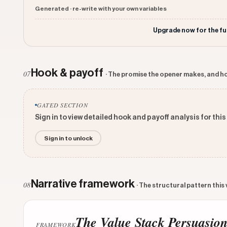
Generated · re-write with your own variables
Upgrade now for the fu
Hook & payoff
07
· The promise the opener makes, and ho
GATED SECTION
Sign in to view detailed hook and payoff analysis for this
Sign in to unlock
Narrative framework
08
· The structural pattern this
The Value Stack Persuasio
FRAMEWORK