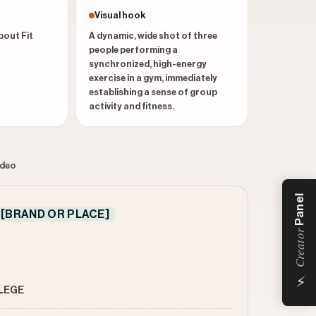
Visual hook
bout Fit
A dynamic, wide shot of three
people performing a
synchronized, high-energy
exercise in a gym, immediately
establishing a sense of group
activity and fitness.
ideo
Panel
[BRAND OR PLACE]
Creator
⚡
LLEGE