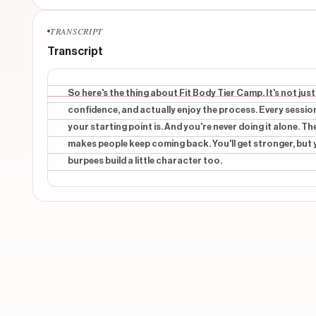
CONTEXTUAL
TRANSCRIPT
OKAY, SO HERE'S
Transcript
CONTEXTUAL
FIT BODY BOOT
So here's the thing about Fit Body Tier Camp. It's not just 
confidence, and actually enjoy the process. Every sessio
CONTEXTUAL
your starting point is. And you're never doing it alone. T
IT'S NOT JUST
makes people keep coming back. You'll get stronger, but you
burpees build a little character too.
CONTEXTUAL
A PLACE TO
CONTEXTUAL
BUILD CONFIDENCE, AND
Show 18 more o