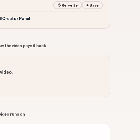
↻ Re-write
+ Save
ll Creator Panel
w the video pays it back
 video.
 video runs on
n