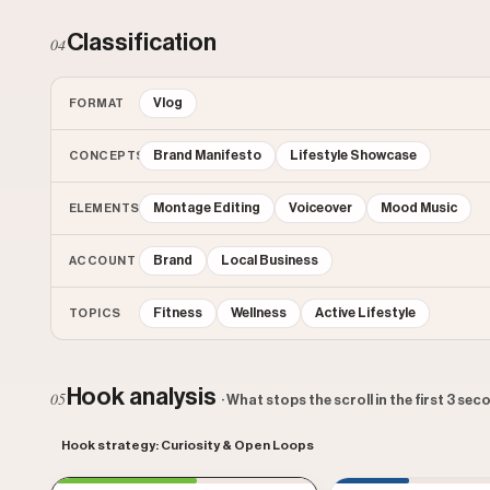
Classification
04
Vlog
FORMAT
Brand Manifesto
Lifestyle Showcase
CONCEPTS
Montage Editing
Voiceover
Mood Music
ELEMENTS
Brand
Local Business
ACCOUNT
Fitness
Wellness
Active Lifestyle
TOPICS
Hook analysis
05
· What stops the scroll in the first 3 se
Hook strategy: Curiosity & Open Loops