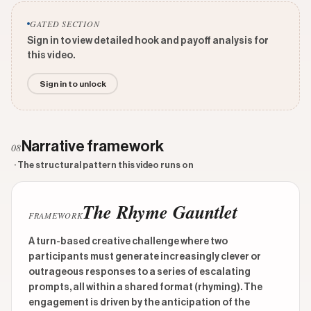
GATED SECTION
Sign in to view detailed hook and payoff analysis for
this video.
Sign in to unlock
Narrative framework
08
· The structural pattern this video runs on
The Rhyme Gauntlet
FRAMEWORK
A turn-based creative challenge where two
participants must generate increasingly clever or
outrageous responses to a series of escalating
prompts, all within a shared format (rhyming). The
engagement is driven by the anticipation of the