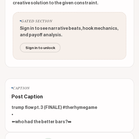
creative solution to the given constraint.
GATED SECTION
Sign in to see narrative beats, hook mechanics,
and payoff analysis.
Sign in to unlock
CAPTION
Post Caption
trump flow pt. 3 (FINALE) #therhymegame

•

⬅️who had the better bars?➡️