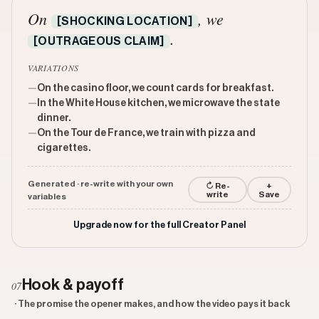
On
, we
[SHOCKING LOCATION]
.
[OUTRAGEOUS CLAIM]
VARIATIONS
—
On the casino floor, we count cards for breakfast.
—
In the White House kitchen, we microwave the state
dinner.
—
On the Tour de France, we train with pizza and
cigarettes.
Generated · re-write with your own
↻ Re-
+
write
Save
variables
Upgrade now for the full Creator Panel
Hook & payoff
07
· The promise the opener makes, and how the video pays it back