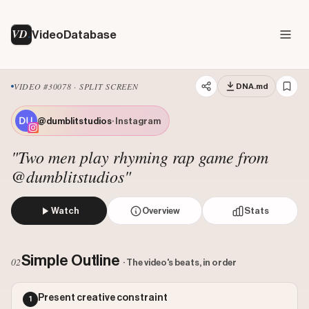
VD
VideoDatabase
VIDEO #30078 · SPLIT SCREEN
DNA.md
@dumblitstudios
· Instagram
"Two men play rhyming rap game from
@dumblitstudios"
Watch
Overview
Stats
Two creators participate in a 'rhyme game' where they tak
Views: 1886152
Simple Outline
02
· The video's beats, in order
Likes: 138073
Comments: 216
Present creative constraint
1
Engagement: 0.0733
Watch on Instagram