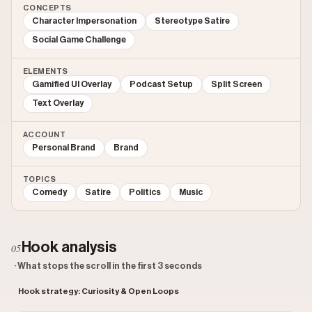
CONCEPTS
Character Impersonation
Stereotype Satire
Social Game Challenge
ELEMENTS
Gamified UI Overlay
Podcast Setup
Split Screen
Text Overlay
ACCOUNT
Personal Brand
Brand
TOPICS
Comedy
Satire
Politics
Music
Hook analysis
05
· What stops the scroll in the first 3 seconds
Hook strategy: Curiosity & Open Loops