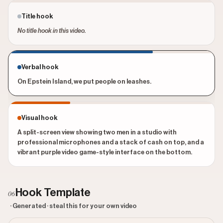
Title hook
No title hook in this video.
Verbal hook
On Epstein Island, we put people on leashes.
Visual hook
A split-screen view showing two men in a studio with
professional microphones and a stack of cash on top, and a
vibrant purple video game-style interface on the bottom.
Hook Template
06
· Generated · steal this for your own video