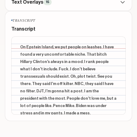
Text Overlays
15
BRANDING
throughout
TRANSCRIPT
THE RHYME GAME
Transcript
CONTEXTUAL
beginning
leash
On Epstein Island, we put people on leashes. I have
found a very uncomfortable niche. That bitch
CONTEXTUAL
beginning
Hillary Clinton's always in a mood. I rank people
niche
what I don't include. Fuck. I don't believe
transsexuals should exist. Oh, plot twist. See you
CONTEXTUAL
beginning
mood
there. They said I'm off kilter. NBC, they said I have
no filter. DJT, I'm gonna hit a post. I am the
CONTEXTUAL
middle
president with the most. People don't love me, but a
include
lot of people like. Pence Mike. Biden was under
stress and in my pants. I made a mess.
Show 10 more overlays