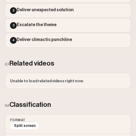
Outlier Score: 348.77
Deliver unexpected solution
2
Escalate the theme
3
Deliver climactic punchline
4
Related videos
03
Unable to load related videos right now.
Classification
04
FORMAT
Split screen