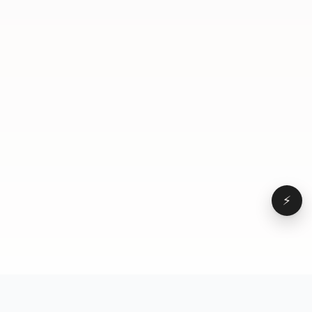
blade. You gotta find ways to express yourself as
yourself in any way you rank. Because when they
hired you, they hired you. And in my opinion, the
more times you can bring your own uniqueness to
everything you do, the better. Your move, boss.
⚡