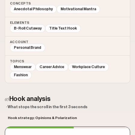
CONCEPTS
Anecdotal Philosophy
Motivational Mantra
ELEMENTS
B-Roll Cutaway
Title Text Hook
ACCOUNT
Personal Brand
TOPICS
Menswear
Career Advice
Workplace Culture
Fashion
Hook analysis
05
· What stops the scroll in the first 3 seconds
Hook strategy: Opinions & Polarization