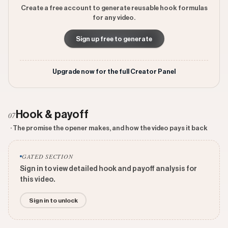
Create a free account to generate reusable hook formulas
for any video.
Sign up free to generate
Upgrade now for the full Creator Panel
Hook & payoff
07
· The promise the opener makes, and how the video pays it back
GATED SECTION
Sign in to view detailed hook and payoff analysis for
this video.
Sign in to unlock