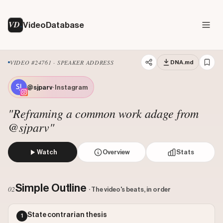
VD
VideoDatabase
VIDEO #24761 · SPEAKER ADDRESS
DNA.md
@sjparv
· Instagram
"Reframing a common work adage from
@sjparv"
Watch
Overview
Stats
The creator challenges the common saying 'dress for the j
Views: 73244
Simple Outline
02
· The video's beats, in order
Likes: 61322
Comments: 407
State contrarian thesis
1
Engagement: 0.8428
Watch on Instagram