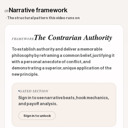
Narrative framework
08
· The structural pattern this video runs on
The Contrarian Authority
FRAMEWORK
To establish authority and deliver a memorable
philosophy by reframing a common belief, justifying it
with a personal anecdote of conflict, and
demonstrating a superior, unique application of the
new principle.
GATED SECTION
Sign in to see narrative beats, hook mechanics,
and payoff analysis.
Sign in to unlock