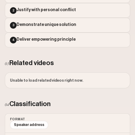
Outlier Score: 67.63
Justify with personal conflict
2
Demonstrate unique solution
3
Deliver empowering principle
4
Related videos
03
Unable to load related videos right now.
Classification
04
FORMAT
Speaker address