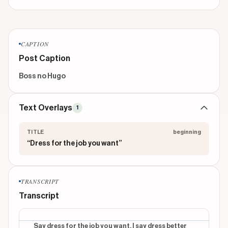
CAPTION
Post Caption
Boss no Hugo
Text Overlays
1
TITLE
beginning
“Dress for the job you want”
TRANSCRIPT
Transcript
Say dress for the job you want. I say dress better