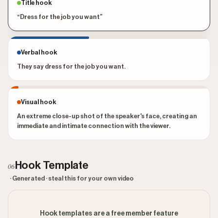
Title hook
“Dress for the job you want”
Verbal hook
They say dress for the job you want.
Visual hook
An extreme close-up shot of the speaker's face, creating an
immediate and intimate connection with the viewer.
Hook Template
06
· Generated · steal this for your own video
Hook templates are a free member feature