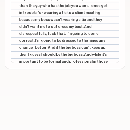
than the guy who has the job you want. I once got
in trouble for wearing a tie to a client meeting
because my boss wasn't wearing a tie and they
didn't want me to out dress my best. And
disrespectfully, fuck that. I'm going to come
correct. I'm going to be dressed to the nines any
chance I better. And if the big boss can't keep up,
then I guess I should be the big boss. And while it's
important to be formal and professional in those
environments, outdressing everyone around you
also means dressing in a way that's completely
unique to you. Because while I was the only person
in my office today in a full suit, I'm wearing a better
shirt instead of a dress shirt, and that's as parvy as
it gets. And I'm pretty sure I saw one other guy
wearing a tie. I can tell you that his didn't have
jellyfish on the front blade, and there's no shot he
was rocking the Versace club motif on the back