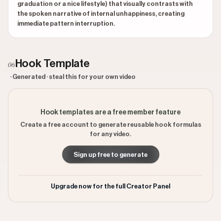
graduation or a nice lifestyle) that visually contrasts with
the spoken narrative of internal unhappiness, creating
immediate pattern interruption.
Hook Template
06
· Generated · steal this for your own video
Hook templates are a free member feature
Create a free account to generate reusable hook formulas
for any video.
Sign up free to generate
Upgrade now for the full Creator Panel