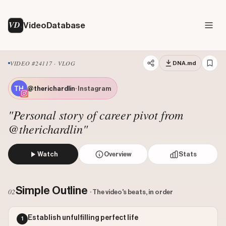
VD
VideoDatabase
VIDEO #24117 · VLOG
DNA.md
@therichardlin
· Instagram
"Personal story of career pivot from
@therichardlin"
Watch
Overview
Stats
The creator narrates his personal journey from following a
Views: 527890
Simple Outline
02
· The video's beats, in order
Likes: 33430
Comments: 194
Establish unfulfilling perfect life
1
Engagement: 0.0637
Watch on Instagram