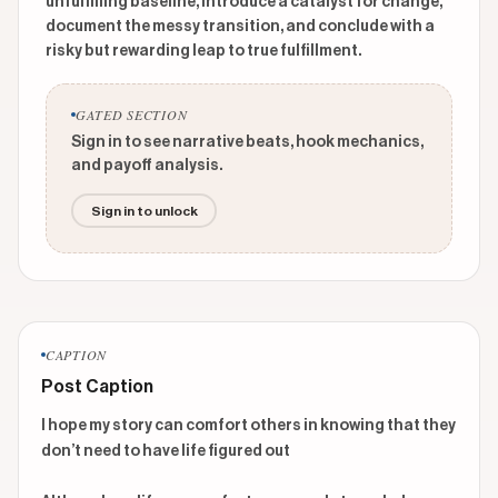
unfulfilling baseline, introduce a catalyst for change,
document the messy transition, and conclude with a
risky but rewarding leap to true fulfillment.
GATED SECTION
Sign in to see narrative beats, hook mechanics,
and payoff analysis.
Sign in to unlock
CAPTION
Post Caption
I hope my story can comfort others in knowing that they 
don’t need to have life figured out
