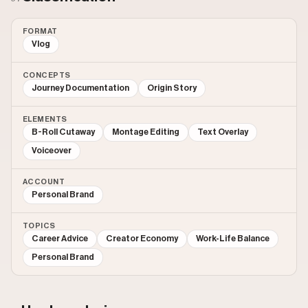
FORMAT
Vlog
CONCEPTS
Journey Documentation
Origin Story
ELEMENTS
B-Roll Cutaway
Montage Editing
Text Overlay
Voiceover
ACCOUNT
Personal Brand
TOPICS
Career Advice
Creator Economy
Work-Life Balance
Personal Brand