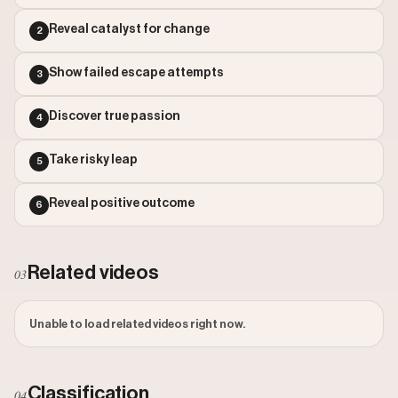
Outlier Score: 40.21
Reveal catalyst for change
2
Show failed escape attempts
3
Discover true passion
4
Take risky leap
5
Reveal positive outcome
6
Related videos
03
Unable to load related videos right now.
Classification
04