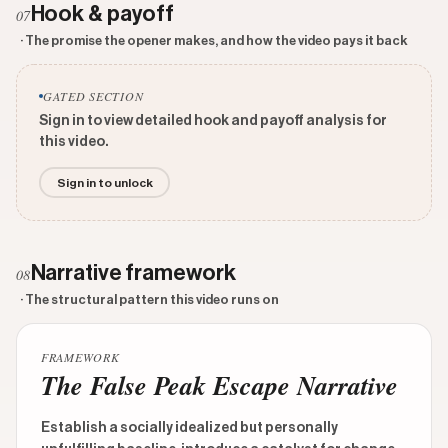
Hook & payoff
07
· The promise the opener makes, and how the video pays it back
GATED SECTION
Sign in to view detailed hook and payoff analysis for
this video.
Sign in to unlock
Narrative framework
08
· The structural pattern this video runs on
FRAMEWORK
The False Peak Escape Narrative
Establish a socially idealized but personally