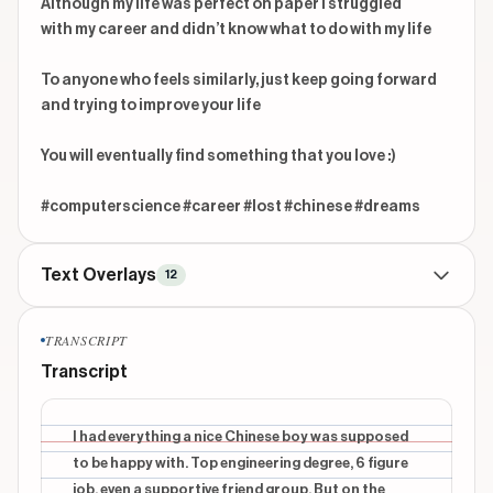
Although my life was perfect on paper I struggled

with my career and didn’t know what to do with my life

To anyone who feels similarly, just keep going forward 
and trying to improve your life

You will eventually find something that you love :)

#computerscience #career #lost #chinese #dreams
Text Overlays
12
TITLE
beginning
TRANSCRIPT
I had everything
Transcript
INFORMATIONAL
beginning
Top engineering degree
I had everything a nice Chinese boy was supposed
to be happy with. Top engineering degree, 6 figure
INFORMATIONAL
beginning
job, even a supportive friend group. But on the