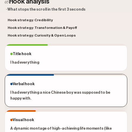
Hook analysis
05
· What stops the scroll in the first 3 seconds
Hook strategy: Credibility
Hook strategy: Transformation & Payoff
Hook strategy: Curiosity & Open Loops
Title hook
I had everything
Verbal hook
I had everything a nice Chinese boy was supposed to be
happy with.
Visual hook
A dynamic montage of high-achieving life moments (like