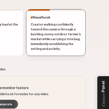
Visual hook
y haul at the
Creator walking confidently
toward the camera through a
bustling, sunny outdoor farmer's
market while carrying a tote bag,
immediately establishing the
setting and activity.
ideo
Panel
ee member feature
ble hook formulas for any video.
Creator
generate