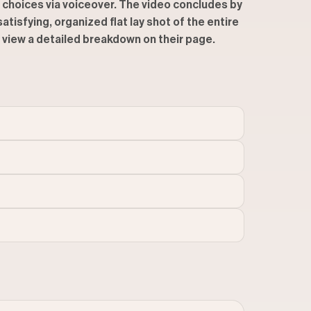
r choices via voiceover. The video concludes by
tisfying, organized flat lay shot of the entire
to view a detailed breakdown on their page.