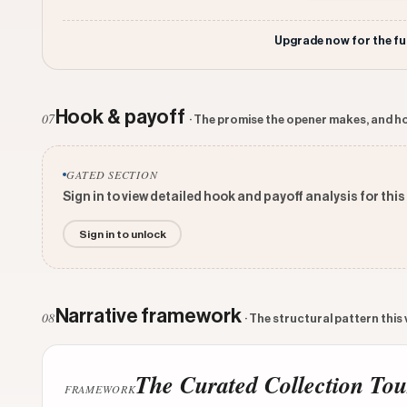
Upgrade now for the fu
Hook & payoff
07
· The promise the opener makes, and ho
GATED SECTION
Sign in to view detailed hook and payoff analysis for this
Sign in to unlock
Narrative framework
08
· The structural pattern this
The Curated Collection Tou
FRAMEWORK