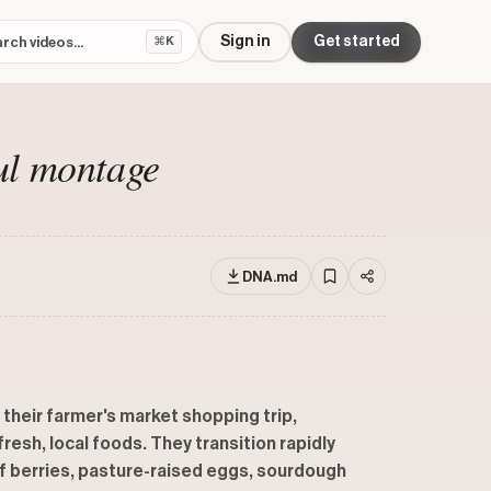
Sign in
Get started
⌘K
ul montage
DNA.md
 their farmer's market shopping trip,
esh, local foods. They transition rapidly
f berries, pasture-raised eggs, sourdough