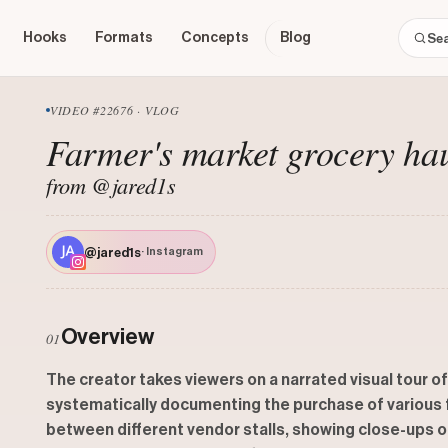
Hooks
Formats
Concepts
Blog
VIDEO #22676 · VLOG
Farmer's market grocery ha
from @jared1s
@jared1s
· Instagram
Overview
01
The creator takes viewers on a narrated visual tour of
systematically documenting the purchase of various fr
between different vendor stalls, showing close-ups o