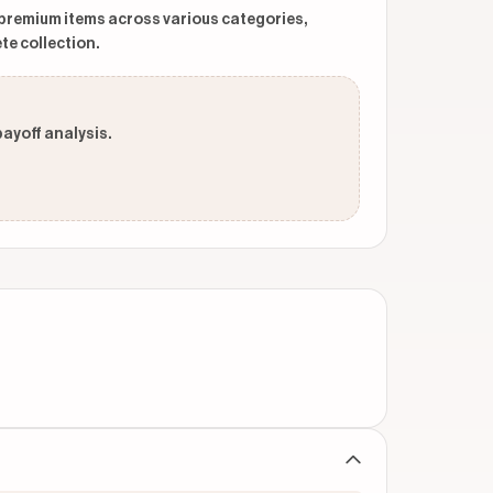
 premium items across various categories,
te collection.
payoff analysis.