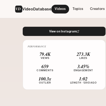
VD
VideoDatabase
Videos
Topics
Creators
View on Instagram
PERFORMANCE
Watch on Instagram
79.4K
273.3K
VIEWS
LIKES
659
3.45%
COMMENTS
ENGAGEMENT
100.3x
1:02
OUTLIER
LENGTH · 129D AGO