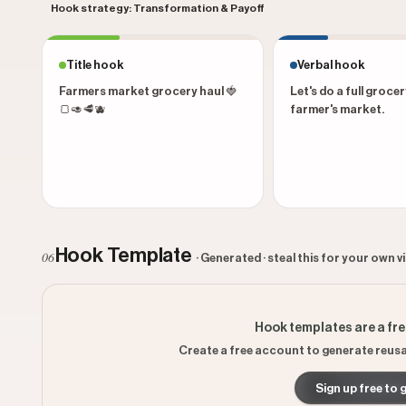
Hook strategy: Transformation & Payoff
Title hook
Verbal hook
Farmers market grocery haul 🍓
Let's do a full grocer
🍞🥑🥩🫐
farmer's market.
Hook Template
06
· Generated · steal this for your own v
Hook templates are a fr
Create a free account to generate reusa
Sign up free to 