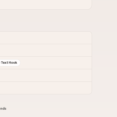
e Text Hook
conds