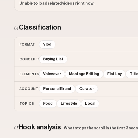
Unable to load related videos right now.
Classification
04
Vlog
FORMAT
Buying List
CONCEPTS
Voiceover
Montage Editing
Flat Lay
Titl
ELEMENTS
Personal Brand
Curator
ACCOUNT
Food
Lifestyle
Local
TOPICS
Hook analysis
05
· What stops the scroll in the first 3 se