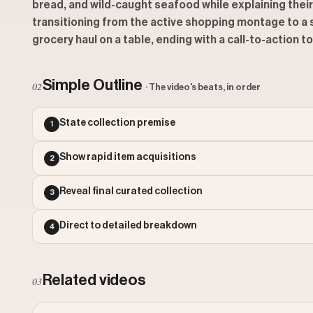
bread, and wild-caught seafood while explaining thei
transitioning from the active shopping montage to a sa
grocery haul on a table, ending with a call-to-action 
Simple Outline
02
· The video's beats, in order
State collection premise
1
Show rapid item acquisitions
2
Reveal final curated collection
3
Direct to detailed breakdown
4
Related videos
03