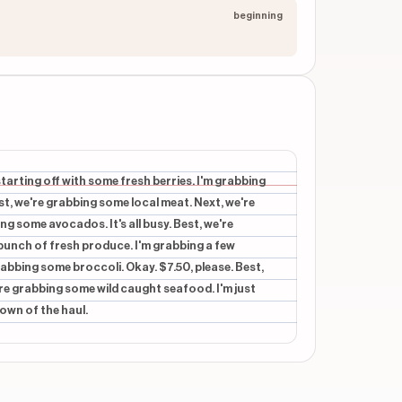
beginning
starting off with some fresh berries. I'm grabbing
t, we're grabbing some local meat. Next, we're
ing some avocados. It's all busy. Best, we're
unch of fresh produce. I'm grabbing a few
abbing some broccoli. Okay. $7.50, please. Best,
re grabbing some wild caught seafood. I'm just
own of the haul.