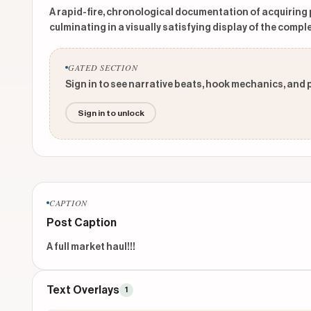
A rapid-fire, chronological documentation of acquiring
culminating in a visually satisfying display of the comple
GATED SECTION
Sign in to see narrative beats, hook mechanics, and 
Sign in to unlock
CAPTION
Post Caption
A full market haul!!!
Text Overlays
1