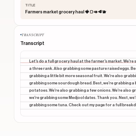
TITLE
Farmers market grocery haul 🍓🍞🥑🥩🫐
TRANSCRIPT
Transcript
Let's do a full grocery haul at the farmer's market. We're 
a three rank. Also grabbing some pasture raised eggs. Bes
grabbing a little bit more seasonal fruit. We're also grabb
grabbing some sourdough bread. Best, we're grabbing a b
potatoes. We're also grabbing a few onions. We're also gr
we're grabbing some Medjool dates. Thank you. Next, we'
grabbing some tuna. Check out my page for a full breakd