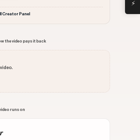
⚡
ll Creator Panel
w the video pays it back
 video.
 video runs on
r