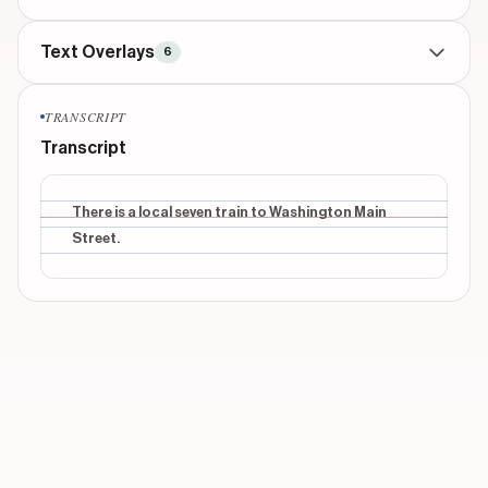
Text Overlays
6
TITLE
beginning
TRANSCRIPT
A digital scrapbook
Transcript
INFORMATIONAL
beginning
this is an app makes you slow down intentionally
There is a local seven train to Washington Main
Street.
INFORMATIONAL
middle
no distraction, just memorize and record your day
INFORMATIONAL
middle
you can save & share screenshot of the calendar
too
INFORMATIONAL
middle
It'll be saved on your photo album
Show 1 more overlays