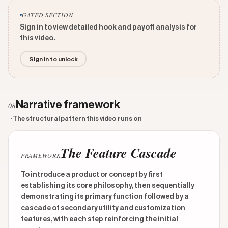
GATED SECTION
Sign in to view detailed hook and payoff analysis for
this video.
Sign in to unlock
Narrative framework
08
· The structural pattern this video runs on
The Feature Cascade
FRAMEWORK
To introduce a product or concept by first
establishing its core philosophy, then sequentially
demonstrating its primary function followed by a
cascade of secondary utility and customization
features, with each step reinforcing the initial