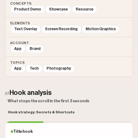
CONCEPTS
Product Demo
Showcase
Resource
ELEMENTS
Text Overlay
Screen Recording
Motion Graphics
ACCOUNT
App
Brand
TOPICS
App
Tech
Photography
Hook analysis
05
· What stops the scroll in the first 3 seconds
Hook strategy: Secrets & Shortcuts
Title hook