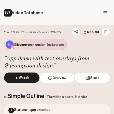
VD
VideoDatabase
VIDEO #18753 · SCREEN RECORDING
DNA.md
@jeongyoon.design
· Instagram
"App demo with text overlays from
@jeongyoon.design"
Watch
Overview
Stats
The video demonstrates a digital scrapbook app by showing
Views: 89649
Simple Outline
02
· The video's beats, in order
Likes: 13953
Comments: 98
State unique premise
1
Engagement: 0.1567
Watch on Instagram