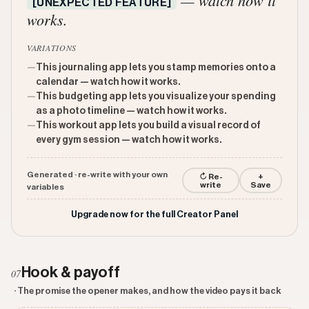
— watch how it
[UNEXPECTED FEATURE]
works.
VARIATIONS
—
This journaling app lets you stamp memories onto a
calendar — watch how it works.
—
This budgeting app lets you visualize your spending
as a photo timeline — watch how it works.
—
This workout app lets you build a visual record of
every gym session — watch how it works.
Generated · re-write with your own
↻ Re-
+
write
Save
variables
Upgrade now for the full Creator Panel
Hook & payoff
07
· The promise the opener makes, and how the video pays it back