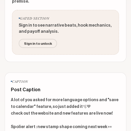
premise.
GATED SECTION
Sign in to see narrative beats, hook mechanics,
and payoff analysis.
Sign in to unlock
CAPTION
Post Caption
A lot of you asked for more language options and "save 
to calendar" feature, so just added it🫧💙 

check out the website and new features are live now! 

Spolier alert : new stamp shape coming next week 👀