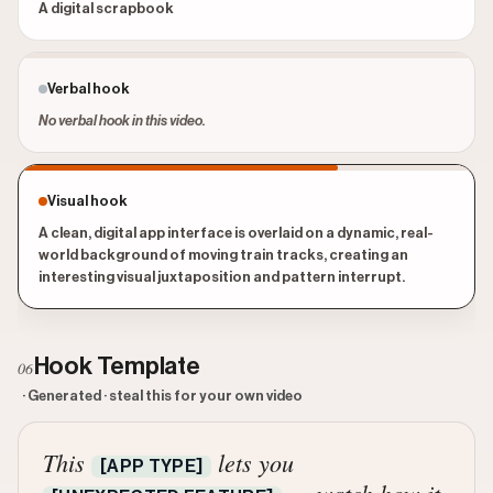
A digital scrapbook
Verbal hook
No verbal hook in this video.
Visual hook
A clean, digital app interface is overlaid on a dynamic, real-
world background of moving train tracks, creating an
interesting visual juxtaposition and pattern interrupt.
Hook Template
06
· Generated · steal this for your own video
This
lets you
[APP TYPE]