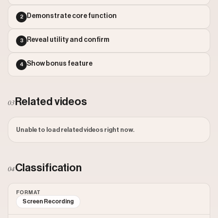
Outlier Score: 732.74
Demonstrate core function
2
Reveal utility and confirm
3
Show bonus feature
4
Related videos
03
Unable to load related videos right now.
Classification
04
FORMAT
Screen Recording