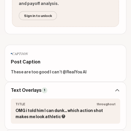
and payoff analysis.
Sign in to unlock
CAPTION
Post Caption
These are too good I can’t @RealYou AI 
Text Overlays
1
TITLE
throughout
OMG i told him I can dunk... which action shot
makes me look athletic 💀