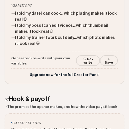
VARIATIONS
—
I told my date I can cook... which plating makes it look
real 💀
—
I told my boss I can edit videos... which thumbnail
makes it look real 💀
—
I told my trainer I work out daily... which photo makes
it look real 💀
Generated · re-write with your own
↻ Re-
+
write
Save
variables
Upgrade now for the full Creator Panel
Hook & payoff
07
· The promise the opener makes, and how the video pays it back
GATED SECTION