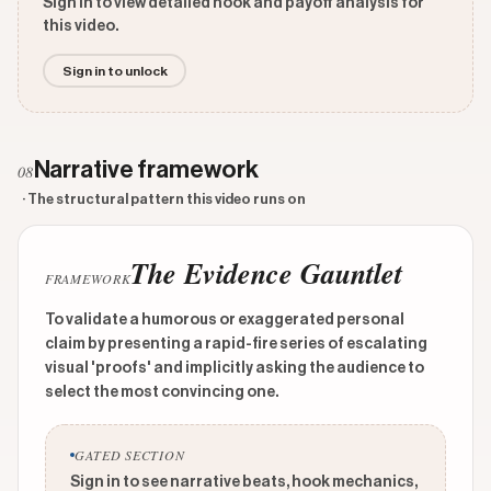
Sign in to view detailed hook and payoff analysis for
this video.
Sign in to unlock
Narrative framework
08
· The structural pattern this video runs on
The Evidence Gauntlet
FRAMEWORK
To validate a humorous or exaggerated personal
claim by presenting a rapid-fire series of escalating
visual 'proofs' and implicitly asking the audience to
select the most convincing one.
GATED SECTION
Sign in to see narrative beats, hook mechanics,