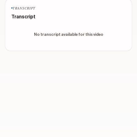
TRANSCRIPT
Transcript
No transcript available for this video