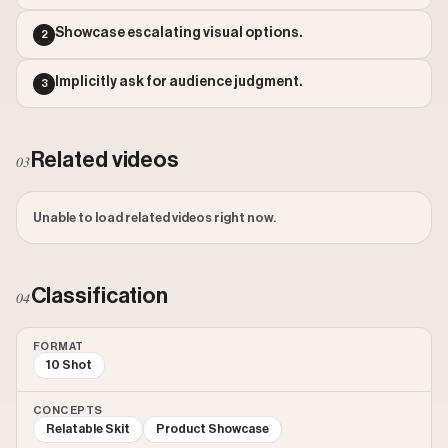
Outlier Score: 785.29
Showcase escalating visual options.
2
Implicitly ask for audience judgment.
3
Related videos
03
Unable to load related videos right now.
Classification
04
FORMAT
10 Shot
CONCEPTS
Relatable Skit
Product Showcase