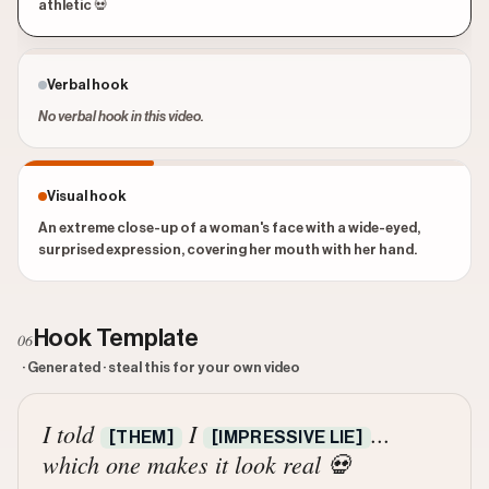
athletic 💀
Verbal hook
No verbal hook in this video.
Visual hook
An extreme close-up of a woman's face with a wide-eyed,
surprised expression, covering her mouth with her hand.
Hook Template
06
· Generated · steal this for your own video
I told
I
...
[THEM]
[IMPRESSIVE LIE]
which one makes it look real 💀