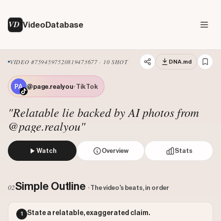
VD
VideoDatabase
VIDEO #7594597520819473677 · 10 SHOT
DNA.md
@page.realyou
· TikTok
"Relatable lie backed by AI photos from
@page.realyou"
Watch
Overview
Stats
The creator shows a close-up of her embarrassed face, the
Views: 446900
Simple Outline
02
· The video's beats, in order
Likes: 70700
Comments: 80
State a relatable, exaggerated claim.
1
Engagement: 0.1584
Watch on Tiktok