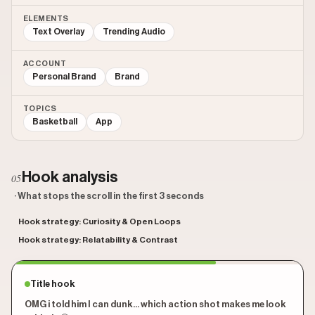
ELEMENTS
Text Overlay
Trending Audio
ACCOUNT
Personal Brand
Brand
TOPICS
Basketball
App
Hook analysis
05
· What stops the scroll in the first 3 seconds
Hook strategy: Curiosity & Open Loops
Hook strategy: Relatability & Contrast
Title hook
OMG i told him I can dunk... which action shot makes me look