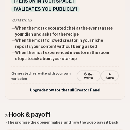
[PERSON IN YOUR SPACE]
[VALIDATES YOU PUBLICLY]
VARIATIONS
—
When the most decorated chef at the event tastes
your dish and asks for the recipe
—
When the most followed creator in your niche
reposts your content without being asked
—
When the most experienced investor in the room
stops to ask about your startup
Generated · re-write with your own
↻ Re-
+
write
Save
variables
Upgrade now for the full Creator Panel
Hook & payoff
07
· The promise the opener makes, and how the video pays it back