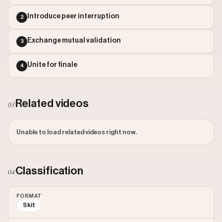
Outlier Score: 189.61
Introduce peer interruption
2
Exchange mutual validation
3
Unite for finale
4
Related videos
03
Unable to load related videos right now.
Classification
04
FORMAT
Skit