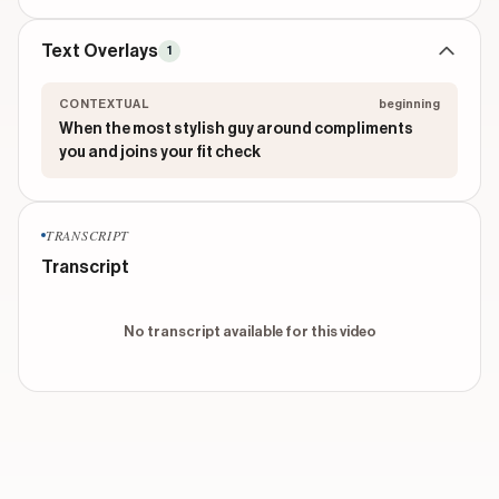
Text Overlays
1
CONTEXTUAL
beginning
When the most stylish guy around compliments
you and joins your fit check
TRANSCRIPT
Transcript
No transcript available for this video