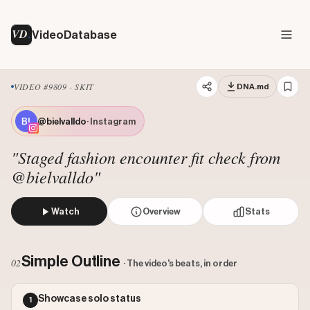
VD
VideoDatabase
VIDEO #9809 · SKIT
DNA.md
@bielvalldo
· Instagram
"Staged fashion encounter fit check from
@bielvalldo"
Watch
Overview
Stats
A stylish man poses for a fit check on the street when a
Views: 23256834
Simple Outline
02
· The video's beats, in order
Likes: 1794200
Comments: 2455
Showcase solo status
1
Engagement: 0.0773
Watch on Instagram