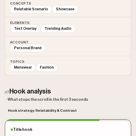
CONCEPTS
Relatable Scenario
Showcase
ELEMENTS
Text Overlay
Trending Audio
ACCOUNT
Personal Brand
TOPICS
Menswear
Fashion
Hook analysis
05
· What stops the scroll in the first 3 seconds
Hook strategy: Relatability & Contrast
Title hook