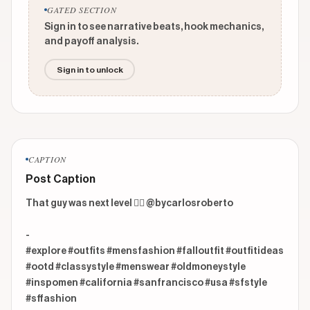
GATED SECTION
Sign in to see narrative beats, hook mechanics,
and payoff analysis.
Sign in to unlock
CAPTION
Post Caption
That guy was next level 😮‍💨 @bycarlosroberto 

-

#explore #outfits #mensfashion #falloutfit #outfitideas 
#ootd #classystyle #menswear #oldmoneystyle 
#inspomen #california #sanfrancisco #usa #sfstyle 
#sffashion