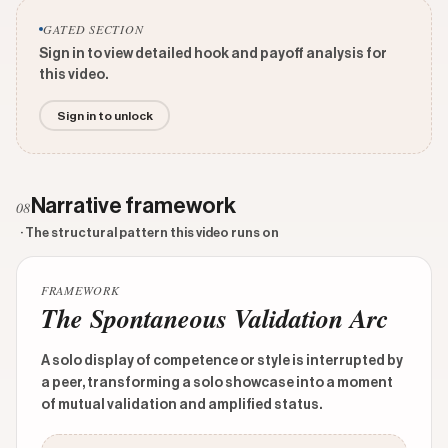
GATED SECTION
Sign in to view detailed hook and payoff analysis for
this video.
Sign in to unlock
Narrative framework
08
· The structural pattern this video runs on
FRAMEWORK
The Spontaneous Validation Arc
A solo display of competence or style is interrupted by
a peer, transforming a solo showcase into a moment
of mutual validation and amplified status.