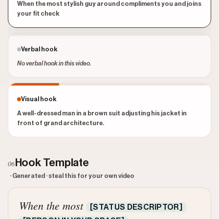
When the most stylish guy around compliments you and joins
your fit check
Verbal hook
No verbal hook in this video.
Visual hook
A well-dressed man in a brown suit adjusting his jacket in
front of grand architecture.
Hook Template
06
· Generated · steal this for your own video
When the most
[STATUS DESCRIPTOR]