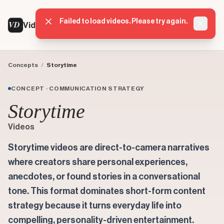
Failed to load videos. Please try again.
VD
VideoDatabase
Dismis
Concepts
/
Storytime
CONCEPT · COMMUNICATION STRATEGY
Storytime
Videos
Storytime videos are direct-to-camera narratives
where creators share personal experiences,
anecdotes, or found stories in a conversational
tone. This format dominates short-form content
strategy because it turns everyday life into
compelling, personality-driven entertainment.