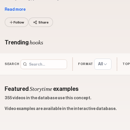
Read more
Follow
Share
hooks
Trending
All
SEARCH
FORMAT
TOP
Storytime
Featured
examples
355 videos in the database use this concept.
Video examples are available in the interactive database.