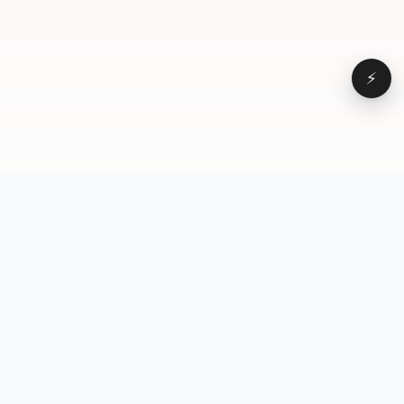
⚡
Browse
VD
VideoDatabase
All videos
A hand-curated reference
Topics
library of short-form video
Formats
that actually performs.