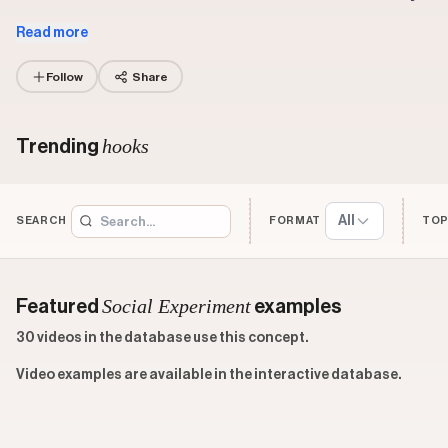
Read more
Follow
Share
hooks
Trending
All
SEARCH
FORMAT
TOP
Social Experiment
Featured
examples
30 videos in the database use this concept.
Video examples are available in the interactive database.