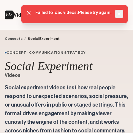
Failed to load videos. Please try again.
VD
VideoDatabase
Dismis
Concepts
/
Social Experiment
CONCEPT · COMMUNICATION STRATEGY
Social Experiment
Videos
Social experiment videos test how real people
respond to unexpected scenarios, social pressure,
or unusual offers in public or staged settings. This
format drives engagement by making viewer
curiosity the engine of the content, and it works
across niches from fashion to social commentary.