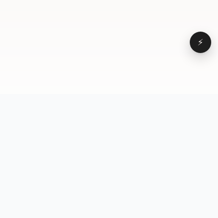
⚡
Browse
VD
VideoDatabase
All videos
A hand-curated reference
Topics
library of short-form video
Formats
that actually performs.