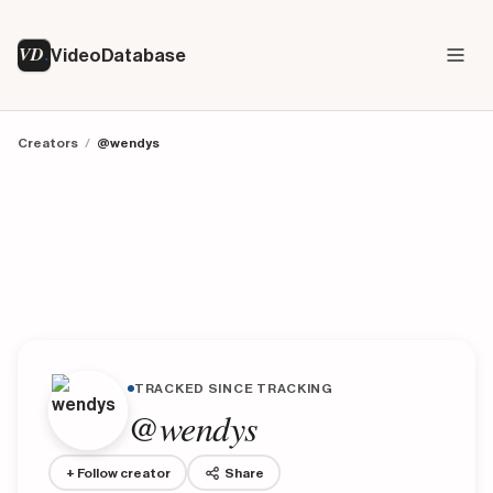
VD
VideoDatabase
Creators
/
@wendys
TRACKED SINCE TRACKING
@wendys
+ Follow creator
Share