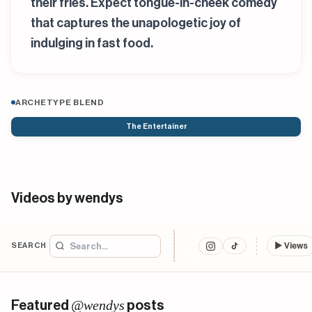
their fries. Expect tongue-in-cheek comedy
that captures the unapologetic joy of
indulging in fast food.
ARCHETYPE BLEND
The Entertainer
Videos by wendys
SEARCH
▶
Views
@wendys
Featured
posts