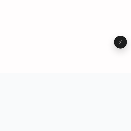
⚡
Browse
VD
VideoDatabase