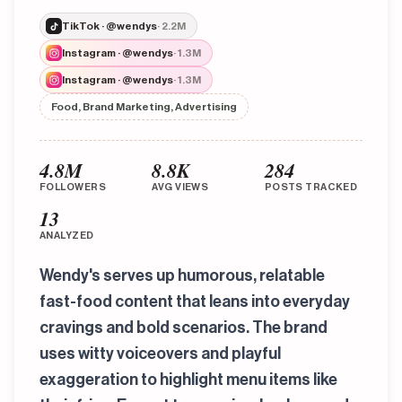
TikTok · @wendys
· 2.2M
Instagram · @wendys
· 1.3M
Instagram · @wendys
· 1.3M
Food, Brand Marketing, Advertising
4.8M
8.8K
284
FOLLOWERS
AVG VIEWS
POSTS TRACKED
13
ANALYZED
Wendy's serves up humorous, relatable
fast-food content that leans into everyday
cravings and bold scenarios. The brand
uses witty voiceovers and playful
exaggeration to highlight menu items like