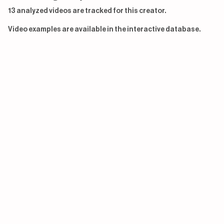
13 analyzed videos are tracked for this creator.
Video examples are available in the interactive database.