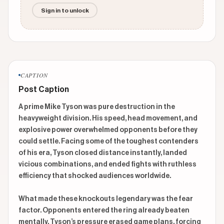
Sign in to unlock
CAPTION
Post Caption
A prime Mike Tyson was pure destruction in the 
heavyweight division. His speed, head movement, and 
explosive power overwhelmed opponents before they 
could settle. Facing some of the toughest contenders 
of his era, Tyson closed distance instantly, landed 
vicious combinations, and ended fights with ruthless 
efficiency that shocked audiences worldwide.

What made these knockouts legendary was the fear 
factor. Opponents entered the ring already beaten 
mentally. Tyson’s pressure erased game plans, forcing 