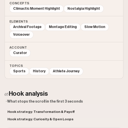
CONCEPTS
Climactic Moment Highlight
Nostalgia Highlight
ELEMENTS
Archival Footage
Montage Editing
Slow Motion
Voiceover
ACCOUNT
Curator
TOPICS
Sports
History
Athlete Journey
Hook analysis
05
· What stops the scroll in the first 3 seconds
Hook strategy: Transformation & Payoff
Hook strategy: Curiosity & Open Loops