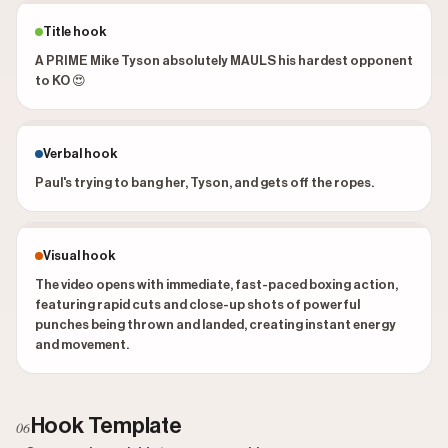
Title hook
A PRIME Mike Tyson absolutely MAULS his hardest opponent
to KO 😍
Verbal hook
Paul's trying to bang her, Tyson, and gets off the ropes.
Visual hook
The video opens with immediate, fast-paced boxing action,
featuring rapid cuts and close-up shots of powerful
punches being thrown and landed, creating instant energy
and movement.
Hook Template
06