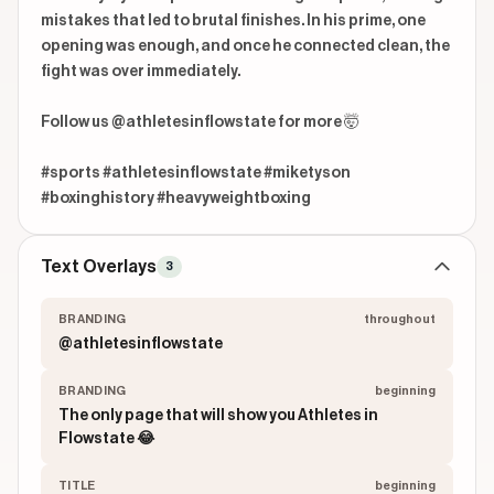
mistakes that led to brutal finishes. In his prime, one 
opening was enough, and once he connected clean, the 
fight was over immediately.

Follow us @athletesinflowstate for more 🤯

#sports #athletesinflowstate #miketyson 
#boxinghistory #heavyweightboxing
Text Overlays
3
BRANDING
throughout
@athletesinflowstate
BRANDING
beginning
The only page that will show you Athletes in
Flowstate 😂
TITLE
beginning