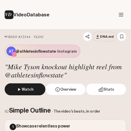
VD
VideoDatabase
VIDEO #32344 · VLOG
DNA.md
@athletesinflowstate
· Instagram
"Mike Tyson knockout highlight reel from
@athletesinflowstate"
Watch
Overview
Stats
The video presents a curated highlight reel of a prime Mi
Views: 30436666
Simple Outline
02
· The video's beats, in order
Likes: 2169121
Comments: 22279
Showcase relentless power
1
Engagement: 0.072
Watch on Instagram