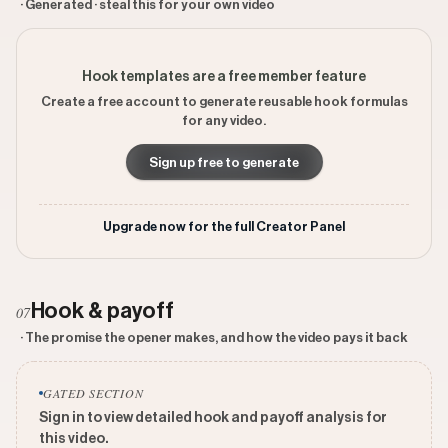
· Generated · steal this for your own video
Hook templates are a free member feature
Create a free account to generate reusable hook formulas
for any video.
Sign up free to generate
Upgrade now for the full Creator Panel
Hook & payoff
07
· The promise the opener makes, and how the video pays it back
GATED SECTION
Sign in to view detailed hook and payoff analysis for
this video.