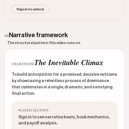
Sign in to unlock
Narrative framework
08
· The structural pattern this video runs on
The Inevitable Climax
FRAMEWORK
To build anticipation for a promised, decisive outcome
by showcasing a relentless process of dominance
that culminates in a single, dramatic, and satisfying
final action.
GATED SECTION
Sign in to see narrative beats, hook mechanics,
and payoff analysis.