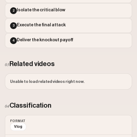
Outlier Score: 1195.05
Isolate the critical blow
2
Execute the final attack
3
Deliver the knockout payoff
4
Related videos
03
Unable to load related videos right now.
Classification
04
FORMAT
Vlog