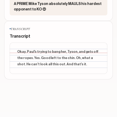
A PRIME Mike Tyson absolutely MAULS his hardest
opponent to KO 😍
TRANSCRIPT
Transcript
Okay. Paul's trying to bang her, Tyson, and gets off
the ropes. Yes. Good left to the chin. Oh, what a
shot. He can't look all this out. And that's it.