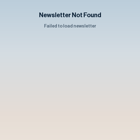
Newsletter Not Found
Failed to load newsletter