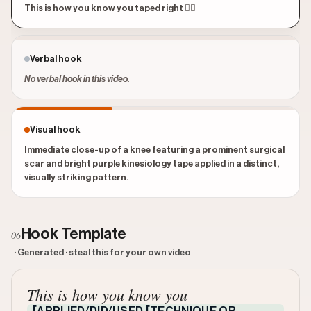
This is how you know you taped right 😮‍💨
Verbal hook
No verbal hook in this video.
Visual hook
Immediate close-up of a knee featuring a prominent surgical
scar and bright purple kinesiology tape applied in a distinct,
visually striking pattern.
Hook Template
06
· Generated · steal this for your own video
This is how you know you