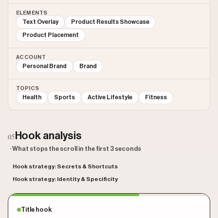
ELEMENTS
Text Overlay
Product Results Showcase
Product Placement
ACCOUNT
Personal Brand
Brand
TOPICS
Health
Sports
Active Lifestyle
Fitness
Hook analysis
05
· What stops the scroll in the first 3 seconds
Hook strategy: Secrets & Shortcuts
Hook strategy: Identity & Specificity
Title hook