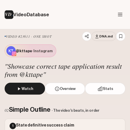
VD
VideoDatabase
VIDEO #23611 · ONE SHOT
DNA.md
@kttape
· Instagram
"Showcase correct tape application result
from @kttape"
Watch
Overview
Stats
The creator displays a close-up of their knee wrapped in br
Views: 1387970
Simple Outline
02
· The video's beats, in order
Likes: 50159
Comments: 109
State definitive success claim
1
Engagement: 0.0362
Watch on Instagram