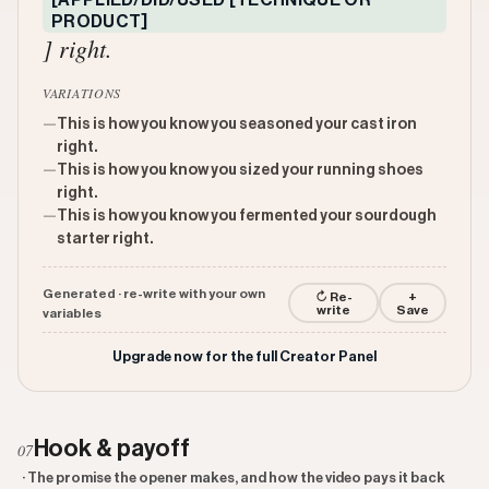
[APPLIED/DID/USED [TECHNIQUE OR
PRODUCT]
] right.
VARIATIONS
—
This is how you know you seasoned your cast iron
right.
—
This is how you know you sized your running shoes
right.
—
This is how you know you fermented your sourdough
starter right.
Generated · re-write with your own
↻ Re-
+
write
Save
variables
Upgrade now for the full Creator Panel
Hook & payoff
07
· The promise the opener makes, and how the video pays it back