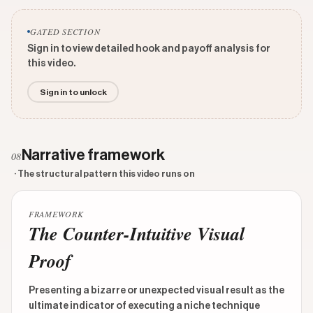
GATED SECTION
Sign in to view detailed hook and payoff analysis for
this video.
Sign in to unlock
Narrative framework
08
· The structural pattern this video runs on
FRAMEWORK
The Counter-Intuitive Visual
Proof
Presenting a bizarre or unexpected visual result as the
ultimate indicator of executing a niche technique