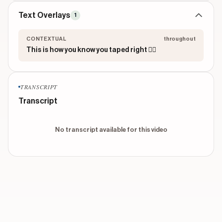
Text Overlays
1
CONTEXTUAL
throughout
This is how you know you taped right 😮‍💨
TRANSCRIPT
Transcript
No transcript available for this video