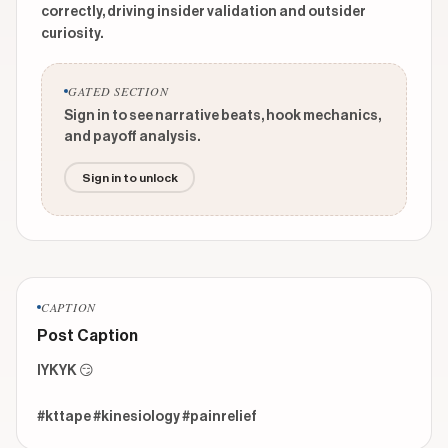
correctly, driving insider validation and outsider
curiosity.
GATED SECTION
Sign in to see narrative beats, hook mechanics,
and payoff analysis.
Sign in to unlock
CAPTION
Post Caption
IYKYK 😏 

#kttape #kinesiology #painrelief