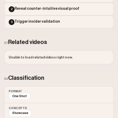
Outlier Score: 1372.6
Reveal counter-intuitive visual proof
2
Trigger insider validation
3
Related videos
03
Unable to load related videos right now.
Classification
04
FORMAT
One Shot
CONCEPTS
Showcase