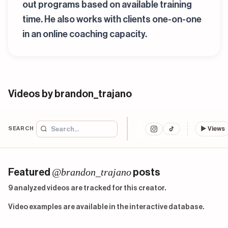
out programs based on available training
time. He also works with clients one-on-one
in an online coaching capacity.
Videos by brandon_trajano
SEARCH
▶
Views
@brandon_trajano
Featured
posts
9 analyzed videos are tracked for this creator.
Video examples are available in the interactive database.