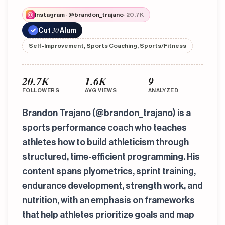
Instagram · @brandon_trajano
· 20.7K
30
Cut
Alum
Self-Improvement, Sports Coaching, Sports/Fitness
20.7K
1.6K
9
FOLLOWERS
AVG VIEWS
ANALYZED
Brandon Trajano (@brandon_trajano) is a
sports performance coach who teaches
athletes how to build athleticism through
structured, time-efficient programming. His
content spans plyometrics, sprint training,
endurance development, strength work, and
nutrition, with an emphasis on frameworks
that help athletes prioritize goals and map