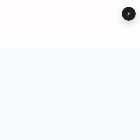
⚡
Browse
VD
VideoDatabase
All videos
A hand-curated reference
Topics
library of short-form video
Formats
that actually performs.
Concepts
Studied, tagged, and broken
Elements
down — so you can stop