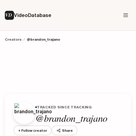
VD
VideoDatabase
Creators
/
@brandon_trajano
TRACKED SINCE TRACKING
@brandon_trajano
+ Follow creator
Share