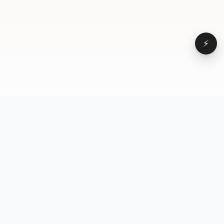
⚡
Browse
VD
VideoDatabase
All videos
A hand-curated reference
Topics
library of short-form video
Formats
that actually performs.