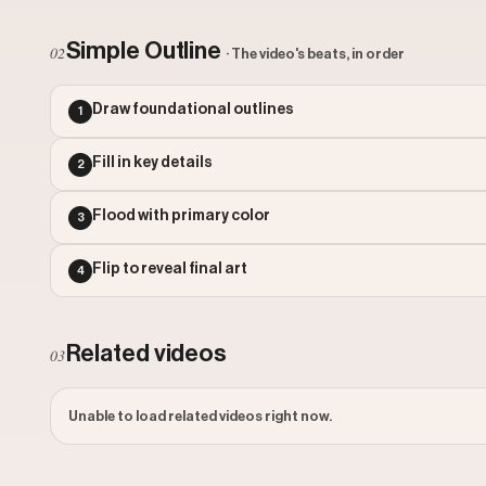
Simple Outline
02
· The video's beats, in order
Draw foundational outlines
1
Fill in key details
2
Flood with primary color
3
Flip to reveal final art
4
Related videos
03
Unable to load related videos right now.