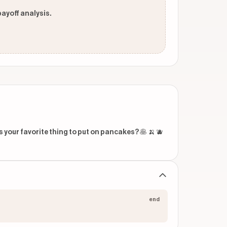
payoff analysis.
our favorite thing to put on pancakes? 🥞 🍌 🫐 
end