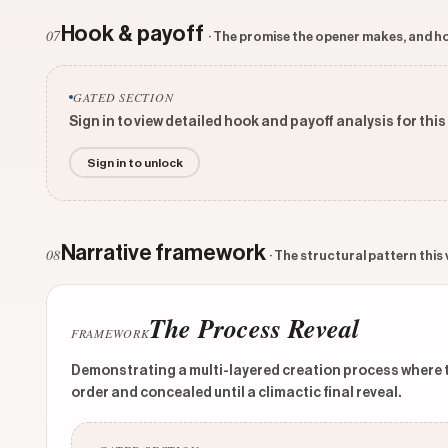
Hook & payoff
07
· The promise the opener makes, and ho
GATED SECTION
Sign in to view detailed hook and payoff analysis for this
Sign in to unlock
Narrative framework
08
· The structural pattern this
The Process Reveal
FRAMEWORK
Demonstrating a multi-layered creation process where the
order and concealed until a climactic final reveal.