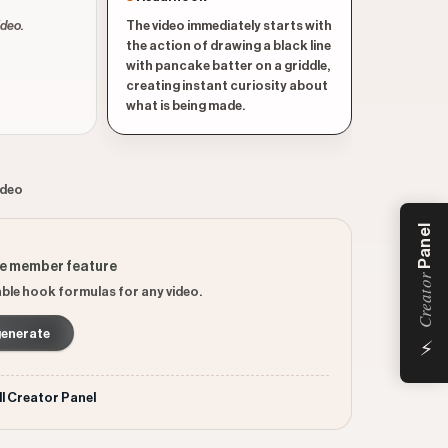
ideo.
The video immediately starts with
the action of drawing a black line
with pancake batter on a griddle,
creating instant curiosity about
what is being made.
ideo
Panel
ee member feature
Creator
ble hook formulas for any video.
generate
⚡
ll Creator Panel