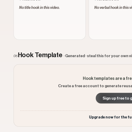
No title hook in this video.
No verbal hook in this v
Hook Template
06
· Generated · steal this for your own v
Hook templates are a fr
Create a free account to generate reusa
Sign up free to 
Upgrade now for the fu