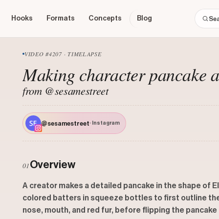
Hooks
Formats
Concepts
Blog
VIDEO #4207 · TIMELAPSE
Making character pancake art
from @sesamestreet
@sesamestreet
· Instagram
Overview
01
A creator makes a detailed pancake in the shape of El
colored batters in squeeze bottles to first outline the 
nose, mouth, and red fur, before flipping the pancake 