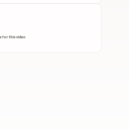
 for this video