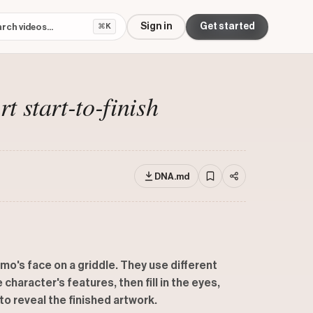
Sign in
Get started
⌘K
 start-to-finish
DNA.md
mo's face on a griddle. They use different
character's features, then fill in the eyes,
to reveal the finished artwork.