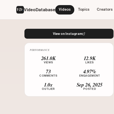
VD
VideoDatabase
Videos
Topics
Creators
View on Instagram
PERFORMANCE
Watch on Instagram
261.0K
12.9K
VIEWS
LIKES
73
4.97%
COMMENTS
ENGAGEMENT
1.0x
Sep 26, 2025
OUTLIER
POSTED