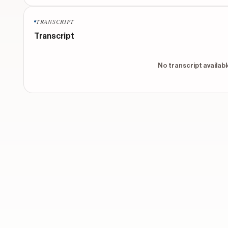
TRANSCRIPT
Transcript
No transcript available