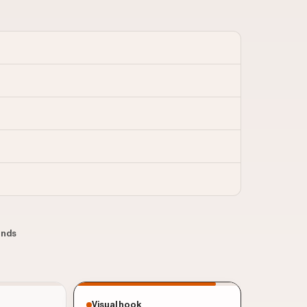
conds
Visual hook