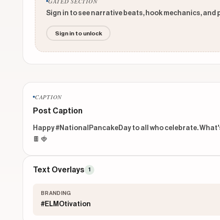
GATED SECTION
Sign in to see narrative beats, hook mechanics, and 
Sign in to unlock
CAPTION
Post Caption
Happy #NationalPancakeDay to all who celebrate. What's y
🍫 🍓
Text Overlays
1
BRANDING
#ELMOtivation