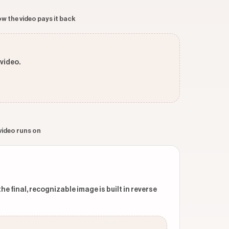
w the video pays it back
 video.
 video runs on
 final, recognizable image is built in reverse