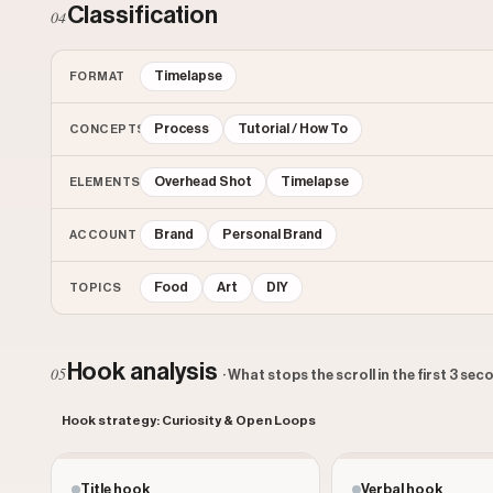
Classification
04
Timelapse
FORMAT
Process
Tutorial / How To
CONCEPTS
Overhead Shot
Timelapse
ELEMENTS
Brand
Personal Brand
ACCOUNT
Food
Art
DIY
TOPICS
Hook analysis
05
· What stops the scroll in the first 3 se
Hook strategy: Curiosity & Open Loops
Title hook
Verbal hook