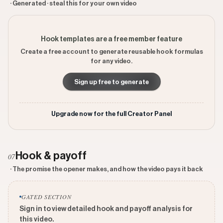
· Generated · steal this for your own video
Hook templates are a free member feature
Create a free account to generate reusable hook formulas
for any video.
Sign up free to generate
Upgrade now for the full Creator Panel
Hook & payoff
07
· The promise the opener makes, and how the video pays it back
GATED SECTION
Sign in to view detailed hook and payoff analysis for
this video.