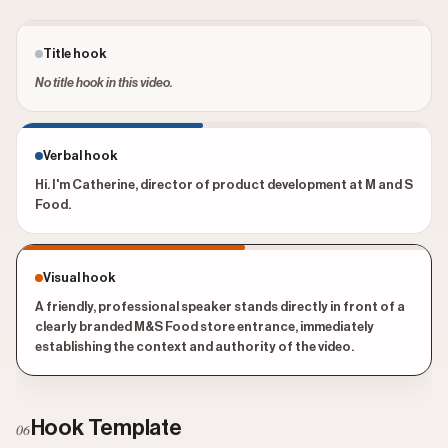
Title hook
No title hook in this video.
Verbal hook
Hi. I'm Catherine, director of product development at M and S
Food.
Visual hook
A friendly, professional speaker stands directly in front of a
clearly branded M&S Food store entrance, immediately
establishing the context and authority of the video.
Hook Template
06