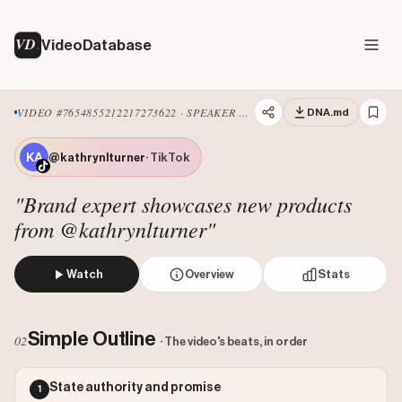
VD
VideoDatabase
VIDEO #7654855212217273622 · SPEAKER ADDRESS
DNA.md
@kathrynlturner
· TikTok
"Brand expert showcases new products
from @kathrynlturner"
Watch
Overview
Stats
The Director of Product Development for M&S Food, Kathr
Views: 1300000
Simple Outline
02
· The video's beats, in order
Likes: 170541
Comments: 2276
State authority and promise
1
Engagement: 0.1329
Watch on Tiktok