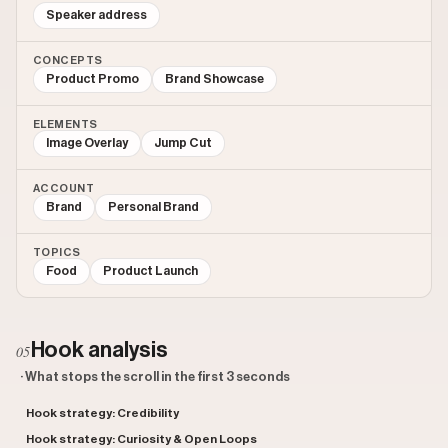
Speaker address
CONCEPTS
Product Promo
Brand Showcase
ELEMENTS
Image Overlay
Jump Cut
ACCOUNT
Brand
Personal Brand
TOPICS
Food
Product Launch
Hook analysis
05
· What stops the scroll in the first 3 seconds
Hook strategy: Credibility
Hook strategy: Curiosity & Open Loops