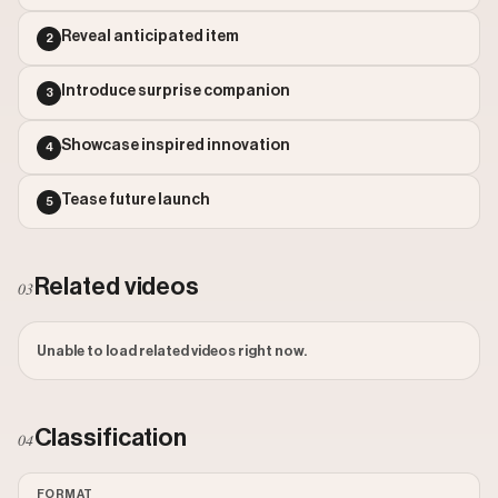
Outlier Score: 1557.99
Reveal anticipated item
2
Introduce surprise companion
3
Showcase inspired innovation
4
Tease future launch
5
Related videos
03
Unable to load related videos right now.
Classification
04
FORMAT