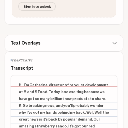
Sign in to unlock
Text Overlays
TRANSCRIPT
No text overlays found for this video
Transcript
Hi. I'm Catherine, director of product development
at M and S Food. Today is so exciting because we
have got so many brilliant new products to share.
K. So breaking news, and you'll probably wonder
why I've got my hands behind my back. Well, Well, the
great news is it's back by popular demand. Our
amazing strawberry sando. It's got our red