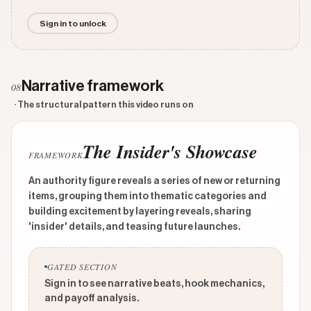
Sign in to unlock
Narrative framework
08
· The structural pattern this video runs on
The Insider's Showcase
FRAMEWORK
An authority figure reveals a series of new or returning
items, grouping them into thematic categories and
building excitement by layering reveals, sharing
'insider' details, and teasing future launches.
GATED SECTION
Sign in to see narrative beats, hook mechanics,
and payoff analysis.