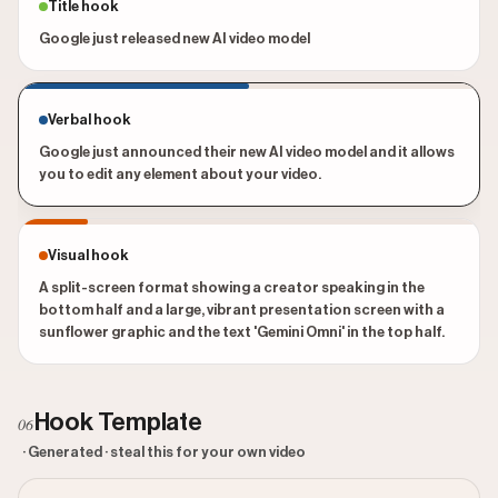
Title hook
Google just released new AI video model
Verbal hook
Google just announced their new AI video model and it allows
you to edit any element about your video.
Visual hook
A split-screen format showing a creator speaking in the
bottom half and a large, vibrant presentation screen with a
sunflower graphic and the text 'Gemini Omni' in the top half.
Hook Template
06
· Generated · steal this for your own video