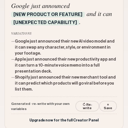
Google just announced
and it can
[NEW PRODUCT OR FEATURE]
.
[UNEXPECTED CAPABILITY]
VARIATIONS
—
Google just announced their new AI video model and
it can swap any character, style, or environment in
your footage.
—
Apple just announced their new productivity app and
it can turn a 10-minute voice memo into a full
presentation deck.
—
Shopify just announced their new merchant tool and
it can predict which products will go viral before you
list them.
Generated · re-write with your own
↻ Re-
+
write
Save
variables
Upgrade now for the full Creator Panel