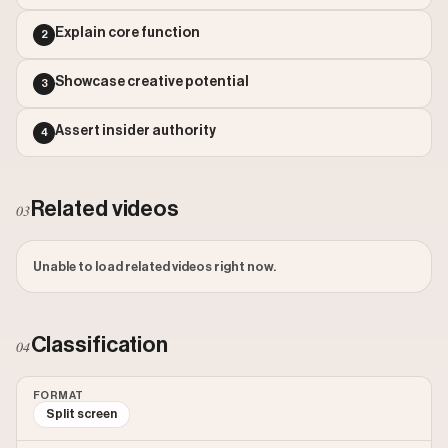
Outlier Score: 12240.68
Explain core function
2
Showcase creative potential
3
Assert insider authority
4
Related videos
03
Unable to load related videos right now.
Classification
04
FORMAT
Split screen