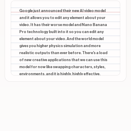
BRANDING
beginning
Gemini Omni
Google just announced their new AI video model
and it allows you to edit any element about your
CONTEXTUAL
beginning
video. It has their worse model and Nano Banana
Nano Banana
Pro technology built into it so you can edit any
element about your video. And the world model
CONTEXTUAL
middle
Swap
gives you higher physics simulation and more
realistic outputs than ever before. There's a load
CONTEXTUAL
middle
of new creative applications that we can use this
Swap character
model for now like swapping characters, styles,
environments, and it is highly, highly effective.
Show 3 more overlays
Hearing these updates live from Dennis himself has
been incredible. So if you wanna learn about all of
the updates coming from No, then make sure you
drop a follow.