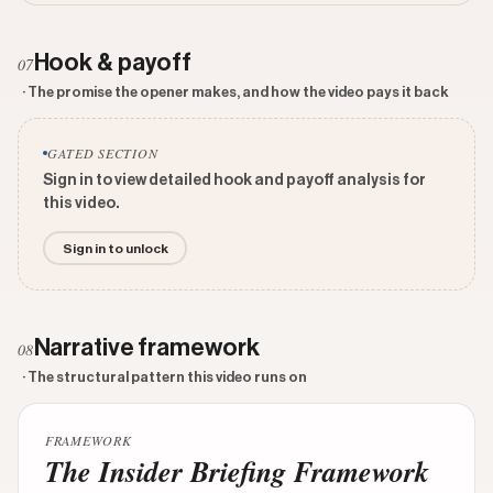
Hook & payoff
07
· The promise the opener makes, and how the video pays it back
GATED SECTION
Sign in to view detailed hook and payoff analysis for
this video.
Sign in to unlock
Narrative framework
08
· The structural pattern this video runs on
FRAMEWORK
The Insider Briefing Framework