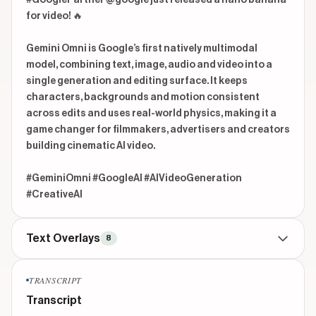
#GooglePartner @google just released a nano banana 
for video! 🔥

Gemini Omni is Google’s first natively multimodal 
model, combining text, image, audio and video into a 
single generation and editing surface. It keeps 
characters, backgrounds and motion consistent 
across edits and uses real-world physics, making it a 
game changer for filmmakers, advertisers and creators 
building cinematic AI video.

#GeminiOmni #GoogleAI #AIVideoGeneration 
#CreativeAI 
Text Overlays
8
TITLE
beginning
TRANSCRIPT
Google just released new AI video model
Transcript