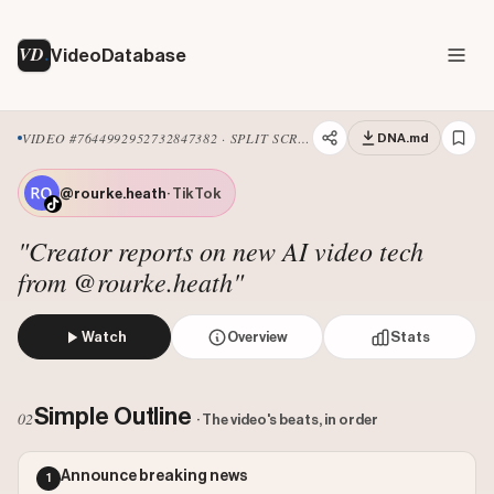
VD
VideoDatabase
VIDEO #7644992952732847382 · SPLIT SCREEN
DNA.md
@rourke.heath
· TikTok
"Creator reports on new AI video tech
from @rourke.heath"
Watch
Overview
Stats
The creator reports on Google's new AI video model, Gemi
Views: 4500000
Simple Outline
02
· The video's beats, in order
Likes: 40385
Comments: 1394
Announce breaking news
1
Engagement: 0.0093
Watch on Tiktok