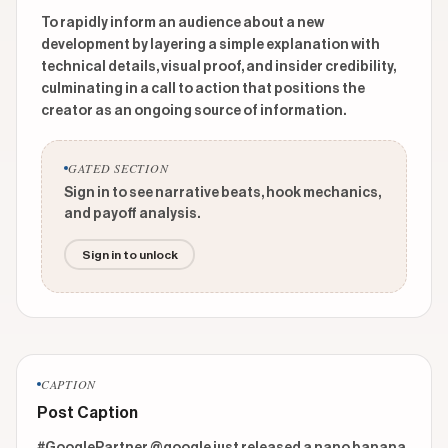
To rapidly inform an audience about a new
development by layering a simple explanation with
technical details, visual proof, and insider credibility,
culminating in a call to action that positions the
creator as an ongoing source of information.
GATED SECTION
Sign in to see narrative beats, hook mechanics,
and payoff analysis.
Sign in to unlock
CAPTION
Post Caption