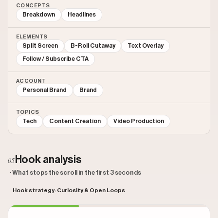
CONCEPTS
Breakdown
Headlines
ELEMENTS
Split Screen
B-Roll Cutaway
Text Overlay
Follow / Subscribe CTA
ACCOUNT
Personal Brand
Brand
TOPICS
Tech
Content Creation
Video Production
Hook analysis
05
· What stops the scroll in the first 3 seconds
Hook strategy: Curiosity & Open Loops