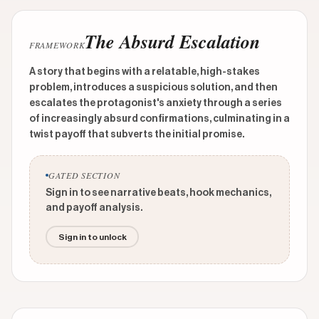
The Absurd Escalation
FRAMEWORK
A story that begins with a relatable, high-stakes
problem, introduces a suspicious solution, and then
escalates the protagonist's anxiety through a series
of increasingly absurd confirmations, culminating in a
twist payoff that subverts the initial promise.
GATED SECTION
Sign in to see narrative beats, hook mechanics,
and payoff analysis.
Sign in to unlock