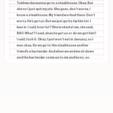
SHE TOLD ME SHE WANT TO GO TO A
Told me she wanna go to a steakhouse. Okay. But
STEAKHOUSE
she no I just quit my job. She goes, don't worse. I
know a steakhouse. My friend worked there. Don't
CONTEXTUAL
beginning
worry. He's got us. But we just gotta tip him fat. I
OKAY, BUT SHE KNOWS I JUST QUIT MY JOB
lean in. I said, how fat? She looked at me, she said,
CONTEXTUAL
beginning
$80. What? I said, does he got us or do we got him?
SHE GOES DON'T WORRY
I said, fuck it. Okay. I just won't eat in January, so I
was okay. So we go to the steakhouse and her
CONTEXTUAL
beginning
friend's a bartender. And when we and we sit down
I KNOW A STEAKHOUSE
and the bartender come up to me and he no, so
you're the boyfriend. And in my mind, I go, no, man.
Show 25 more overlays
Tonight, you're the boyfriend. Okay. We both your
girl. Worst me, I'm putting out. Okay? So as the
dinner progresses, I start getting more and more
stressed out because he kept saying things that
felt like he was not truly getting us. Okay? So I
would be eating the steak and he'd be like, rank, the
steak's totally worth it, right? I no, Worse what?
Baby, what do you mean worse what? He means