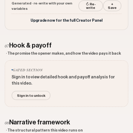
Generated · re-write with your own
↻ Re-
+
write
Save
variables
Upgrade now for the full Creator Panel
Hook & payoff
07
· The promise the opener makes, and how the video pays it back
GATED SECTION
Sign in to view detailed hook and payoff analysis for
this video.
Sign in to unlock
Narrative framework
08
· The structural pattern this video runs on