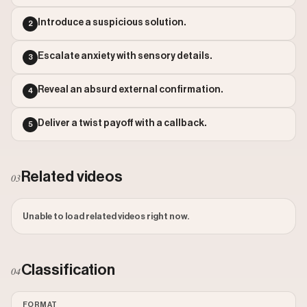
Outlier Score: 284.3
Watch on Instagram
Introduce a suspicious solution.
2
Escalate anxiety with sensory details.
3
Reveal an absurd external confirmation.
4
Deliver a twist payoff with a callback.
5
Related videos
03
Unable to load related videos right now.
Classification
04
FORMAT