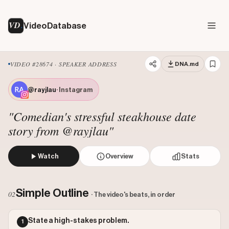
VD
VideoDatabase
VIDEO #28674 · SPEAKER ADDRESS
DNA.md
@rayjlau
· Instagram
"Comedian's stressful steakhouse date
story from @rayjlau"
Watch
Overview
Stats
A comedian tells a story about a stressful date at an expe
Views: 2051542
Simple Outline
02
· The video's beats, in order
Likes: 834206
Comments: 2502
State a high-stakes problem.
1
Engagement: 0.4078