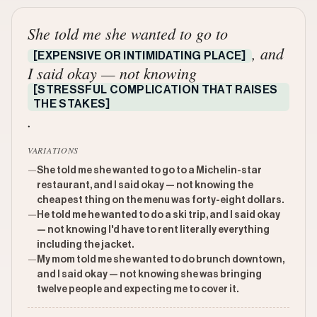
She told me she wanted to go to
, and
[EXPENSIVE OR INTIMIDATING PLACE]
I said okay — not knowing
[STRESSFUL COMPLICATION THAT RAISES
THE STAKES]
.
VARIATIONS
—
She told me she wanted to go to a Michelin-star
restaurant, and I said okay — not knowing the
cheapest thing on the menu was forty-eight dollars.
—
He told me he wanted to do a ski trip, and I said okay
— not knowing I'd have to rent literally everything
including the jacket.
—
My mom told me she wanted to do brunch downtown,
and I said okay — not knowing she was bringing
twelve people and expecting me to cover it.