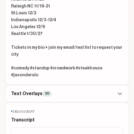
Raleigh NC 11/19-21

St Louis 12/2

Indianapolis 12/3-12/4

Los Angeles 12/9

Seattle 1/30/27 

Tickets in my bio + join my email/text list to request your 
city

#comedy #standup #crowdwork #steakhouse 
#jasonderulo
Text Overlays
30
TITLE
beginning
TRANSCRIPT
steakhouse server said he's “got us”
Transcript
CONTEXTUAL
beginning