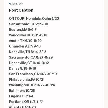
CAPTION
Post Caption
ON TOUR- Honolulu, Oahu 5/20

San Antonio TX 5/29-30

Boston, MA 6/6-7,

Vancouver BC 6/11-6/13

Austin TX 6/19-6/20

Chandler AZ 7/9-10

Nashville, TN 8/14-8/15

Sacramento, CA 8/27-8/29

Uncasville, CT 9/10-9/12

Dallas 9/18-9/19

San Francisco, CA 10/7-10/10

Philadelphia, PA 10/21

Washington DC 10/22-10/24

Baltimore 10/25

Eugene OR 11/4

Portland OR 11/5-11/7

Atlanta GA 11/20 
