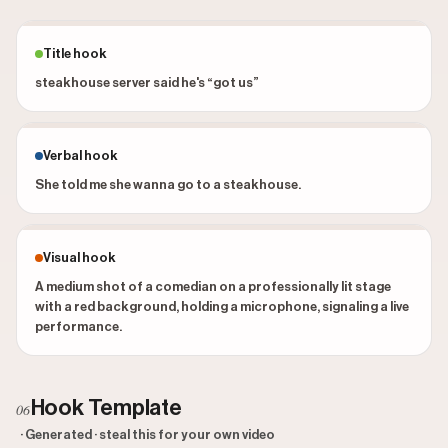
Title hook
steakhouse server said he's “got us”
Verbal hook
She told me she wanna go to a steakhouse.
Visual hook
A medium shot of a comedian on a professionally lit stage
with a red background, holding a microphone, signaling a live
performance.
Hook Template
06
· Generated · steal this for your own video