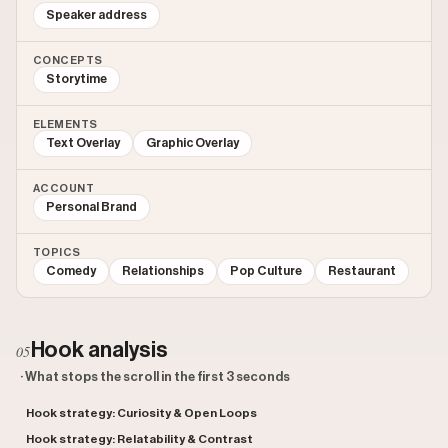
Speaker address
CONCEPTS
Storytime
ELEMENTS
Text Overlay
Graphic Overlay
ACCOUNT
Personal Brand
TOPICS
Comedy
Relationships
Pop Culture
Restaurant
Hook analysis
05
· What stops the scroll in the first 3 seconds
Hook strategy: Curiosity & Open Loops
Hook strategy: Relatability & Contrast