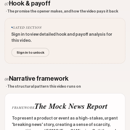
Hook & payoff
07
· The promise the opener makes, and how the video pays it back
GATED SECTION
Sign in to view detailed hook and payoff analysis for
this video.
Sign in to unlock
Narrative framework
08
· The structural pattern this video runs on
The Mock News Report
FRAMEWORK
To present a product or event as a high-stakes, urgent
'breaking news' story, creating a sense of scarcity,