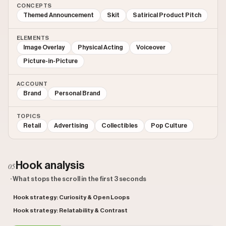
CONCEPTS
Themed Announcement
Skit
Satirical Product Pitch
ELEMENTS
Image Overlay
Physical Acting
Voiceover
Picture-in-Picture
ACCOUNT
Brand
Personal Brand
TOPICS
Retail
Advertising
Collectibles
Pop Culture
Hook analysis
05
· What stops the scroll in the first 3 seconds
Hook strategy: Curiosity & Open Loops
Hook strategy: Relatability & Contrast