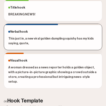
Title hook
BREAKING NEWS!
Verbal hook
This just in, a new viral golden dumpling squishy has my kids
saying, quote,
Visual hook
A woman dressed as a news reporter holds a golden object,
with a picture-in-picture graphic showing a crowd outside a
store, creating a professional but intriguing news-style
setup.
Hook Template
06