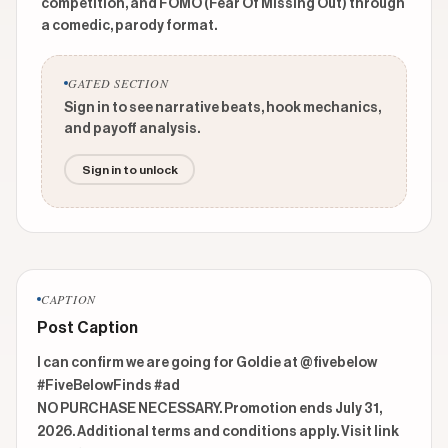
competition, and FOMO (Fear Of Missing Out) through
a comedic, parody format.
GATED SECTION
Sign in to see narrative beats, hook mechanics,
and payoff analysis.
Sign in to unlock
CAPTION
Post Caption
I can confirm we are going for Goldie at @fivebelow 
#FiveBelowFinds #ad 

NO PURCHASE NECESSARY. Promotion ends July 31, 
2026. Additional terms and conditions apply. Visit link 