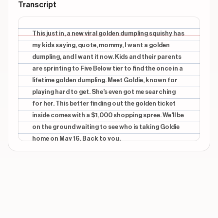
Transcript
This just in, a new viral golden dumpling squishy has
my kids saying, quote, mommy, I want a golden
dumpling, and I want it now. Kids and their parents
are sprinting to Five Below tier to find the once in a
lifetime golden dumpling. Meet Goldie, known for
playing hard to get. She's even got me searching
for her. This better finding out the golden ticket
inside comes with a $1,000 shopping spree. We'll be
on the ground waiting to see who is taking Goldie
home on May 16. Back to you.