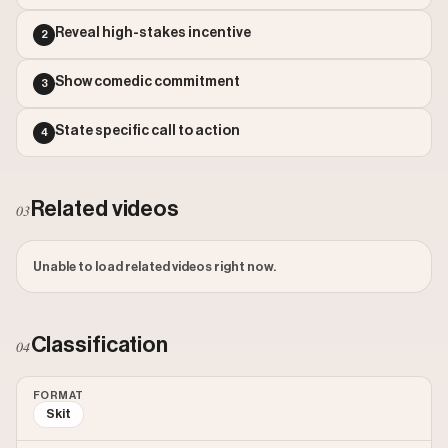
Outlier Score: 826.42
Reveal high-stakes incentive
2
Show comedic commitment
3
State specific call to action
4
Related videos
03
Unable to load related videos right now.
Classification
04
FORMAT
Skit