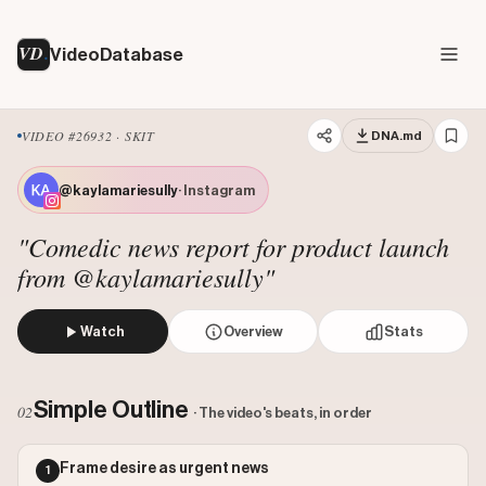
VD
VideoDatabase
VIDEO #26932 · SKIT
DNA.md
@kaylamariesully
· Instagram
"Comedic news report for product launch
from @kaylamariesully"
Watch
Overview
Stats
The creator, acting as a news reporter, delivers a breakin
Views: 6052664
Simple Outline
02
· The video's beats, in order
Likes: 4005
Comments: 116
Frame desire as urgent news
1
Engagement: 0.0007
Watch on Instagram