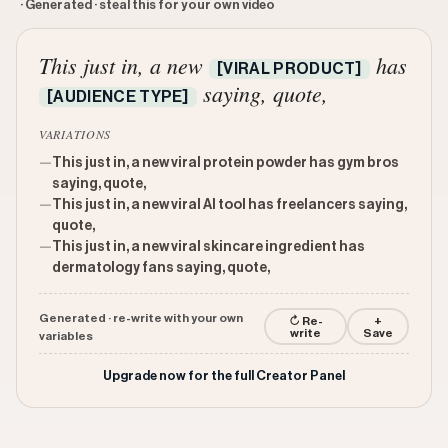
· Generated · steal this for your own video
This just in, a new
has
[VIRAL PRODUCT]
saying, quote,
[AUDIENCE TYPE]
VARIATIONS
—
This just in, a new viral protein powder has gym bros
saying, quote,
—
This just in, a new viral AI tool has freelancers saying,
quote,
—
This just in, a new viral skincare ingredient has
dermatology fans saying, quote,
Generated · re-write with your own
↻ Re-
+
write
Save
variables
Upgrade now for the full Creator Panel