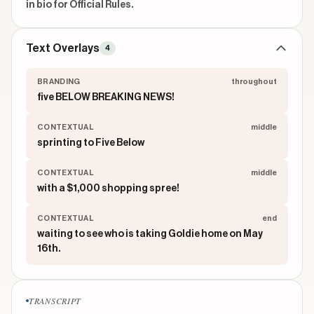
in bio for Official Rules.
Text Overlays
4
BRANDING
throughout
five BELOW BREAKING NEWS!
CONTEXTUAL
middle
sprinting to Five Below
CONTEXTUAL
middle
with a $1,000 shopping spree!
CONTEXTUAL
end
waiting to see who is taking Goldie home on May
16th.
TRANSCRIPT