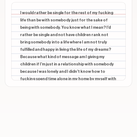
CONTEXTUAL
beginning
OF
I would rather be single for the rest of my fucking
life than be with somebody just for the sake of
CONTEXTUAL
beginning
being with somebody. You know what I mean? I'd
LIFE
rather be single and not have children rank not
bring somebody into a life where I am not truly
CONTEXTUAL
beginning
THAN
fulfilled and happy in living the life of my dreams?
Because what kind of message am I giving my
CONTEXTUAL
beginning
children if I'm just in a relationship with somebody
WITH
because I was lonely and I didn't know how to
fucking spend time alone in my home by myself with
Show 21 more overlays
my own thoughts? You know what I mean?