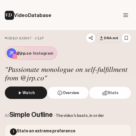
VD
VideoDatabase
VIDEO #26097 · CLIP
DNA.md
@jrp.co
· Instagram
"Passionate monologue on self-fulfillment
from @jrp.co"
Watch
Overview
Stats
The speaker delivers a passionate monologue, stating he wo
Views: 1532023
Simple Outline
02
· The video's beats, in order
Likes: 89964
Comments: 1069
State an extreme preference
1
Engagement: 0.0594
Watch on Instagram