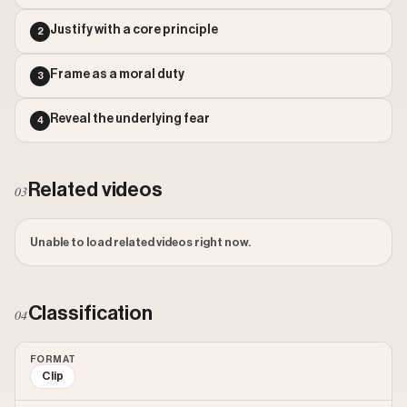
Outlier Score: 66.27
Justify with a core principle
2
Frame as a moral duty
3
Reveal the underlying fear
4
Related videos
03
Unable to load related videos right now.
Classification
04
FORMAT
Clip