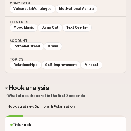
CONCEPTS
Vulnerable Monologue
Motivational Mantra
ELEMENTS
Mood Music
Jump Cut
Text Overlay
ACCOUNT
Personal Brand
Brand
TOPICS
Relationships
Self-Improvement
Mindset
Hook analysis
05
· What stops the scroll in the first 3 seconds
Hook strategy: Opinions & Polarization
Title hook