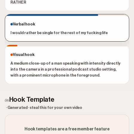
RATHER
Verbal hook
I would rather be single for the rest of my fucking life
Visual hook
A medium close-up of a man speaking with intensity directly
into the camera in a professional podcast studio setting,
with a prominent microphone in the foreground.
Hook Template
06
· Generated · steal this for your own video
Hook templates are a free member feature