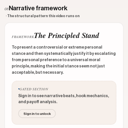
Narrative framework
08
· The structural pattern this video runs on
The Principled Stand
FRAMEWORK
To present a controversial or extreme personal
stance and then systematically justify it by escalating
from personal preference to a universal moral
principle, making the initial stance seem not just
acceptable, but necessary.
GATED SECTION
Sign in to see narrative beats, hook mechanics,
and payoff analysis.
Sign in to unlock