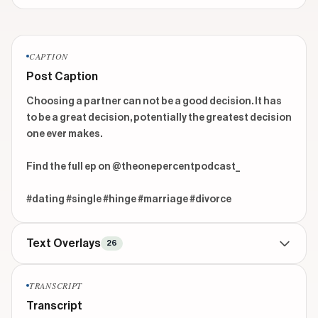
CAPTION
Post Caption
Choosing a partner can not be a good decision. It has 
to be a great decision, potentially the greatest decision 
one ever makes. 

Find the full ep on @theonepercentpodcast_ 

#dating #single #hinge #marriage #divorce
Text Overlays
26
CONTEXTUAL
beginning
TRANSCRIPT
RATHER
Transcript