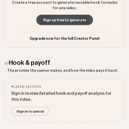
Create a free account to generate reusable hook formulas
for any video.
Sign up free to generate
Upgrade now for the full Creator Panel
Hook & payoff
07
· The promise the opener makes, and how the video pays it back
GATED SECTION
Sign in to view detailed hook and payoff analysis for
this video.
Sign in to unlock