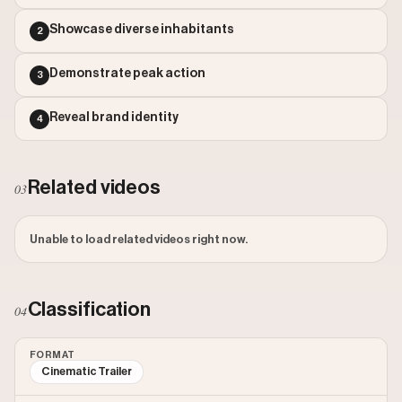
Outlier Score: 444.54
Showcase diverse inhabitants
2
Demonstrate peak action
3
Reveal brand identity
4
Related videos
03
Unable to load related videos right now.
Classification
04
FORMAT
Cinematic Trailer