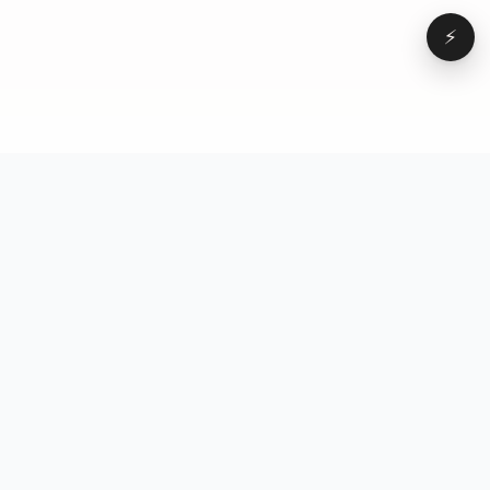
⚡
Browse
VD
VideoDatabase
All videos
A hand-curated reference
Topics
library of short-form video
Formats
that actually performs.
Concepts
Studied, tagged, and broken
Elements
down — so you can stop
Creators