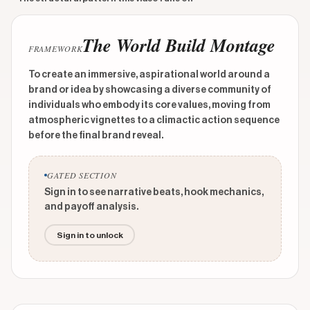
The World Build Montage
FRAMEWORK
To create an immersive, aspirational world around a
brand or idea by showcasing a diverse community of
individuals who embody its core values, moving from
atmospheric vignettes to a climactic action sequence
before the final brand reveal.
GATED SECTION
Sign in to see narrative beats, hook mechanics,
and payoff analysis.
Sign in to unlock