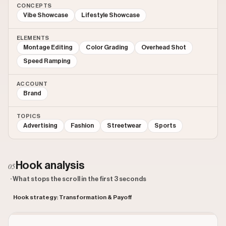
CONCEPTS
Vibe Showcase
Lifestyle Showcase
ELEMENTS
Montage Editing
Color Grading
Overhead Shot
Speed Ramping
ACCOUNT
Brand
TOPICS
Advertising
Fashion
Streetwear
Sports
Hook analysis
05
· What stops the scroll in the first 3 seconds
Hook strategy: Transformation & Payoff