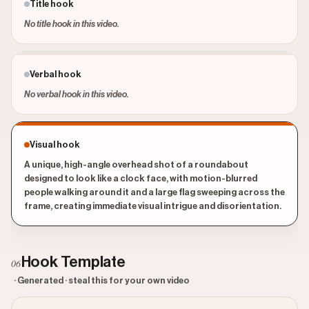
Title hook
No title hook in this video.
Verbal hook
No verbal hook in this video.
Visual hook
A unique, high-angle overhead shot of a roundabout
designed to look like a clock face, with motion-blurred
people walking around it and a large flag sweeping across the
frame, creating immediate visual intrigue and disorientation.
Hook Template
06
· Generated · steal this for your own video