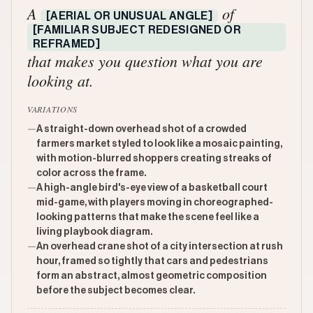
A
of
[AERIAL OR UNUSUAL ANGLE]
[FAMILIAR SUBJECT REDESIGNED OR
REFRAMED]
that makes you question what you are
looking at.
VARIATIONS
—
A straight-down overhead shot of a crowded
farmers market styled to look like a mosaic painting,
with motion-blurred shoppers creating streaks of
color across the frame.
—
A high-angle bird's-eye view of a basketball court
mid-game, with players moving in choreographed-
looking patterns that make the scene feel like a
living playbook diagram.
—
An overhead crane shot of a city intersection at rush
hour, framed so tightly that cars and pedestrians
form an abstract, almost geometric composition
before the subject becomes clear.