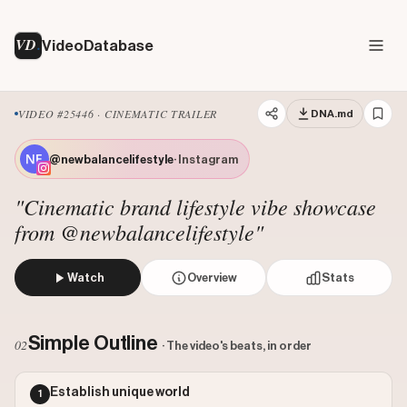
VD
VideoDatabase
VIDEO #25446 · CINEMATIC TRAILER
DNA.md
@newbalancelifestyle
· Instagram
"Cinematic brand lifestyle vibe showcase
from @newbalancelifestyle"
Watch
Overview
Stats
The video presents a stylized montage of various individua
Views: 462637
Simple Outline
02
· The video's beats, in order
Likes: 11505
Comments: 143
Establish unique world
1
Engagement: 0.0252
Watch on Instagram