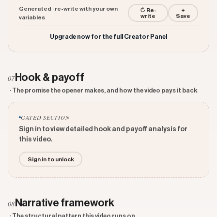
Generated · re-write with your own
↻ Re-
+
write
Save
variables
Upgrade now for the full Creator Panel
Hook & payoff
07
· The promise the opener makes, and how the video pays it back
GATED SECTION
Sign in to view detailed hook and payoff analysis for
this video.
Sign in to unlock
Narrative framework
08
· The structural pattern this video runs on