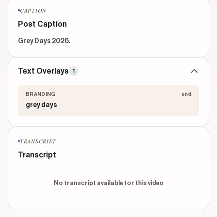
CAPTION
Post Caption
Grey Days 2026.
Text Overlays
1
BRANDING
end
grey days
TRANSCRIPT
Transcript
No transcript available for this video