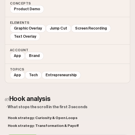
CONCEPTS
Product Demo
ELEMENTS
Graphic Overlay
Jump Cut
Screen Recording
Text Overlay
ACCOUNT
App
Brand
TOPICS
App
Tech
Entrepreneurship
Hook analysis
05
· What stops the scroll in the first 3 seconds
Hook strategy: Curiosity & Open Loops
Hook strategy: Transformation & Payoff