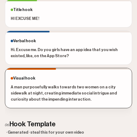
Title hook
HI EXCUSE ME!
Verbal hook
Hi. Excuse me. Do you girls have an app idea that you wish
existed, like, on the App Store?
Visual hook
A man purposefully walks towards two women on a city
sidewalk at night, creating immediate social intrigue and
curiosity about the impending interaction.
Hook Template
06
· Generated · steal this for your own video