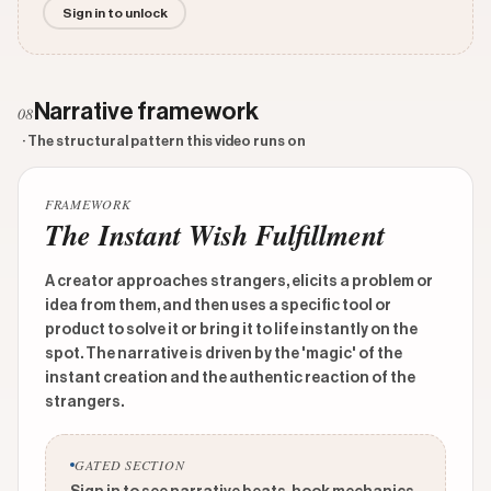
Sign in to unlock
Narrative framework
08
· The structural pattern this video runs on
FRAMEWORK
The Instant Wish Fulfillment
A creator approaches strangers, elicits a problem or
idea from them, and then uses a specific tool or
product to solve it or bring it to life instantly on the
spot. The narrative is driven by the 'magic' of the
instant creation and the authentic reaction of the
strangers.
GATED SECTION