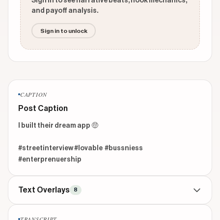
Sign in to see narrative beats, hook mechanics,
and payoff analysis.
Sign in to unlock
CAPTION
Post Caption
I built their dream app 🤑

#streetinterview #lovable  #bussniess 
#enterprenuership  
Text Overlays
8
CONTEXTUAL
beginning
TRANSCRIPT