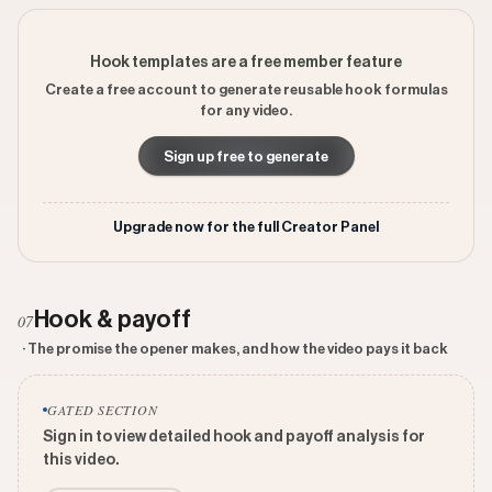
Hook templates are a free member feature
Create a free account to generate reusable hook formulas
for any video.
Sign up free to generate
Upgrade now for the full Creator Panel
Hook & payoff
07
· The promise the opener makes, and how the video pays it back
GATED SECTION
Sign in to view detailed hook and payoff analysis for
this video.