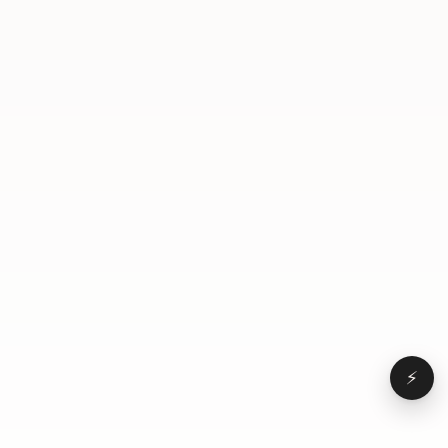
finished. Here's the app. Wow. Oh my god. Very cool.
Yeah. This is so cool. No here you can, like, pick, I
guess, the location Wow. And, like, the time. Oh, my
God. Yeah. That's really cool. What should the
viewers do if they wanna build an app? Go to
Lovable. Go to Lovable.
⚡