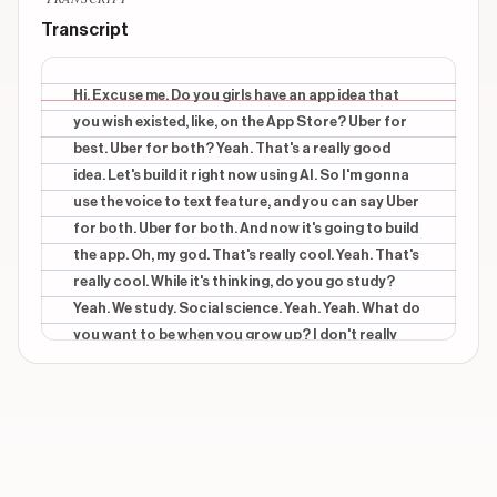
HI EXCUSE ME!
Transcript
CONTEXTUAL
beginning
DO YOU GIRLS HAVE AN APP IDEA
Hi. Excuse me. Do you girls have an app idea that
you wish existed, like, on the App Store? Uber for
CONTEXTUAL
beginning
best. Uber for both? Yeah. That's a really good
UBER FOR BOATS
idea. Let's build it right now using AI. So I'm gonna
use the voice to text feature, and you can say Uber
CONTEXTUAL
beginning
BUILD IT USING AI
for both. Uber for both. And now it's going to build
the app. Oh, my god. That's really cool. Yeah. That's
CONTEXTUAL
end
really cool. While it's thinking, do you go study?
HERE'S THE APP
Yeah. We study. Social science. Yeah. Yeah. What do
you want to be when you grow up? I don't really
Show 3 more overlays
know. I'm so confused about that. So So you don't
know what to do for worse, but do you have any,
like, dreams? Job on a on a yacht. Oh. Yeah. Yeah.
So familiar. Like, live on the boat and everything. A
job. Yeah. Job on In the what's the name of that? In
Dubai. Yeah. Yeah. In Dubai. No way. The preview is