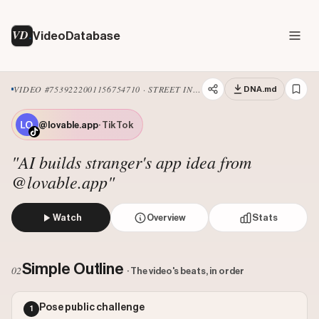
VD
VideoDatabase
VIDEO #7539222001156754710 · STREET INTERVIEW
DNA.md
@lovable.app
· TikTok
"AI builds stranger's app idea from
@lovable.app"
Watch
Overview
Stats
The creator conducts a street interview, asking two women
Views: 3500000
Simple Outline
02
· The video's beats, in order
Likes: 17482
Comments: 434
Pose public challenge
1
Engagement: 0.0051
Watch on Tiktok