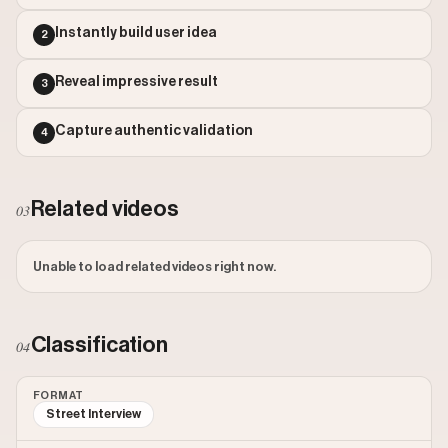
Outlier Score: 488.15
Instantly build user idea
2
Reveal impressive result
3
Capture authentic validation
4
Related videos
03
Unable to load related videos right now.
Classification
04
FORMAT
Street Interview