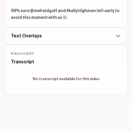
99% sure @melreidgolf and #kellytilghman left early to 
avoid this moment with us 🤣
Text Overlays
TRANSCRIPT
No text overlays found for this video
Transcript
No transcript available for this video