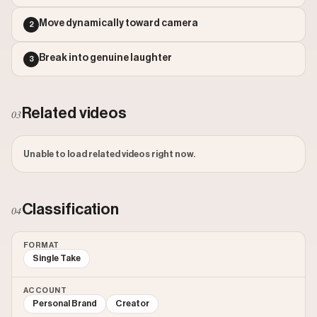
Outlier Score: 74.97
Move dynamically toward camera
2
Break into genuine laughter
3
Related videos
03
Unable to load related videos right now.
Classification
04
FORMAT
Single Take
ACCOUNT
Personal Brand
Creator