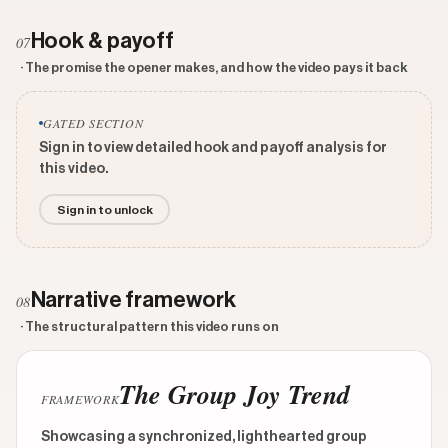
Hook & payoff
07
· The promise the opener makes, and how the video pays it back
GATED SECTION
Sign in to view detailed hook and payoff analysis for
this video.
Sign in to unlock
Narrative framework
08
· The structural pattern this video runs on
The Group Joy Trend
FRAMEWORK
Showcasing a synchronized, lighthearted group