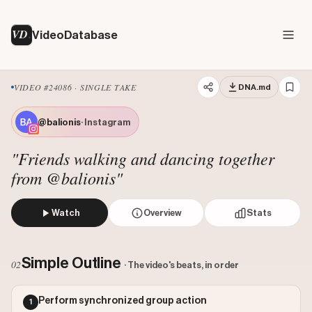
VD
VideoDatabase
VIDEO #24086 · SINGLE TAKE
DNA.md
@balionis
· Instagram
"Friends walking and dancing together
from @balionis"
Watch
Overview
Stats
The creator and two friends walk down a suburban street t
Views: 757618
Simple Outline
02
· The video's beats, in order
Likes: 5840
Comments: 93
Perform synchronized group action
1
Engagement: 0.0078
Watch on Instagram