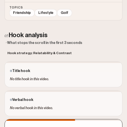
TOPICS
Friendship
Lifestyle
Golf
Hook analysis
05
· What stops the scroll in the first 3 seconds
Hook strategy: Relatability & Contrast
Title hook
No title hook in this video.
Verbal hook
No verbal hook in this video.