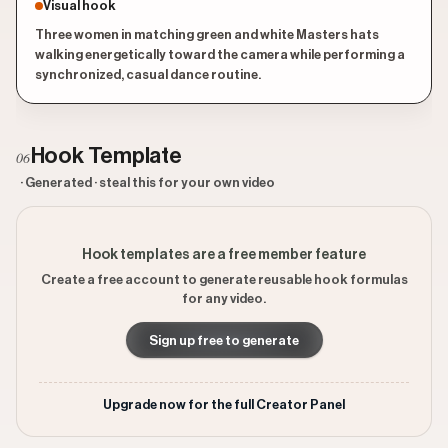
Visual hook
Three women in matching green and white Masters hats
walking energetically toward the camera while performing a
synchronized, casual dance routine.
Hook Template
06
· Generated · steal this for your own video
Hook templates are a free member feature
Create a free account to generate reusable hook formulas
for any video.
Sign up free to generate
Upgrade now for the full Creator Panel