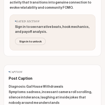
activity that transitions into genuine connection to
evoke relatability and community FOMO.
GATED SECTION
Sign in to see narrative beats, hook mechanics,
and payoff analysis.
Sign in to unlock
CAPTION
Post Caption
Diagnosis: Gal House Withdrawals

Symptoms: sadness, incessant camera roll scrolling, 
silence intolerance, laughing at inside jokes that 
nobody around me understands 
