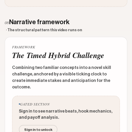
Narrative framework
08
· The structural pattern this video runs on
FRAMEWORK
The Timed Hybrid Challenge
Combining two familiar concepts into a novel skill
challenge, anchored by a visible ticking clock to
create immediate stakes and anticipation for the
outcome.
GATED SECTION
Sign in to see narrative beats, hook mechanics,
and payoff analysis.
Sign in to unlock