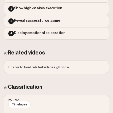
Outlier Score: 51.46
Show high-stakes execution
2
Reveal successful outcome
3
Display emotional celebration
4
Related videos
03
Unable to load related videos right now.
Classification
04
FORMAT
Timelapse