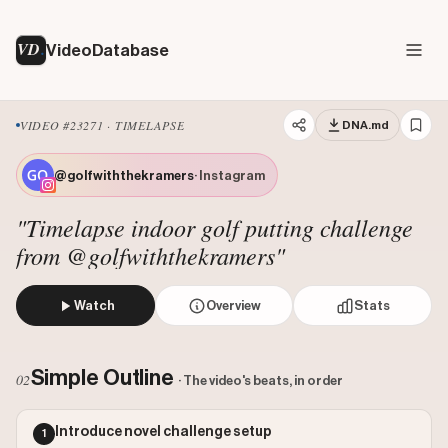
VD
VideoDatabase
VIDEO #23271 · TIMELAPSE
DNA.md
@golfwiththekramers
· Instagram
"Timelapse indoor golf putting challenge
from @golfwiththekramers"
Watch
Overview
Stats
The creator performs a timed indoor golf challenge, attemp
Views: 221276
Simple Outline
02
· The video's beats, in order
Likes: 4078
Comments: 44
Introduce novel challenge setup
1
Engagement: 0.0186
Watch on Instagram