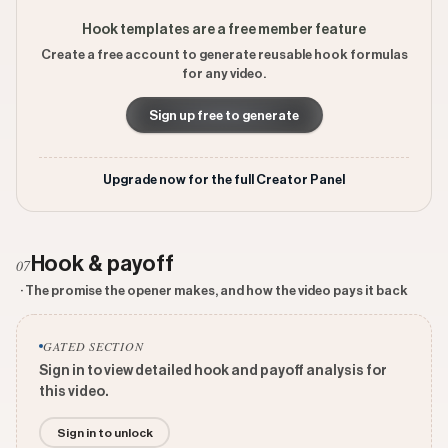
Hook templates are a free member feature
Create a free account to generate reusable hook formulas
for any video.
Sign up free to generate
Upgrade now for the full Creator Panel
Hook & payoff
07
· The promise the opener makes, and how the video pays it back
GATED SECTION
Sign in to view detailed hook and payoff analysis for
this video.
Sign in to unlock