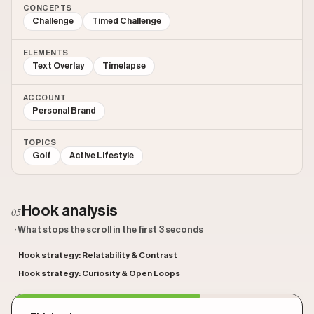
CONCEPTS
Challenge
Timed Challenge
ELEMENTS
Text Overlay
Timelapse
ACCOUNT
Personal Brand
TOPICS
Golf
Active Lifestyle
Hook analysis
05
· What stops the scroll in the first 3 seconds
Hook strategy: Relatability & Contrast
Hook strategy: Curiosity & Open Loops