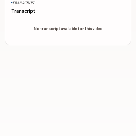
TRANSCRIPT
Transcript
No transcript available for this video