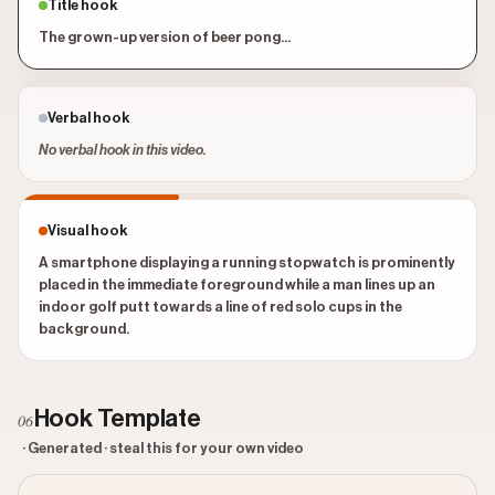
Title hook
The grown-up version of beer pong...
Verbal hook
No verbal hook in this video.
Visual hook
A smartphone displaying a running stopwatch is prominently
placed in the immediate foreground while a man lines up an
indoor golf putt towards a line of red solo cups in the
background.
Hook Template
06
· Generated · steal this for your own video