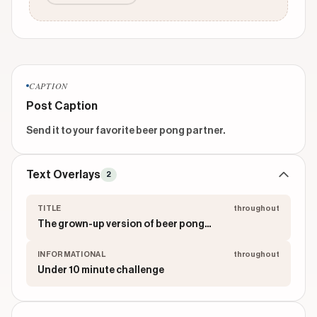
CAPTION
Post Caption
Send it to your favorite beer pong partner.
Text Overlays
2
TITLE
throughout
The grown-up version of beer pong...
INFORMATIONAL
throughout
Under 10 minute challenge